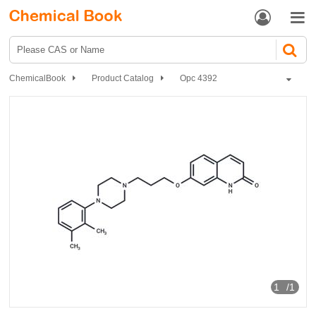


ChemicalBook
Product Catalog
Opc 4392
1
/1