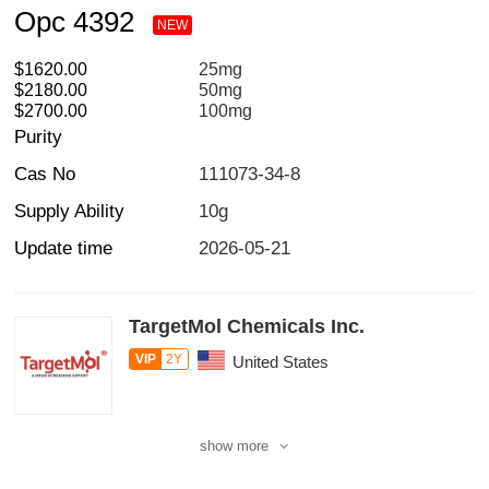
Opc 4392
NEW
$1620.00
25mg
$2180.00
50mg
$2700.00
100mg
Purity
Cas No
111073-34-8
Supply Ability
10g
Update time
2026-05-21
TargetMol Chemicals Inc.
VIP
2Y
United States
show more