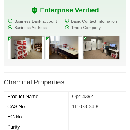
Enterprise Verified
Business Bank account
Basic Contact Infomation
Business Address
Trade Company
Chemical Properties
Product Name
Opc 4392
CAS No
111073-34-8
EC-No
Purity