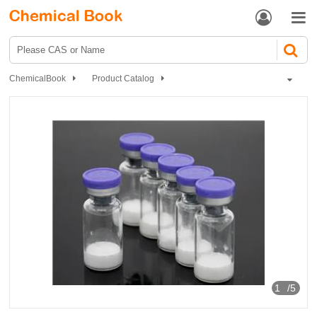


ChemicalBook
Product Catalog
Biochemical Engineering
Polypeptide
Selank
1
/5