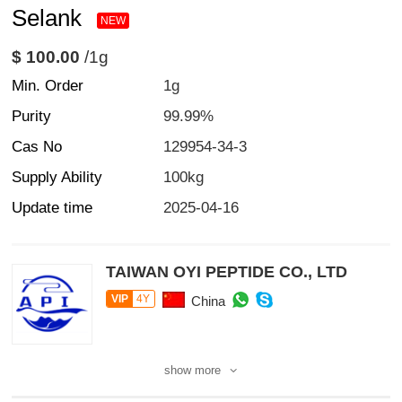
Selank
NEW
$ 100.00
/1g
Min. Order
1g
Purity
99.99%
Cas No
129954-34-3
Supply Ability
100kg
Update time
2025-04-16
TAIWAN OYI PEPTIDE CO., LTD
VIP
4Y
China
show more