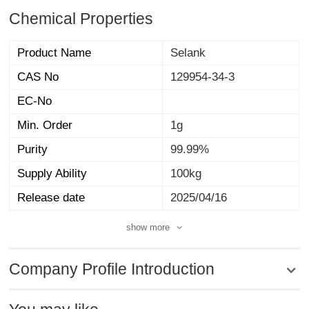
Chemical Properties
Product Name
Selank
CAS No
129954-34-3
EC-No
Min. Order
1g
Purity
99.99%
Supply Ability
100kg
Release date
2025/04/16
show more
Company Profile Introduction