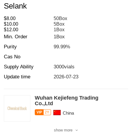
Selank
$8.00
50Box
$10.00
5Box
$12.00
1Box
Min. Order
1Box
Purity
99.99%
Cas No
Supply Ability
3000vials
Update time
2026-07-23
Wuhan Kejiefeng Trading
Co.,Ltd
VIP
2Y
China
show more