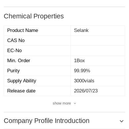
Chemical Properties
Product Name
Selank
CAS No
EC-No
Min. Order
1Box
Purity
99.99%
Supply Ability
3000vials
Release date
2026/07/23
show more
Company Profile Introduction