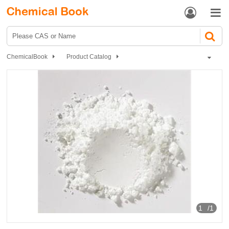


ChemicalBook
Product Catalog
Biochemical Engineering
Polypeptide
Selank
1
/1