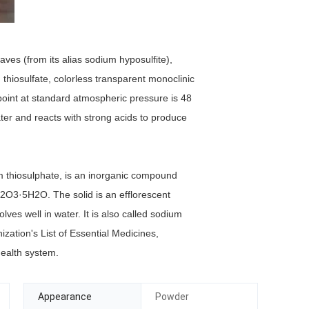
aves (from its alias sodium hyposulfite),
hiosulfate, colorless transparent monoclinic
 point at standard atmospheric pressure is 48
ater and reacts with strong acids to produce
m thiosulphate, is an inorganic compound
2S2O3·5H2O. The solid is an efflorescent
olves well in water. It is also called sodium
nization's List of Essential Medicines,
health system.
Appearance
Powder