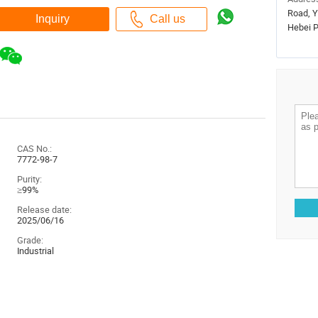
Road, Y
Hebei P
CAS No.:
7772-98-7
Purity:
≥99%
Release date:
2025/06/16
Grade:
Industrial