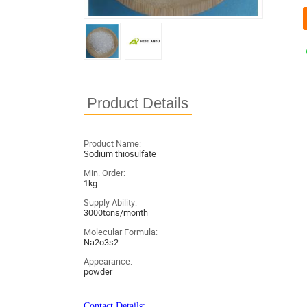
Product Details
Product Name:
Sodium thiosulfate
Min. Order:
1kg
Supply Ability:
3000tons/month
Molecular Formula:
Na2o3s2
Appearance:
powder
Contact Details: