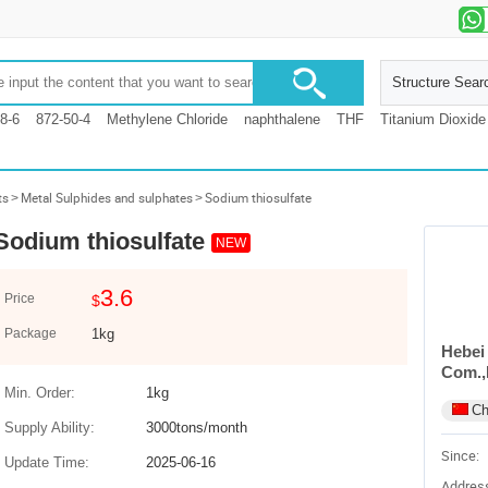
Structure Sear
8-6
872-50-4
Methylene Chloride
naphthalene
THF
Titanium Dioxide
ts
>
Metal Sulphides and sulphates
>
Sodium thiosulfate
Sodium thiosulfate
NEW
3.6
Price
$
Package
1kg
Hebei
Com.,
Min. Order:
1kg
Ch
Supply Ability:
3000tons/month
Since:
Update Time:
2025-06-16
Addres