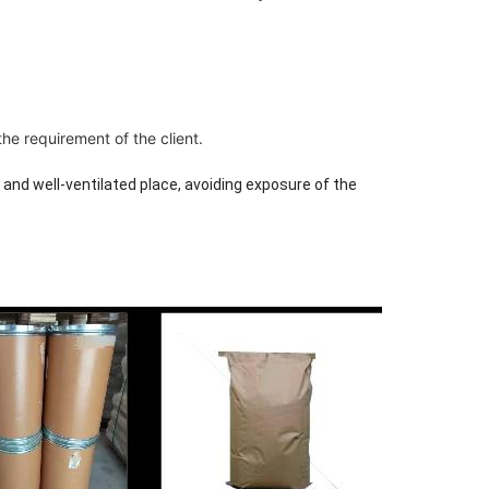
e requirement of the client.
y and well-ventilated place, avoiding exposure of the