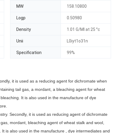
MW
158.10800
Logp
0.50980
Density
1.01 G/Ml at 25 °c
Unii
L0iyt1o31n
Specification
99%
condly, it is used as a reducing agent for dichromate when
ontaining tail gas, a mordant, a bleaching agent for wheat
bleaching. It is also used in the manufacture of dye
 ore.
ustry. Secondly, it is used as reducing agent of dichromate
ail gas, mordant, bleaching agent of wheat stalk and wool,
. It is also used in the manufacture , dye intermediates and