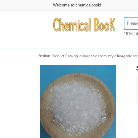
Welcome to chemicalbook!
18162-4
Postion:
Product Catalog
>
Inorganic chemistry
>
Inorganic sal