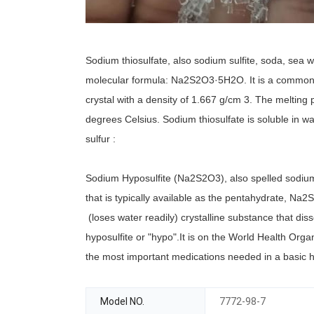
Sodium thiosulfate, also sodium sulfite, soda, sea w
molecular formula: Na2S2O3·5H2O. It is a common t
crystal with a density of 1.667 g/cm 3. The melting
degrees Celsius. Sodium thiosulfate is soluble in w
sulfur :
Sodium Hyposulfite (Na2S2O3), also spelled sodiu
that is typically available as the pentahydrate, Na
(loses water readily) crystalline substance that diss
hyposulfite or "hypo".It is on the World Health Orga
the most important medications needed in a basic 
Model NO.
7772-98-7