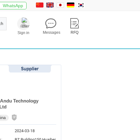
WhatsApp
ch
Messages
RFQ
Sign in
 Andu Technology
Ltd
ina
2024-03-18
s:
BZ Building150 Huaibei