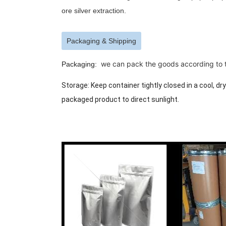
ore silver extraction.
Packaging & Shipping
we can pack the goods according to th
Packaging:
Storage: Keep container tightly closed in a cool, dr
packaged product to direct sunlight.