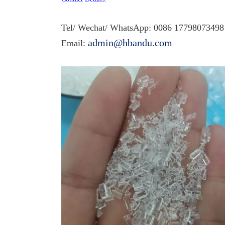
Tel/ Wechat/ WhatsApp: 0086 1
7798073498
admin@hbandu.com
Email: