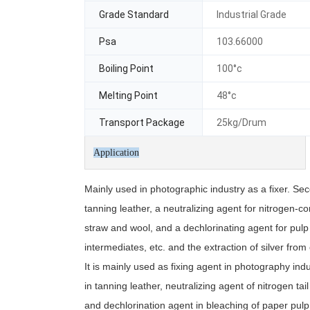
Grade Standard
Industrial Grade
Psa
103.66000
Boiling Point
100°c
Melting Point
48°c
Transport Package
25kg/Drum
Application
Mainly used in photographic industry as a fixer. Se
tanning leather, a neutralizing agent for nitrogen-c
straw and wool, and a dechlorinating agent for pulp 
intermediates, etc. and the extraction of silver from
It is mainly used as fixing agent in photography ind
in tanning leather, neutralizing agent of nitrogen t
and dechlorination agent in bleaching of paper pulp