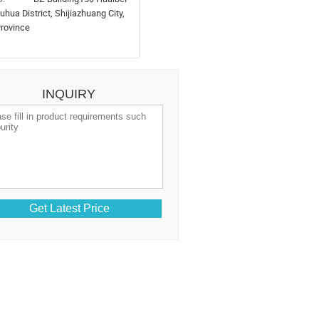
uhua District, Shijiazhuang City,
rovince
INQUIRY