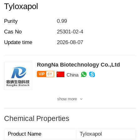
Tyloxapol
Purity
0.99
Cas No
25301-02-4
Update time
2026-08-07
RongNa Biotechnology Co.,Ltd
VIP
6Y
China
show more
Chemical Properties
Product Name
Tyloxapol