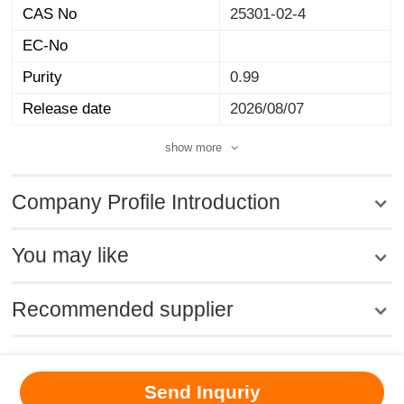
CAS No
25301-02-4
EC-No
Purity
0.99
Release date
2026/08/07
show more
Company Profile Introduction
You may like
Recommended supplier
MSDS
|
CAS
|
CAS DataBase
|
Pricacy
|
Terms
|
About Us
|
Send Inquriy
New Products
|
Contact us
|
Computer Version