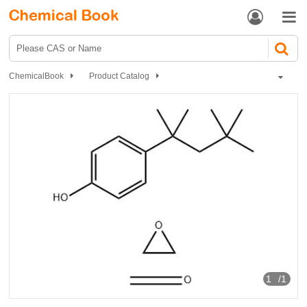


ChemicalBook
Product Catalog
Catalyst and Auxiliary
polymer
Tyloxapol
1
/1