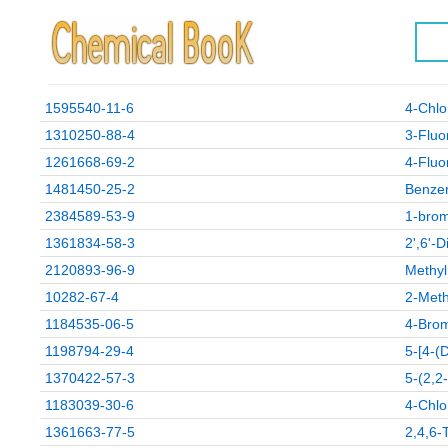
1595540-11-6
4-Chlo
1310250-88-4
3-Fluo
1261668-69-2
4-Fluor
1481450-25-2
Benzen
2384589-53-9
1-brom
1361834-58-3
2',6'-
2120893-96-9
Methyl
10282-67-4
2-Meth
1184535-06-5
4-Brom
1198794-29-4
5-[4-(
1370422-57-3
5-(2,2
1183039-30-6
4-Chlo
1361663-77-5
2,4,6-