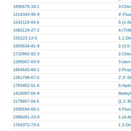
1895679-18-1
3-Chlo
1214343-95-9
4'-Flu
1542119-93-6
5-(1-N
1065129-27-2
4-(Tri
155223-13-5
1,1-Di
1693634-81-9
2-(3,5
2710965-82-3
2-Chlo
1289007-03-9
3-(ter
1864543-60-1
2-Prop
1361798-67-5
2',6'-
1783402-51-6
5-Hydr
1410097-04-9
Methyl
1179657-04-5
[1,1'-B
1696594-60-1
4-Fluo
2386491-23-0
1-(4-A
1783372-73-5
1,3-Di