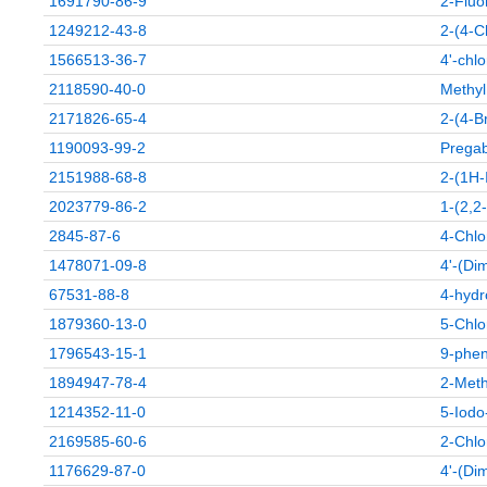
1691790-86-9
2-Fluo
1249212-43-8
2-(4-C
1566513-36-7
4'-chl
2118590-40-0
Methyl
2171826-65-4
2-(4-B
1190093-99-2
Pregab
2151988-68-8
2-(1H-
2023779-86-2
1-(2,2
2845-87-6
4-Chlo
1478071-09-8
4'-(Di
67531-88-8
4-hydr
1879360-13-0
5-Chlo
1796543-15-1
9-phen
1894947-78-4
2-Meth
1214352-11-0
5-Iodo-
2169585-60-6
2-Chlo
1176629-87-0
4'-(Di