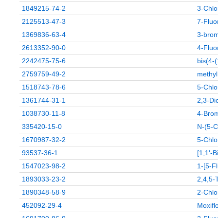
1849215-74-2
3-Chlo
2125513-47-3
7-Fluo
1369836-63-4
3-brom
2613352-90-0
4-Fluor
2242475-75-6
bis(4-
2759759-49-2
methyl
1518743-78-6
5-Chlo
1361744-31-1
2,3-Dic
1038730-11-8
4-Brom
335420-15-0
N-(5-C
1670987-32-2
5-Chlo
93537-36-1
[1,1'-
1547023-98-2
1-[5-F
1893033-23-2
2,4,5-
1890348-58-9
2-Chlo
452092-29-4
Moxifl