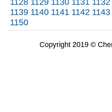
1128
1129
1130
1131
1132
1139
1140
1141
1142
1143
1150
Copyright 2019 © Chem