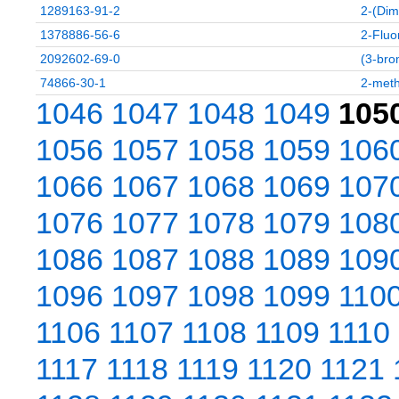
1289163-91-2
2-(Dim
1378886-56-6
2-Fluo
2092602-69-0
(3-bro
74866-30-1
2-meth
1046
1047
1048
1049
105
1056
1057
1058
1059
106
1066
1067
1068
1069
107
1076
1077
1078
1079
108
1086
1087
1088
1089
109
1096
1097
1098
1099
110
1106
1107
1108
1109
1110
1117
1118
1119
1120
1121