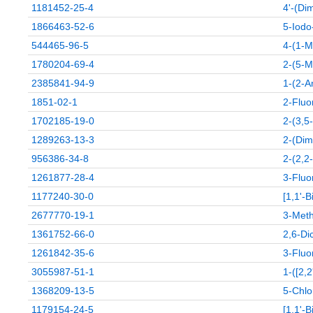
1181452-25-4
4'-(Di
1866463-52-6
5-Iodo
544465-96-5
4-(1-M
1780204-69-4
2-(5-M
2385841-94-9
1-(2-A
1851-02-1
2-Fluo
1702185-19-0
2-(3,5
1289263-13-3
2-(Dim
956386-34-8
2-(2,2
1261877-28-4
3-Fluor
1177240-30-0
[1,1'-B
2677770-19-1
3-Meth
1361752-66-0
2,6-Dic
1261842-35-6
3-Fluo
3055987-51-1
1-([2,
1368209-13-5
5-Chlo
1179154-24-5
[1,1'-B