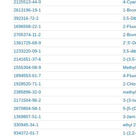
2125513-44-0
4-Cyan
2613196-19-1
1-Brom
392316-72-2
3,5-Di
1696508-22-1
2-Fluo
2705374-11-2
2-Brom
1361725-68-9
2',5'-D
1233220-09-1
3,5-di
2141651-37-6
2-(3,5
1555304-08-9
Methyl
1894553-61-7
4-Fluo
1928520-71-1
2-Chlo
2385896-32-0
methyl
2171504-96-2
3-(3-I
2870804-58-1
5-[5-(D
1369807-51-1
3-(ter
330945-34-1
ethyl 
934372-01-7
1-(2,2