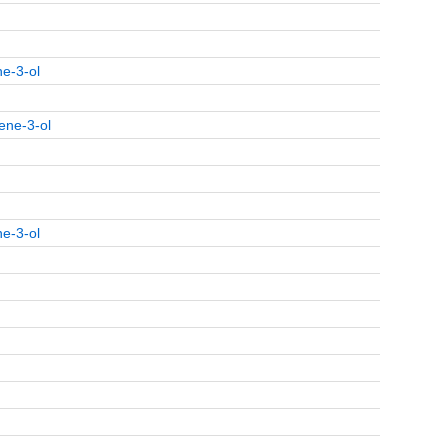
ne-3-ol
ene-3-ol
ne-3-ol