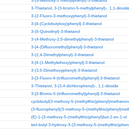
3-(5-Methoxy-2-methylphenyl)-3-thietanol
3-Thietanol, 3-(3-bromo-5-methylphenyl)-, 1,1-dioxid
3-(2-Fluoro-3-methoxyphenyl)-3-thietanol
3-[4-(Cyclobutyloxy)phenyl]-3-thietanol
3-(5-Quinolinyl)-3-thietanol
3-(4-Methoxy-2,5-dimethylphenyl)-3-thietanol
3-[4-(Difluoromethyl)phenyl]-3-thietanol
3-(2,4-Dimethylphenyl)-3-thietanol
3-[4-(1-Methylethoxy)phenyl]-3-thietanol
3-(3,5-Dimethoxyphenyl)-3-thietanol
3-[3-Fluoro-4-(trifluoromethyl)phenyl]-3-thietanol
3-Thietanol, 3-(3,4-dichlorophenyl)-, 1,1-dioxide
3-[3-Bromo-5-(trifluoromethyl)phenyl]-3-thietanol
cyclobutyl(3-methoxy-5-(methylthio)phenyl)methanon
(3-fluorophenyl)(3-methoxy-5-(methylthio)phenyl)met
(E)-1-(3-methoxy-5-(methylthio)phenyl)but-2-en-1-ol
tert-butyl 3-hydroxy-3-(3-methoxy-5-(methylthio)pheny