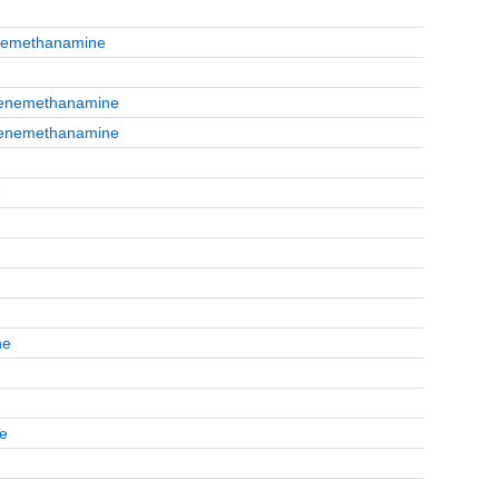
enemethanamine
nzenemethanamine
nzenemethanamine
e
ne
te