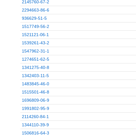
2145760-67-2
2294663-86-6
936629-51-5
1517749-56-2
1521121-06-1
1539261-43-2
1547962-31-1
1274651-62-5
1341275-40-8
1342403-11-5
1483845-46-0
1515501-46-8
1696809-06-9
1991802-95-9
2114260-84-1
1344110-39-9
1506816-64-3