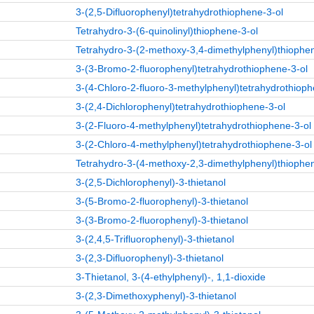
3-(2,5-Difluorophenyl)tetrahydrothiophene-3-ol
Tetrahydro-3-(6-quinolinyl)thiophene-3-ol
Tetrahydro-3-(2-methoxy-3,4-dimethylphenyl)thiophe
3-(3-Bromo-2-fluorophenyl)tetrahydrothiophene-3-ol
3-(4-Chloro-2-fluoro-3-methylphenyl)tetrahydrothioph
3-(2,4-Dichlorophenyl)tetrahydrothiophene-3-ol
3-(2-Fluoro-4-methylphenyl)tetrahydrothiophene-3-ol
3-(2-Chloro-4-methylphenyl)tetrahydrothiophene-3-ol
Tetrahydro-3-(4-methoxy-2,3-dimethylphenyl)thiophe
3-(2,5-Dichlorophenyl)-3-thietanol
3-(5-Bromo-2-fluorophenyl)-3-thietanol
3-(3-Bromo-2-fluorophenyl)-3-thietanol
3-(2,4,5-Trifluorophenyl)-3-thietanol
3-(2,3-Difluorophenyl)-3-thietanol
3-Thietanol, 3-(4-ethylphenyl)-, 1,1-dioxide
3-(2,3-Dimethoxyphenyl)-3-thietanol