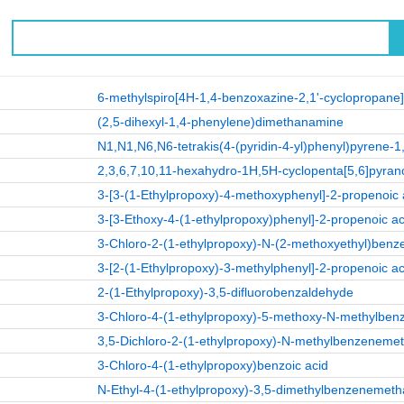
6-methylspiro[4H-1,4-benzoxazine-2,1'-cyclopropane
(2,5-dihexyl-1,4-phenylene)dimethanamine
N1,N1,N6,N6-tetrakis(4-(pyridin-4-yl)phenyl)pyrene-1
2,3,6,7,10,11-hexahydro-1H,5H-cyclopenta[5,6]pyrano[
3-[3-(1-Ethylpropoxy)-4-methoxyphenyl]-2-propenoic 
3-[3-Ethoxy-4-(1-ethylpropoxy)phenyl]-2-propenoic ac
3-Chloro-2-(1-ethylpropoxy)-N-(2-methoxyethyl)be
3-[2-(1-Ethylpropoxy)-3-methylphenyl]-2-propenoic ac
2-(1-Ethylpropoxy)-3,5-difluorobenzaldehyde
3-Chloro-4-(1-ethylpropoxy)-5-methoxy-N-methylbe
3,5-Dichloro-2-(1-ethylpropoxy)-N-methylbenzenem
3-Chloro-4-(1-ethylpropoxy)benzoic acid
N-Ethyl-4-(1-ethylpropoxy)-3,5-dimethylbenzenemet