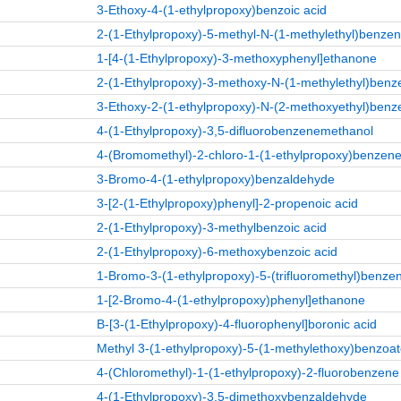
3-Ethoxy-4-(1-ethylpropoxy)benzoic acid
2-(1-Ethylpropoxy)-5-methyl-N-(1-methylethyl)benz
1-[4-(1-Ethylpropoxy)-3-methoxyphenyl]ethanone
2-(1-Ethylpropoxy)-3-methoxy-N-(1-methylethyl)be
3-Ethoxy-2-(1-ethylpropoxy)-N-(2-methoxyethyl)be
4-(1-Ethylpropoxy)-3,5-difluorobenzenemethanol
4-(Bromomethyl)-2-chloro-1-(1-ethylpropoxy)benzen
3-Bromo-4-(1-ethylpropoxy)benzaldehyde
3-[2-(1-Ethylpropoxy)phenyl]-2-propenoic acid
2-(1-Ethylpropoxy)-3-methylbenzoic acid
2-(1-Ethylpropoxy)-6-methoxybenzoic acid
1-Bromo-3-(1-ethylpropoxy)-5-(trifluoromethyl)benze
1-[2-Bromo-4-(1-ethylpropoxy)phenyl]ethanone
B-[3-(1-Ethylpropoxy)-4-fluorophenyl]boronic acid
Methyl 3-(1-ethylpropoxy)-5-(1-methylethoxy)benzoa
4-(Chloromethyl)-1-(1-ethylpropoxy)-2-fluorobenzene
4-(1-Ethylpropoxy)-3,5-dimethoxybenzaldehyde