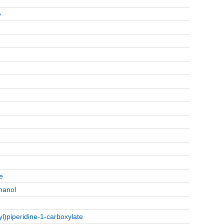
e
e
hanol
l)piperidine-1-carboxylate