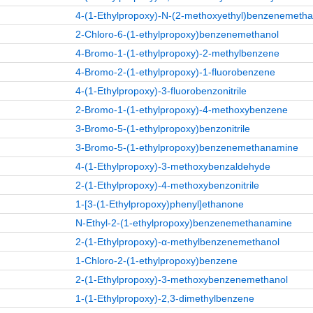
4-(1-Ethylpropoxy)-N-(2-methoxyethyl)benzenemeth
2-Chloro-6-(1-ethylpropoxy)benzenemethanol
4-Bromo-1-(1-ethylpropoxy)-2-methylbenzene
4-Bromo-2-(1-ethylpropoxy)-1-fluorobenzene
4-(1-Ethylpropoxy)-3-fluorobenzonitrile
2-Bromo-1-(1-ethylpropoxy)-4-methoxybenzene
3-Bromo-5-(1-ethylpropoxy)benzonitrile
3-Bromo-5-(1-ethylpropoxy)benzenemethanamine
4-(1-Ethylpropoxy)-3-methoxybenzaldehyde
2-(1-Ethylpropoxy)-4-methoxybenzonitrile
1-[3-(1-Ethylpropoxy)phenyl]ethanone
N-Ethyl-2-(1-ethylpropoxy)benzenemethanamine
2-(1-Ethylpropoxy)-α-methylbenzenemethanol
1-Chloro-2-(1-ethylpropoxy)benzene
2-(1-Ethylpropoxy)-3-methoxybenzenemethanol
1-(1-Ethylpropoxy)-2,3-dimethylbenzene