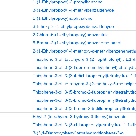
1-(1-Ethylpropoxy)-2-propylbenzene
3-(1-Ethylpropoxy)-4-methylbenzaldehyde
1-(1-Ethylpropoxy)naphthalene
3-Ethoxy-2-(1-ethylpropoxy)benzaldehyde
2-Chloro-6-(1-ethylpropoxy)benzonitrile
5-Bromo-2-(1-ethylpropoxy)benzenemethanol
2-(1-Ethylpropoxy)-4-methoxy-α-methylbenzenemeth
Thiophene-3-ol, tetrahydro-3-(2-naphthalenyl)-, 1,1-d
Thiophene-3-ol, 3-(2-fluoro-5-methylphenyl)tetrahydro
Thiophene-3-ol, 3-(3,4-dichlorophenyl)tetrahydro-, 1,
Thiophene-3-ol, tetrahydro-3-(2-methoxy-5-methylphen
Thiophene-3-ol, 3-(5-bromo-2-fluorophenyl)tetrahydro
Thiophene-3-ol, 3-(3-bromo-2-fluorophenyl)tetrahydro
Thiophene-3-ol, 3-(3-bromo-2,6-difluorophenyl)tetrah
Ethyl 2-(tetrahydro-3-hydroxy-3-thienyl)benzoate
Thiophene-3-ol, 3-(3-chlorophenyl)tetrahydro-, 1,1-di
3-(3,4-Diethoxyphenyl)tetrahydrothiophene-3-ol