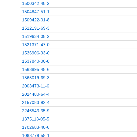
1500342-48-2
1504847-51-1
1509422-01-8
1512191-69-3
1519634-08-2
1521371-47-0
1536906-93-0
1537840-00-8
1563895-48-6
1565019-69-3
2003473-11-6
2024480-64-4
2157083-92-4
2246543-35-9
1375113-05-5
1702683-40-6
1088779-58-1