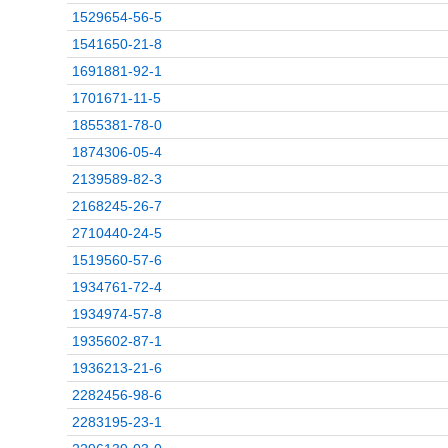
1529654-56-5
1541650-21-8
1691881-92-1
1701671-11-5
1855381-78-0
1874306-05-4
2139589-82-3
2168245-26-7
2710440-24-5
1519560-57-6
1934761-72-4
1934974-57-8
1935602-87-1
1936213-21-6
2282456-98-6
2283195-23-1