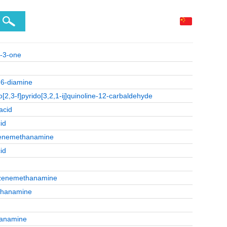
]-3-one
,6-diamine
2,3-f]pyrido[3,2,1-ij]quinoline-12-carbaldehyde
acid
id
nzenemethanamine
id
nzenemethanamine
ethanamine
hanamine