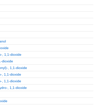
anol
ioxide
-, 1,1-dioxide
1-dioxide
yl)-, 1,1-dioxide
-, 1,1-dioxide
-, 1,1-dioxide
ydro-, 1,1-dioxide
oxide