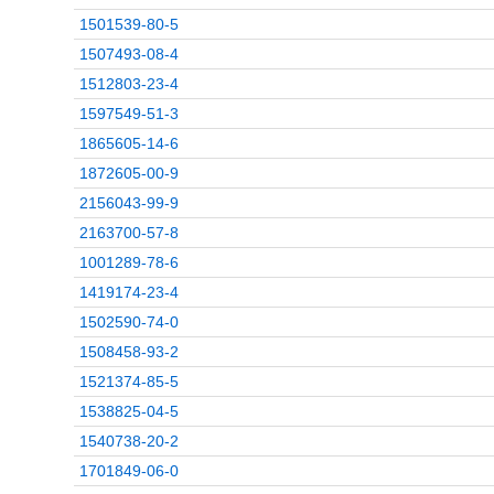
1501539-80-5
1507493-08-4
1512803-23-4
1597549-51-3
1865605-14-6
1872605-00-9
2156043-99-9
2163700-57-8
1001289-78-6
1419174-23-4
1502590-74-0
1508458-93-2
1521374-85-5
1538825-04-5
1540738-20-2
1701849-06-0