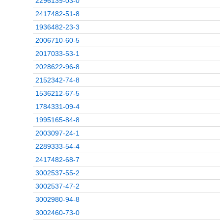
2296139-03-0
2417482-51-8
1936482-23-3
2006710-60-5
2017033-53-1
2028622-96-8
2152342-74-8
1536212-67-5
1784331-09-4
1995165-84-8
2003097-24-1
2289333-54-4
2417482-68-7
3002537-55-2
3002537-47-2
3002980-94-8
3002460-73-0