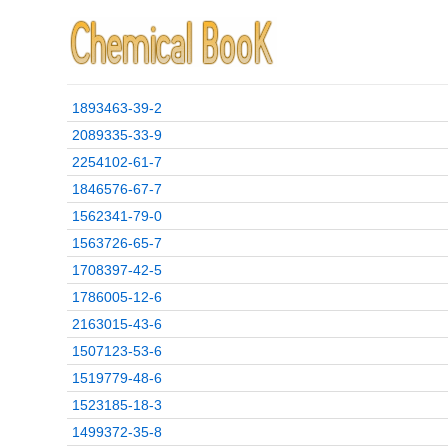
1893463-39-2
2089335-33-9
2254102-61-7
1846576-67-7
1562341-79-0
1563726-65-7
1708397-42-5
1786005-12-6
2163015-43-6
1507123-53-6
1519779-48-6
1523185-18-3
1499372-35-8