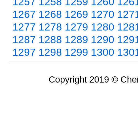
1257
1258
1259
1260
126
1267
1268
1269
1270
127
1277
1278
1279
1280
128
1287
1288
1289
1290
129
1297
1298
1299
1300
130
Copyright 2019 © Chem