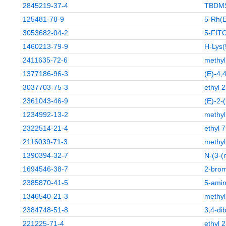
2845219-37-4
TBDMS
125481-78-9
5-Rh(E
3053682-04-2
5-FIT
1460213-79-9
H-Lys(
2411635-72-6
methyl
1377186-96-3
(E)-4,
3037703-75-3
ethyl 
2361043-46-9
(E)-2-
1234992-13-2
methyl
2322514-21-4
ethyl 
2116039-71-3
methyl
1390394-32-7
N-(3-(
1694546-38-7
2-brom
2385870-41-5
5-amin
1346540-21-3
methyl
2384748-51-8
3,4-di
221225-71-4
ethyl 