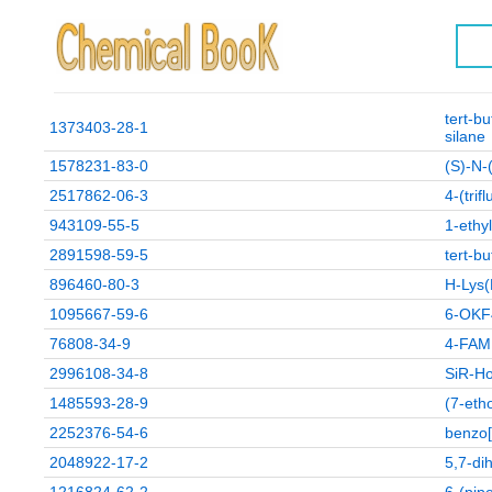
tert-b
1373403-28-1
silane
1578231-83-0
(S)-N-
2517862-06-3
4-(trif
943109-55-5
1-ethy
2891598-59-5
tert-bu
896460-80-3
H-Lys(
1095667-59-6
6-OKF
76808-34-9
4-FAM
2996108-34-8
SiR-H
1485593-28-9
(7-eth
2252376-54-6
benzo[
2048922-17-2
5,7-di