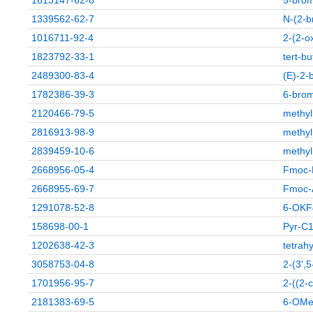
1613147-62-8
5-brom
1339562-62-7
N-(2-b
1016711-92-4
2-(2-o
1823792-33-1
tert-b
2489300-83-4
(E)-2-
1782386-39-3
6-brom
2120466-79-5
methyl
2816913-98-9
methyl
2839459-10-6
methyl
2668956-05-4
Fmoc-
2668955-69-7
Fmoc-
1291078-52-8
6-OKF
158698-00-1
Pyr-C
1202638-42-3
tetrah
3058753-04-8
2-(3',5
1701956-95-7
2-((2-c
2181383-69-5
6-OMe