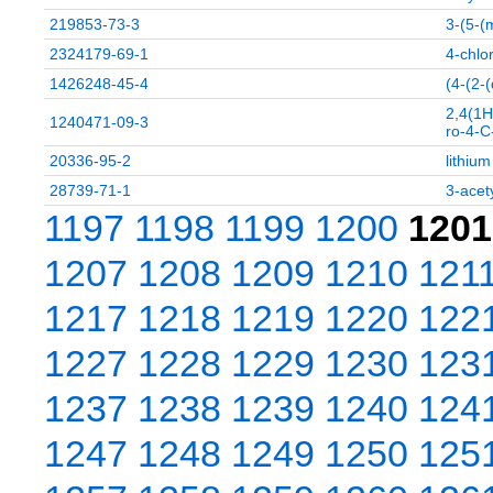
219853-73-3
3-(5-(
2324179-69-1
4-chlo
1426248-45-4
(4-(2-
2,4(1H
1240471-09-3
ro-4-C
20336-95-2
lithiu
28739-71-1
3-acet
1197
1198
1199
1200
1201
1207
1208
1209
1210
121
1217
1218
1219
1220
122
1227
1228
1229
1230
123
1237
1238
1239
1240
124
1247
1248
1249
1250
125