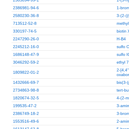
2383894-99-1
1-(3-h
2386981-94-6
1-bro
2580230-36-8
3-(2-(
713512-52-8
methyl
330197-74-5
biotin
2247290-26-0
H-B4
2245212-16-0
sulfo 
1686148-47-9
sulfo 
3046292-59-2
ethyl 
2-[4,4'
1809822-01-2
oxabo
1432666-69-7
bis(3-
2734863-98-8
tert-b
1820674-32-5
4-(2-m
199535-47-2
3-amin
2386749-18-2
3-brom
1553516-49-6
2-amin