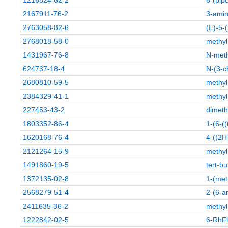
1216824-62-2
6-(pip
2167911-76-2
3-amin
2763058-82-6
(E)-5-
2768018-58-0
methyl
1431967-76-8
N-meth
624737-18-4
N-(3-c
2680810-59-5
methyl
2384329-41-1
methyl
227453-43-2
dimeth
1803352-86-4
1-(6-(
1620168-76-4
4-((2H
2121264-15-9
methyl
1491860-19-5
tert-b
1372135-02-8
1-(met
2568279-51-4
2-(6-a
2411635-36-2
methyl
1222842-02-5
6-RhFl