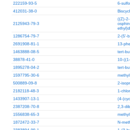
222159-93-5
6-sul
412031-38-0
Biscyc
((Z)-2
2125943-79-3
osphin
ethyl)
1286754-79-7
2-(5'-
2691908-81-1
13-phe
1463888-08-5
tert-bu
38878-41-0
10-((1
1895278-04-2
tert-b
1597795-30-6
methyl
500889-09-8
2-isop
2182118-48-3
1-chlo
1433907-13-1
(4-(cy
2387208-70-8
2,3-di
1556838-65-3
methyl
1872472-33-7
N-met