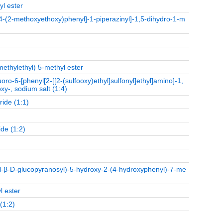
yl ester
o-4-(2-methoxyethoxy)phenyl]-1-piperazinyl]-1,5-dihydro-1-m
methylethyl) 5-methyl ester
oro-6-[phenyl[2-[[2-(sulfooxy)ethyl]sulfonyl]ethyl]amino]-1,
xy-, sodium salt (1:4)
ride (1:1)
de (1:2)
l-β-D-glucopyranosyl)-5-hydroxy-2-(4-hydroxyphenyl)-7-me
l ester
(1:2)