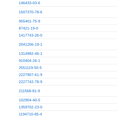
146433-03-6
1507370-78-6
955401-75-9
87421-19-0
1417743-26-0
2041206-19-1
1314982-46-1
910404-26-1
2551119-50-5
2227907-61-9
2227742-78-9
211568-81-9
102904-40-5
1359702-23-0
1194710-85-4