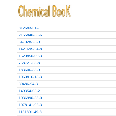
812683-61-7
2155840-33-6
647028-25-9
1421695-64-8
1520850-00-3
758721-53-8
183606-83-9
1060816-18-3
30486-94-3
149354-05-2
1036990-53-0
1078141-95-3
1151801-49-8