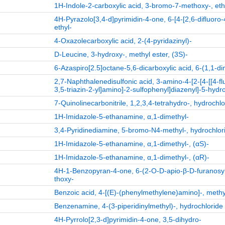
1H-Indole-2-carboxylic acid, 3-bromo-7-methoxy-, eth
4H-Pyrazolo[3,4-d]pyrimidin-4-one, 6-[4-[2,6-difluor
ethyl-
4-Oxazolecarboxylic acid, 2-(4-pyridazinyl)-
D-Leucine, 3-hydroxy-, methyl ester, (3S)-
6-Azaspiro[2.5]octane-5,6-dicarboxylic acid, 6-(1,1-di
2,7-Naphthalenedisulfonic acid, 3-amino-4-[2-[4-[[4-flu
3,5-triazin-2-yl]amino]-2-sulfophenyl]diazenyl]-5-hydro
7-Quinolinecarbonitrile, 1,2,3,4-tetrahydro-, hydrochlo
1H-Imidazole-5-ethanamine, α,1-dimethyl-
3,4-Pyridinediamine, 5-bromo-N4-methyl-, hydrochlori
1H-Imidazole-5-ethanamine, α,1-dimethyl-, (αS)-
1H-Imidazole-5-ethanamine, α,1-dimethyl-, (αR)-
4H-1-Benzopyran-4-one, 6-(2-O-D-apio-β-D-furanosy
thoxy-
Benzoic acid, 4-[(E)-(phenylmethylene)amino]-, methy
Benzenamine, 4-(3-piperidinylmethyl)-, hydrochloride 
4H-Pyrrolo[2,3-d]pyrimidin-4-one, 3,5-dihydro-