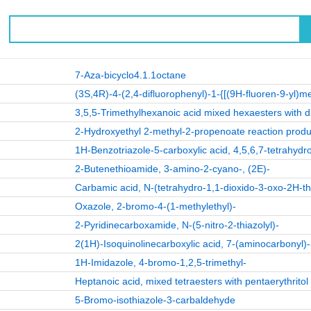
7-Aza-bicyclo4.1.1octane
(3S,4R)-4-(2,4-difluorophenyl)-1-{[(9H-fluoren-9-yl)m
3,5,5-Trimethylhexanoic acid mixed hexaesters with di
2-Hydroxyethyl 2-methyl-2-propenoate reaction produ
1H-Benzotriazole-5-carboxylic acid, 4,5,6,7-tetrahydr
2-Butenethioamide, 3-amino-2-cyano-, (2E)-
Carbamic acid, N-(tetrahydro-1,1-dioxido-3-oxo-2H-thi
Oxazole, 2-bromo-4-(1-methylethyl)-
2-Pyridinecarboxamide, N-(5-nitro-2-thiazolyl)-
2(1H)-Isoquinolinecarboxylic acid, 7-(aminocarbonyl)-
1H-Imidazole, 4-bromo-1,2,5-trimethyl-
Heptanoic acid, mixed tetraesters with pentaerythritol
5-Bromo-isothiazole-3-carbaldehyde