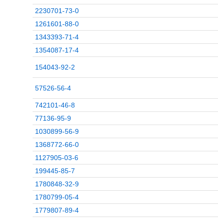
2230701-73-0
1261601-88-0
1343393-71-4
1354087-17-4
154043-92-2
57526-56-4
742101-46-8
77136-95-9
1030899-56-9
1368772-66-0
1127905-03-6
199445-85-7
1780848-32-9
1780799-05-4
1779807-89-4