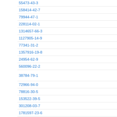
55473-43-3
158414-42-7
79944-47-1
228114-02-1
1314657-66-3
1127905-14-9
77341-31-2
1357916-19-8
24954-62-9
560096-22-2
38784-79-1
72966-94-0
78816-30-5
153522-39-5
301208-03-7
1781597-23-6