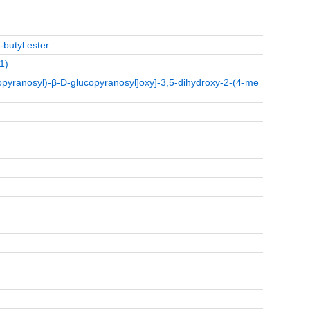
-butyl ester
1)
pyranosyl)-β-D-glucopyranosyl]oxy]-3,5-dihydroxy-2-(4-me