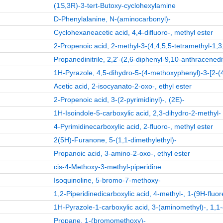
(1S,3R)-3-tert-Butoxy-cyclohexylamine
D-Phenylalanine, N-(aminocarbonyl)-
Cyclohexaneacetic acid, 4,4-difluoro-, methyl ester
2-Propenoic acid, 2-methyl-3-(4,4,5,5-tetramethyl-1,3,
Propanedinitrile, 2,2'-(2,6-diphenyl-9,10-anthracenedi
1H-Pyrazole, 4,5-dihydro-5-(4-methoxyphenyl)-3-[2-(
Acetic acid, 2-isocyanato-2-oxo-, ethyl ester
2-Propenoic acid, 3-(2-pyrimidinyl)-, (2E)-
1H-Isoindole-5-carboxylic acid, 2,3-dihydro-2-methyl-
4-Pyrimidinecarboxylic acid, 2-fluoro-, methyl ester
2(5H)-Furanone, 5-(1,1-dimethylethyl)-
Propanoic acid, 3-amino-2-oxo-, ethyl ester
cis-4-Methoxy-3-methyl-piperidine
Isoquinoline, 5-bromo-7-methoxy-
1,2-Piperidinedicarboxylic acid, 4-methyl-, 1-(9H-fluo
1H-Pyrazole-1-carboxylic acid, 3-(aminomethyl)-, 1,1-
Propane, 1-(bromomethoxy)-