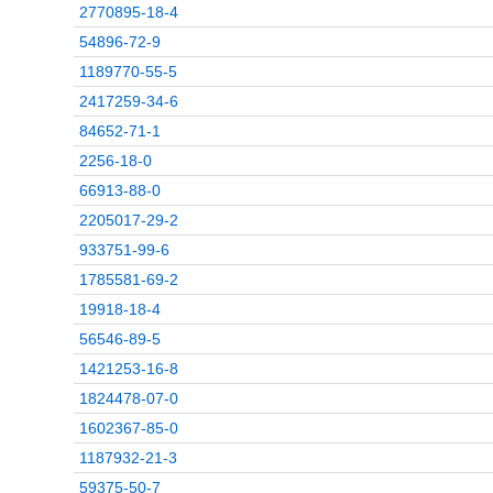
2770895-18-4
54896-72-9
1189770-55-5
2417259-34-6
84652-71-1
2256-18-0
66913-88-0
2205017-29-2
933751-99-6
1785581-69-2
19918-18-4
56546-89-5
1421253-16-8
1824478-07-0
1602367-85-0
1187932-21-3
59375-50-7