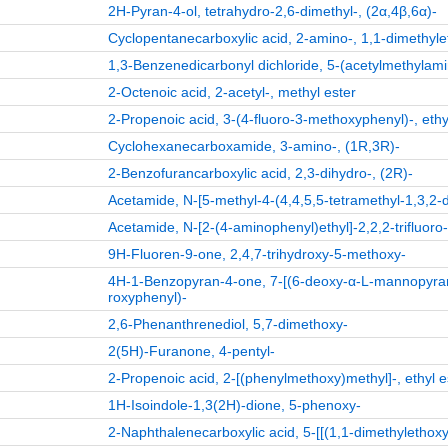
2H-Pyran-4-ol, tetrahydro-2,6-dimethyl-, (2α,4β,6α)-
Cyclopentanecarboxylic acid, 2-amino-, 1,1-dimethylet
1,3-Benzenedicarbonyl dichloride, 5-(acetylmethylamin
2-Octenoic acid, 2-acetyl-, methyl ester
2-Propenoic acid, 3-(4-fluoro-3-methoxyphenyl)-, ethyl
Cyclohexanecarboxamide, 3-amino-, (1R,3R)-
2-Benzofurancarboxylic acid, 2,3-dihydro-, (2R)-
Acetamide, N-[5-methyl-4-(4,4,5,5-tetramethyl-1,3,2-di
Acetamide, N-[2-(4-aminophenyl)ethyl]-2,2,2-trifluoro
9H-Fluoren-9-one, 2,4,7-trihydroxy-5-methoxy-
4H-1-Benzopyran-4-one, 7-[(6-deoxy-α-L-mannopyran
roxyphenyl)-
2,6-Phenanthrenediol, 5,7-dimethoxy-
2(5H)-Furanone, 4-pentyl-
2-Propenoic acid, 2-[(phenylmethoxy)methyl]-, ethyl e
1H-Isoindole-1,3(2H)-dione, 5-phenoxy-
2-Naphthalenecarboxylic acid, 5-[[(1,1-dimethylethox