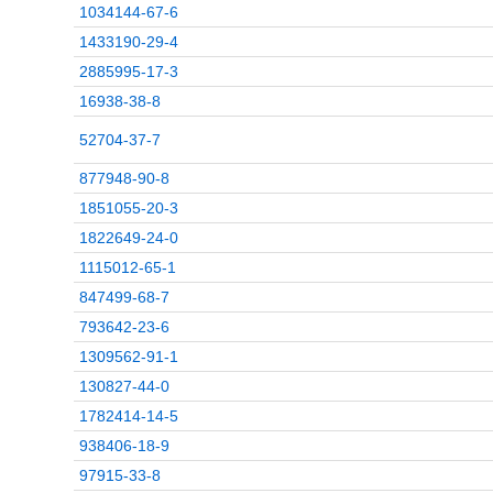
1034144-67-6
1433190-29-4
2885995-17-3
16938-38-8
52704-37-7
877948-90-8
1851055-20-3
1822649-24-0
1115012-65-1
847499-68-7
793642-23-6
1309562-91-1
130827-44-0
1782414-14-5
938406-18-9
97915-33-8