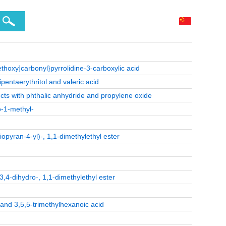
ethoxy]carbonyl}pyrrolidine-3-carboxylic acid
pentaerythritol and valeric acid
cts with phthalic anhydride and propylene oxide
o-1-methyl-
opyran-4-yl)-, 1,1-dimethylethyl ester
3,4-dihydro-, 1,1-dimethylethyl ester
 and 3,5,5-trimethylhexanoic acid