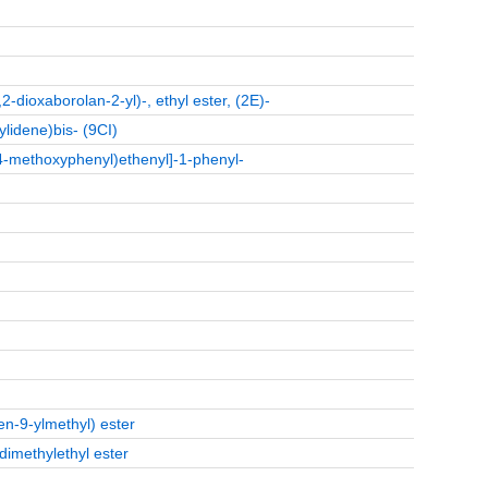
2-dioxaborolan-2-yl)-, ethyl ester, (2E)-
ylidene)bis- (9CI)
4-methoxyphenyl)ethenyl]-1-phenyl-
ren-9-ylmethyl) ester
dimethylethyl ester