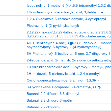
Isoquinoline, 1-methyl-6-(4,4,5,5-tetramethyl-1,3,2-di
1H-2-Benzopyran-5-carboxylic acid, 3,4-dihydro-
1,2,4-Oxadiazole-5-carboxaldehyde, 3-cyclopropyl-
Piperazine, 1-(2-pyridinylsulfonyl)-
2,12,22-Trioxa-7,17,27-trithiaheptacyclo[26.2.2.23,6
8,20,23,25,28,30,31,33,35,37,39,41-octadecaene, 7,
4H-1-Benzopyran-4-one, 3-[[6-O-(6-deoxy-α-L-manno
opyranosyl)oxy]-5-hydroxy-2-(4-hydroxyphenyl)-
5H-Phenanthro[4,5-bcd]pyran-5-one, 2,7-dihydroxy-8
2-Propenoic acid, 2-methyl-, 2-(2-phenoxyethoxy)ethy
1-Pyrrolidinecarboxylic acid, 3-hydroxy-2-methyl-, phe
1H-Imidazole-5-carboxylic acid, 1,2,4-trimethyl-
Cyclohexanecarboxamide, 3-amino-, (1S,3R)-
3-Cyclohexene-1-propanal, β,4-dimethyl-, (1R)-
Butanal, 2,2-difluoro-3,3-dimethyl-
Butanal, 2,2-difluoro-3-methyl-
Butanal, 2,2-difluoro-