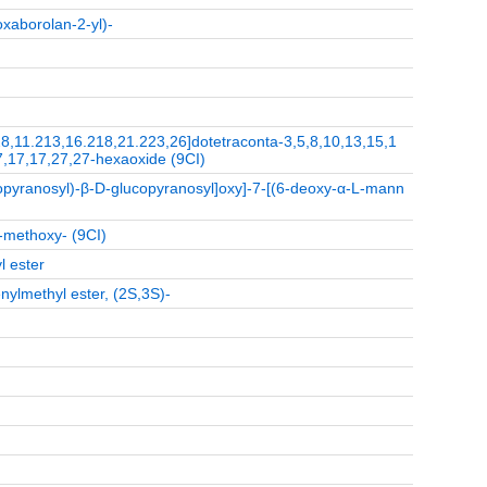
oxaborolan-2-yl)-
.28,11.213,16.218,21.223,26]dotetraconta-3,5,8,10,13,15,1
7,17,17,27,27-hexaoxide (9CI)
pyranosyl)-β-D-glucopyranosyl]oxy]-7-[(6-deoxy-α-L-mann
-methoxy- (9CI)
l ester
nylmethyl ester, (2S,3S)-