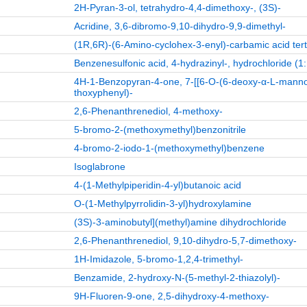
2H-Pyran-3-ol, tetrahydro-4,4-dimethoxy-, (3S)-
Acridine, 3,6-dibromo-9,10-dihydro-9,9-dimethyl-
(1R,6R)-(6-Amino-cyclohex-3-enyl)-carbamic acid tert
Benzenesulfonic acid, 4-hydrazinyl-, hydrochloride (1:
4H-1-Benzopyran-4-one, 7-[[6-O-(6-deoxy-α-L-manno
thoxyphenyl)-
2,6-Phenanthrenediol, 4-methoxy-
5-bromo-2-(methoxymethyl)benzonitrile
4-bromo-2-iodo-1-(methoxymethyl)benzene
Isoglabrone
4-(1-Methylpiperidin-4-yl)butanoic acid
O-(1-Methylpyrrolidin-3-yl)hydroxylamine
(3S)-3-aminobutyl](methyl)amine dihydrochloride
2,6-Phenanthrenediol, 9,10-dihydro-5,7-dimethoxy-
1H-Imidazole, 5-bromo-1,2,4-trimethyl-
Benzamide, 2-hydroxy-N-(5-methyl-2-thiazolyl)-
9H-Fluoren-9-one, 2,5-dihydroxy-4-methoxy-