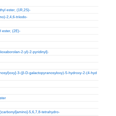
hyl ester, (1R,2S)-
o)-2,4,6-triiodo-
 ester, (2E)-
oxaborolan-2-yl)-2-pyridinyl]-
-
osyl)oxy]-3-(β-D-galactopyranosyloxy)-5-hydroxy-2-(4-hyd
ster
y)carbonyl]amino]-5,6,7,8-tetrahydro-