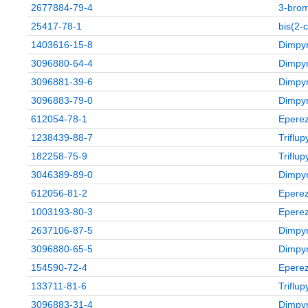
2677884-79-4
3‑brom
25417-78-1
bis(2-
1403616-15-8
Dimpyr
3096880-64-4
Dimpyr
3096881-39-6
Dimpyr
3096883-79-0
Dimpyr
612054-78-1
Eperez
1238439-88-7
Triflu
182258-75-9
Triflu
3046389-89-0
Dimpyr
612056-81-2
Eperez
1003193-80-3
Eperez
2637106-87-5
Dimpyr
3096880-65-5
Dimpyr
154590-72-4
Eperez
133711-81-6
Triflu
3096883-31-4
Dimpyr