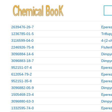
2639476-26-7
Eperez
1236785-01-5
Triflu
3116599-04-0
4‑(2‑ch
2246926-75-8
Flufen
3096884-14-6
Dimpyr
3096883-18-7
Dimpyr
952151-07-4
Eperez
612054-79-2
Eperez
952151-35-8
Eperez
3096882-05-9
Dimpyr
1505468-23-4
Eperez
3096880-63-3
Dimpyr
1332595-74-0
Eperez