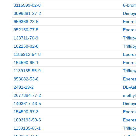
3116599-02-8
6‑brom
3096881-27-2
Dimpyr
959366-23-5
Eperez
952150-77-5
Eperez
133711-76-9
Triflu
182258-82-8
Triflu
1186912-54-8
Eperez
154590-95-1
Eperez
1139135-55-9
Triflu
853082-53-8
Eperez
2491-19-2
DL-Aal
2677884-77-2
methyl
1403617-43-5
Dimpyr
154590-97-3
Eperez
1003193-59-6
Eperez
1139135-65-1
Triflu