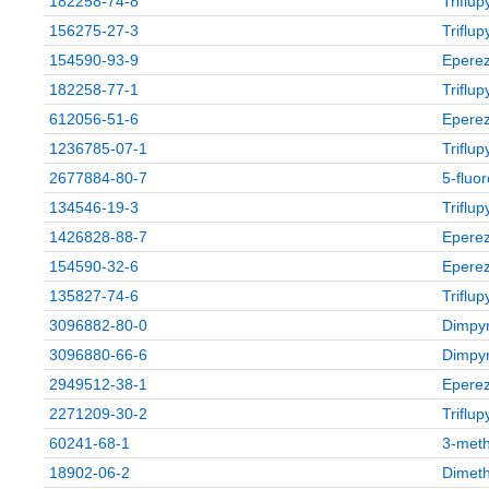
182258-74-8
Triflu
156275-27-3
Triflu
154590-93-9
Eperez
182258-77-1
Triflu
612056-51-6
Eperez
1236785-07-1
Triflu
2677884-80-7
5‑fluo
134546-19-3
Triflu
1426828-88-7
Eperez
154590-32-6
Eperez
135827-74-6
Triflu
3096882-80-0
Dimpyr
3096880-66-6
Dimpyr
2949512-38-1
Eperez
2271209-30-2
Triflu
60241-68-1
3-meth
18902-06-2
Dimeth