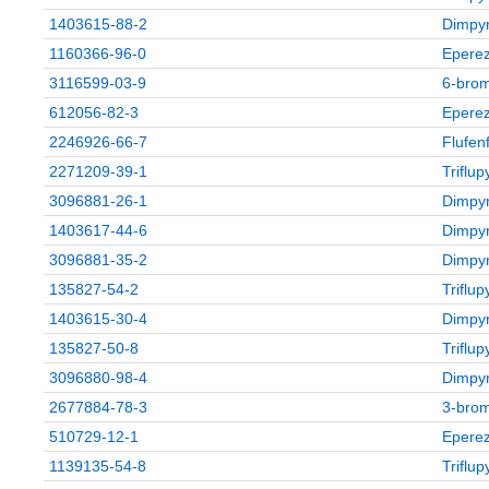
1403615-88-2
Dimpyr
1160366-96-0
Eperez
3116599-03-9
6‑brom
612056-82-3
Eperez
2246926-66-7
Flufen
2271209-39-1
Triflu
3096881-26-1
Dimpyr
1403617-44-6
Dimpyr
3096881-35-2
Dimpyr
135827-54-2
Triflu
1403615-30-4
Dimpyr
135827-50-8
Triflu
3096880-98-4
Dimpyr
2677884-78-3
3‑brom
510729-12-1
Eperez
1139135-54-8
Triflu