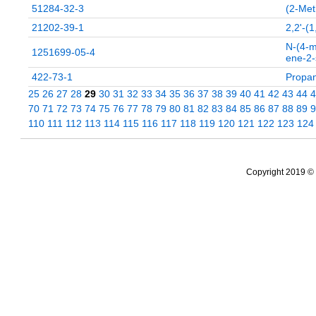
51284-32-3
(2-Met
21202-39-1
2,2'-
N-(4-m
1251699-05-4
ene-2-
422-73-1
Propan
25
26
27
28
29
30
31
32
33
34
35
36
37
38
39
40
41
42
43
44
4
70
71
72
73
74
75
76
77
78
79
80
81
82
83
84
85
86
87
88
89
9
110
111
112
113
114
115
116
117
118
119
120
121
122
123
124
Copyright 2019 © 