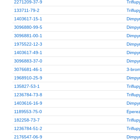
2271209-37-9
Triflu
133711-79-2
Triflu
1403617-15-1
Dimpyr
3096880-99-5
Dimpyr
3096881-00-1
Dimpyr
1975522-12-3
Dimpyr
1403617-49-1
Dimpyr
3096883-37-0
Dimpyr
3076681-46-1
3‑brom
1968910-25-9
Dimpyr
135827-53-1
Triflu
1236784-73-8
Triflu
1403616-16-9
Dimpyr
1189553-75-0
Eperez
182258-73-7
Triflu
1236784-51-2
Triflu
2176547-06-9
Dimpyr