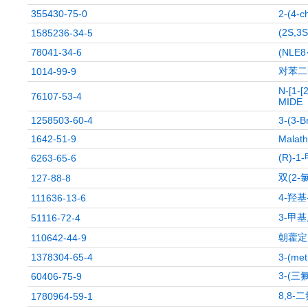
355430-75-0
2-(4-c
(2S,
1585236-34-5
78041-34-6
(NLE8
对苯二
1014-99-9
N-[1-
76107-53-4
MIDE
1258503-60-4
3-(3-B
1642-51-9
Malath
(R)-
6263-65-6
双(2
127-88-8
4-羟
111636-13-6
3-甲
51116-72-4
朝藿定
110642-44-9
1378304-65-4
3-(met
3-(三
60406-75-9
8,8-
1780964-59-1