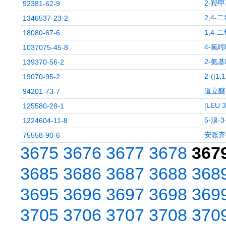
2-羟甲
92381-62-9
2,4-
1346537-23-2
1,4-
18080-67-6
4-氟
1037075-45-8
2-氨基
139370-56-2
2-([1
19070-95-2
道立醚
94201-73-7
[LEU 
125580-28-1
5-溴-
1224604-11-8
安哌齐
75558-90-6
3675
3676
3677
3678
367
3685
3686
3687
3688
368
3695
3696
3697
3698
369
3705
3706
3707
3708
370