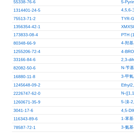
55338-76-6
5-Pyri
4,5,
1314401-24-5
75513-71-2
TYR-G
1356354-42-1
XMXS
173833-08-4
PTH (
4-羟
80348-66-9
1255206-72-4
4-BR
33166-84-6
2,3-di
N-苄
82082-50-6
3-甲
16880-11-8
1245648-09-2
Ethyl2
N-([1
2226747-62-0
5-溴-
1260671-35-9
3041-17-6
4,5-D
1-苯基
116343-89-6
3-氨
78587-72-1