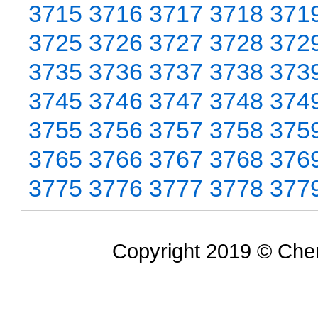
3715
3716
3717
3718
371
3725
3726
3727
3728
372
3735
3736
3737
3738
373
3745
3746
3747
3748
374
3755
3756
3757
3758
375
3765
3766
3767
3768
376
3775
3776
3777
3778
377
Copyright 2019 © Chem