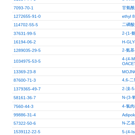
甘氨酰
7093-70-1
1272655-91-0
ethyl 
二磷酸
114702-55-5
2-(
37631-99-5
16194-06-2
H-GLY
2-氨基
1289035-29-5
4-(4-
1034975-53-5
OACET
13369-23-8
MOJN
4,6-
87600-71-3
2-溴-
1379365-49-7
N-(3
58161-36-7
4-氯
7560-44-3
99886-31-4
Adipok
N-乙基
57322-50-6
1539112-22-5
5-(4-I