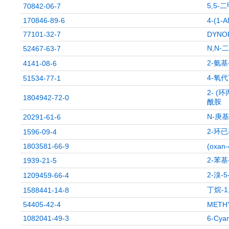
5,5-
70842-06-7
170846-89-6
4-(1-
77101-32-7
DYNOR
N,N-
52467-63-7
2-氨
4141-08-6
4-氧
51534-77-1
2- (环
1804942-72-0
酰胺
N-庚
20291-61-6
2-环已
1596-09-4
1803581-66-9
(oxan-
2-苯基
1939-21-5
2-溴-
1209459-66-4
丁烷-
1588441-14-8
54405-42-4
METHY
1082041-49-3
6-Cyan