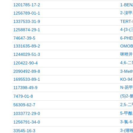
1201785-17-2
1-BEN
2-溴甲
1256789-01-1
1337533-31-9
TERT-
4-[3-
1258874-29-1
74647-39-5
6-PHE
1331635-89-2
OMOB
咪唑并[
1244029-51-3
4,6-
120422-90-4
2090492-89-8
3-Meth
1695533-89-1
KO-94
N-芴甲
117398-49-9
(S)2
7479-01-8
2,5
56309-62-7
5-甲酰
1033772-29-0
3-氯-
1256791-34-0
3-(噻
33545-16-3