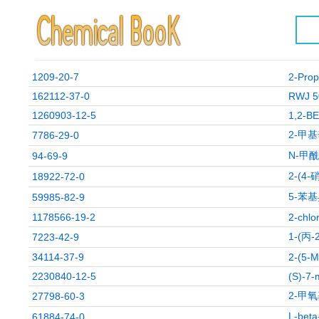
1209-20-7
2-Prop
162112-37-0
RWJ 5
1260903-12-5
1,2-B
2-甲
7786-29-0
N-甲
94-69-9
2-(4-
18922-72-0
5-苯基
59985-82-9
1178566-19-2
2-chlo
1-(丙
7223-42-9
34114-37-9
2-(5
2230840-12-5
(S)-7-
2-甲
27798-60-3
L-be
61884-74-0