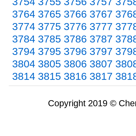
3754
3755
3756
3757
375
3764
3765
3766
3767
376
3774
3775
3776
3777
377
3784
3785
3786
3787
378
3794
3795
3796
3797
379
3804
3805
3806
3807
380
3814
3815
3816
3817
381
Copyright 2019 © Chem