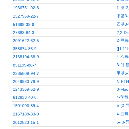
1-溴-
1936731-92-8
甲基3
1527969-22-7
乙基3-
51699-39-9
27683-64-3
2,2-Di
2-甲氧
2091622-62-5
358674-86-9
([1,1'-
4-乙氧
2168194-68-9
3-(甲
851199-88-7
甲基5
2385809-94-7
2049933-79-9
N-ET
1243369-52-9
3-Fluo
4-苄
612833-40-6
5-(2
1501096-89-4
4-乙氧
2167188-33-0
5-(3
2012823-15-1