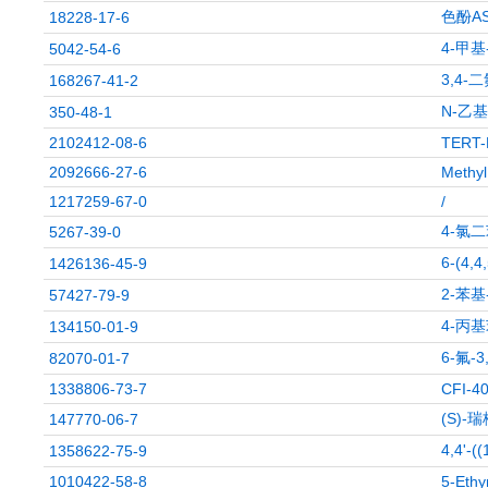
色酚A
18228-17-6
4-甲基
5042-54-6
3,4-
168267-41-2
N-乙
350-48-1
2102412-08-6
TERT-
2092666-27-6
Methyl
1217259-67-0
/
4-氯
5267-39-0
6-(4
1426136-45-9
2-苯基
57427-79-9
4-丙
134150-01-9
6-氟-
82070-01-7
1338806-73-7
CFI-4
(S)
147770-06-7
4,4'-
1358622-75-9
1010422-58-8
5-Ethy