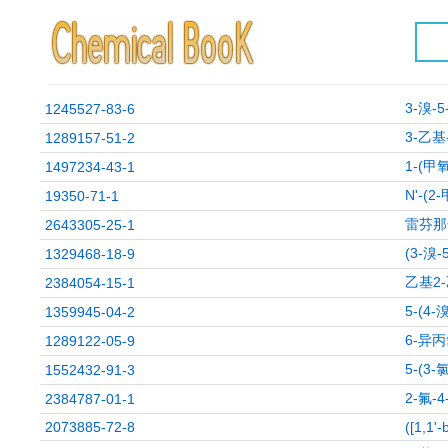
3-溴-
1245527-83-6
3-乙基
1289157-51-2
1-(甲
1497234-43-1
N'-(
19350-71-1
雷芬那
2643305-25-1
(3-溴
1329468-18-9
乙基2
2384054-15-1
5-(4
1359945-04-2
6-异
1289122-05-9
5-(3
1552432-91-3
2-氟-
2384787-01-1
2073885-72-8
([1,1'