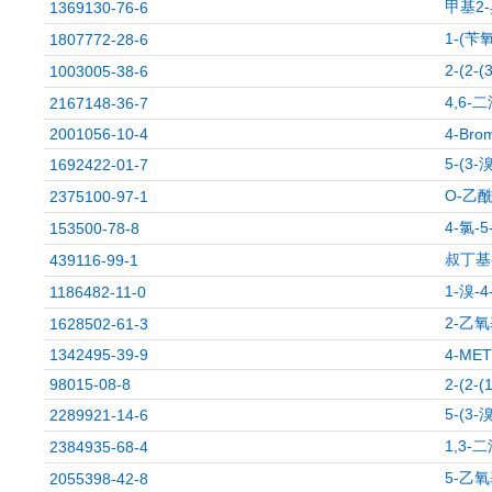
甲基2
1369130-76-6
1-(苄
1807772-28-6
2-(2
1003005-38-6
4,6-
2167148-36-7
2001056-10-4
4-Brom
5-(3
1692422-01-7
O-乙
2375100-97-1
4-氯-
153500-78-8
叔丁基
439116-99-1
1-溴-
1186482-11-0
2-乙
1628502-61-3
1342495-39-9
4-MET
98015-08-8
2-(2-(
5-(3
2289921-14-6
1,3-
2384935-68-4
5-乙氧
2055398-42-8