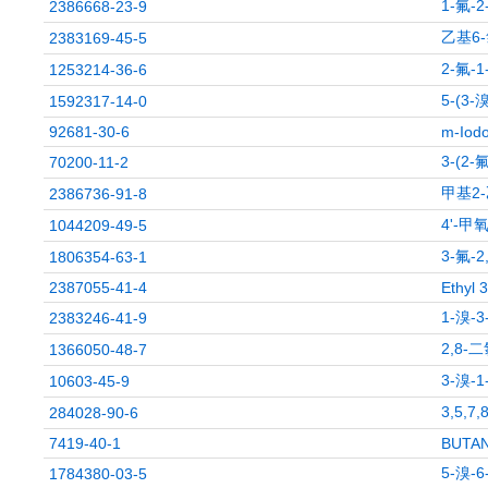
1-氟-
2386668-23-9
乙基6-
2383169-45-5
2-氟-
1253214-36-6
5-(3
1592317-14-0
92681-30-6
m-Iodo
3-(2
70200-11-2
甲基2
2386736-91-8
4'-甲
1044209-49-5
3-氟
1806354-63-1
2387055-41-4
Ethyl 
1-溴-
2383246-41-9
2,8-
1366050-48-7
3-溴-
10603-45-9
3,5,
284028-90-6
7419-40-1
BUTAN
5-溴-
1784380-03-5