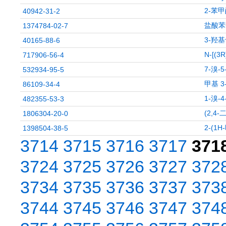
2-苯甲
40942-31-2
盐酸苯
1374784-02-7
3-羟
40165-88-6
N-[(
717906-56-4
7-溴-
532934-95-5
甲基 3
86109-34-4
1-溴-
482355-53-3
(2,4
1806304-20-0
2-(1
1398504-38-5
3714
3715
3716
3717
371
3724
3725
3726
3727
372
3734
3735
3736
3737
373
3744
3745
3746
3747
374