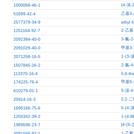
(4-溴
1000068-46-1
乙基3-
51699-42-4
2577379-34-9
ethyl 
2-乙基
1251164-92-7
3-氟-
2092384-40-0
甲基3-
2091029-40-0
1-(3
2071258-16-5
2-氯-
1507845-26-2
113370-16-4
5,6-th
甲基5
174225-76-4
5-溴-
610279-01-1
2,2-
20914-16-3
5-(4
1695166-75-6
1250342-39-2
1-(4-
[4-(
1989596-23-7
1-乙氧
2091046-92-1