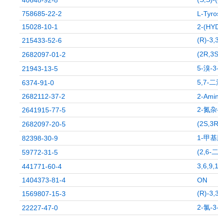
40648-92-8
758685-22-2
L-Tyro
15028-10-1
2-(HY
(R)-3
215433-52-6
(2R,
2682097-01-2
5-溴-
21943-13-5
5,7-
6374-91-0
2682112-37-2
2-Amin
2-氮杂
2641915-77-5
(2S,
2682097-20-5
1-甲
82398-30-9
(2,6
59772-31-5
3,6,
441771-60-4
1404373-81-4
ON
(R)-3
1569807-15-3
2-氯-
22227-47-0