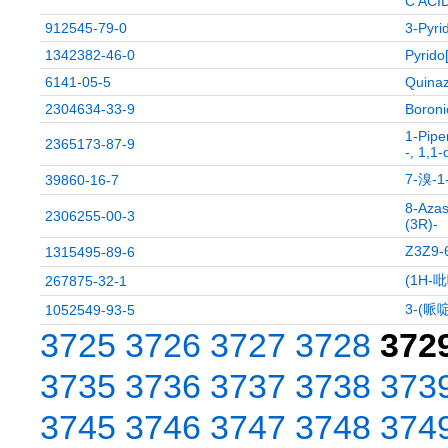
C ACI
912545-79-0
3-Pyri
1342382-46-0
Pyrido
6141-05-5
Quinaz
2304634-33-9
Boroni
1-Pipe
2365173-87-9
-, 1,1-
7-溴-
39860-16-7
8-Azas
2306255-00-3
(3R)-
Z3Z9
1315495-89-6
(1H-
267875-32-1
3-(哌
1052549-93-5
3725
3726
3727
3728
372
3735
3736
3737
3738
373
3745
3746
3747
3748
374