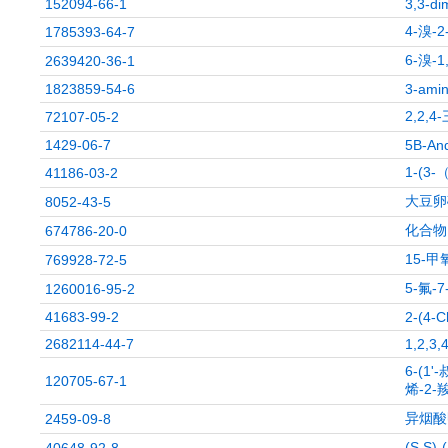
152094-66-1
3,3-di
4-溴-
1785393-64-7
6-溴-
2639420-36-1
1823859-54-6
3-amin
2,2,
72107-05-2
1429-06-7
5B-And
1-(
41186-03-2
大豆卵
8052-43-5
化合物 
674786-20-0
15-
769928-72-5
5-氟-
1260016-95-2
41683-99-2
2-(4-C
2682114-44-7
1,2,3,
6-(1
120705-67-1
烯-2
异烟酸
2459-09-8
(S,S