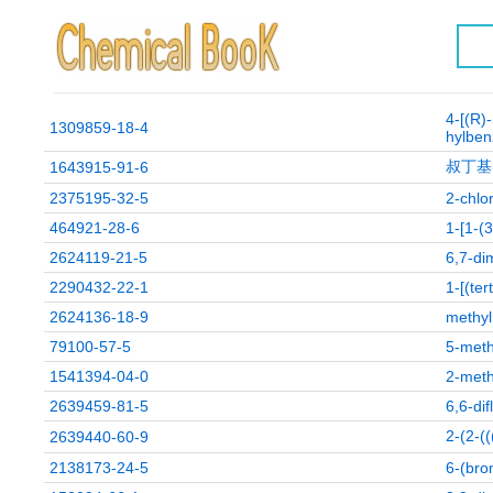
4-[(R)
1309859-18-4
hylben
叔丁基(
1643915-91-6
2375195-32-5
2-chlo
464921-28-6
1-[1-(
2624119-21-5
6,7-di
2290432-22-1
1-[(ter
2624136-18-9
methyl
79100-57-5
5-meth
1541394-04-0
2-meth
2639459-81-5
6,6-di
2-(2
2639440-60-9
2138173-24-5
6-(bro