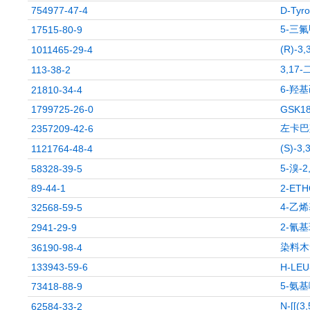
754977-47-4
D-Tyro
5-三
17515-80-9
(R)-3
1011465-29-4
3,17
113-38-2
6-羟
21810-34-4
1799725-26-0
GSK1
左卡巴
2357209-42-6
(S)-3,
1121764-48-4
5-溴-
58328-39-5
89-44-1
2-ET
4-乙
32568-59-5
2-氰
2941-29-9
染料木素
36190-98-4
133943-59-6
H-LE
5-氨
73418-88-9
N-[[
62584-33-2