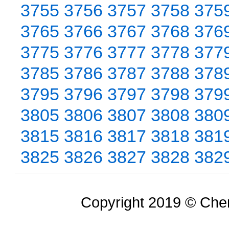
3755
3756
3757
3758
375
3765
3766
3767
3768
376
3775
3776
3777
3778
377
3785
3786
3787
3788
378
3795
3796
3797
3798
379
3805
3806
3807
3808
380
3815
3816
3817
3818
381
3825
3826
3827
3828
382
Copyright 2019 © Chem