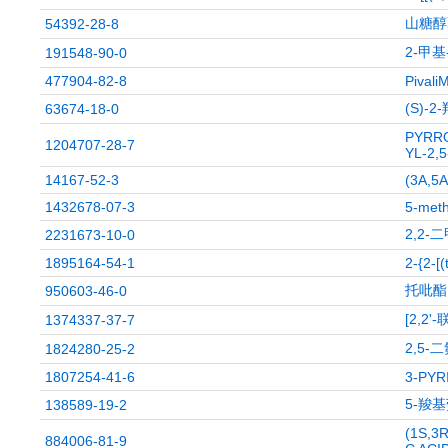
山糖醇
54392-28-8
2-甲基
191548-90-0
477904-82-8
Pivali
(S)-
63674-18-0
PYRRO
1204707-28-7
YL-2,
14167-52-3
(3Α,5
1432678-07-3
5-meth
2,2
2231673-10-0
1895164-54-1
2-{2-[(
托吡酯
950603-46-0
[2,2
1374337-37-7
2,5-
1824280-25-2
1807254-41-6
3-PYR
5-羧
138589-19-2
(1S,3
884006-81-9