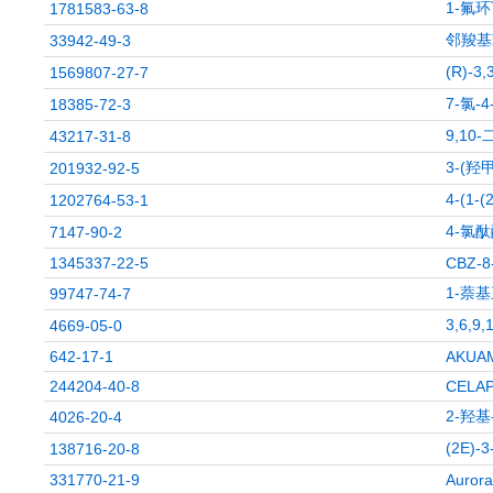
1-氟环
1781583-63-8
邻羧基
33942-49-3
(R)-3
1569807-27-7
7-氯-
18385-72-3
9,10
43217-31-8
3-(羟
201932-92-5
4-(1-
1202764-53-1
4-氯
7147-90-2
1345337-22-5
CBZ-8
1-萘
99747-74-7
3,6,9
4669-05-0
642-17-1
AKUA
244204-40-8
CELA
2-羟基
4026-20-4
(2E)-
138716-20-8
331770-21-9
Aurora 