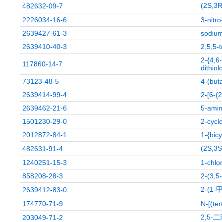
(2S,
482632-09-7
2226034-16-6
3-nitr
2639427-61-3
sodium
2639410-40-3
2,5,5-
2-{4,6
117860-14-7
dithiol
73123-48-5
4-(but
2639414-99-4
2-[6-(2
2639462-21-6
5-amin
1501230-29-0
2-cycl
2012872-84-1
1-{bic
(2S,
482631-91-4
1240251-15-3
1-chlo
858208-28-3
2-(3,5
2-(
2639412-83-0
174770-71-9
N-[(te
2,5-
203049-71-2