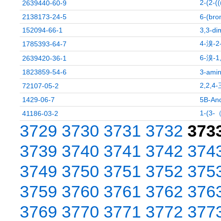
2-(2
2639440-60-9
2138173-24-5
6-(bro
152094-66-1
3,3-di
4-溴-
1785393-64-7
6-溴-
2639420-36-1
1823859-54-6
3-amin
2,2,
72107-05-2
1429-06-7
5B-And
1-(
41186-03-2
3729
3730
3731
3732
373
3739
3740
3741
3742
374
3749
3750
3751
3752
375
3759
3760
3761
3762
376
3769
3770
3771
3772
377