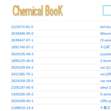
1122474-81-0
tert-b
2639406-35-0
lithiu
2639447-87-1
(3-ami
3-((
1691740-97-2
2624135-49-3
(cyclo
1890125-46-8
2-brom
2624109-64-2
rac-[(
2411365-70-1
rel-(2
2624109-25-5
rac-me
2105197-65-5
ethyl 
1426326-26-2
5-amin
2624108-40-1
(3R)-p
4-氟
2108610-14-4