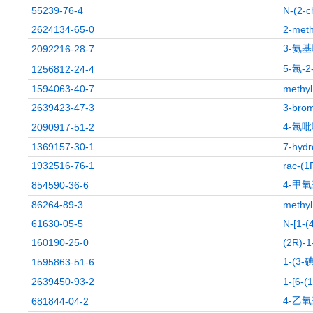
55239-76-4
N-(2-c
2624134-65-0
2-meth
3-氨基
2092216-28-7
5-氯-
1256812-24-4
1594063-40-7
methyl
2639423-47-3
3-brom
4-氯吡
2090917-51-2
1369157-30-1
7-hydr
1932516-76-1
rac-(1
4-甲氧
854590-36-6
86264-89-3
methyl
61630-05-5
N-[1-(
160190-25-0
(2R)-1-
1-(3
1595863-51-6
2639450-93-2
1-[6-(
4-乙氧
681844-04-2