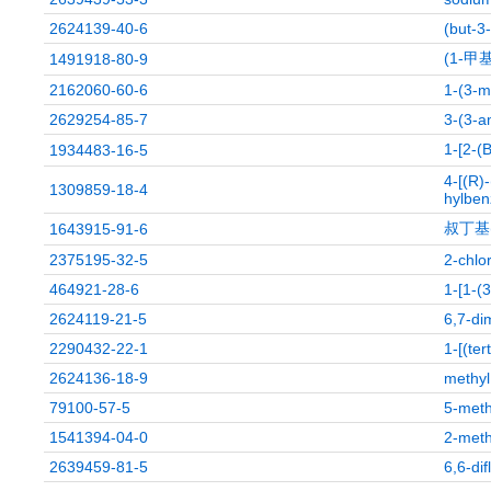
2624139-40-6
(but-3-
(1-甲
1491918-80-9
2162060-60-6
1-(3-m
2629254-85-7
3-(3-a
1-[2
1934483-16-5
4-[(R)
1309859-18-4
hylben
叔丁基(
1643915-91-6
2375195-32-5
2-chlo
464921-28-6
1-[1-(
2624119-21-5
6,7-di
2290432-22-1
1-[(ter
2624136-18-9
methyl
79100-57-5
5-meth
1541394-04-0
2-meth
2639459-81-5
6,6-di