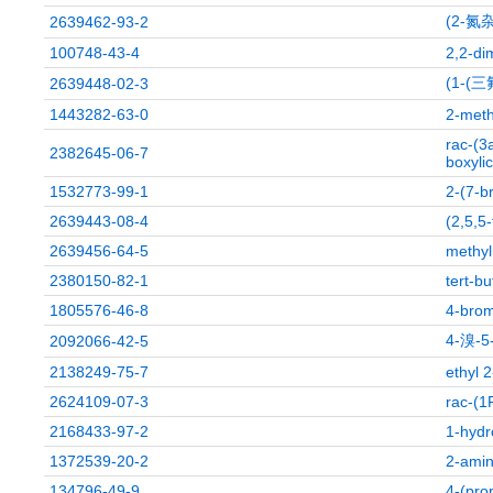
(2-氮
2639462-93-2
100748-43-4
2,2-di
(1-(
2639448-02-3
1443282-63-0
2-meth
rac-(3
2382645-06-7
boxylic
1532773-99-1
2-(7-b
2639443-08-4
(2,5,5
2639456-64-5
methyl
2380150-82-1
tert-b
1805576-46-8
4-brom
4-溴-
2092066-42-5
2138249-75-7
ethyl 
2624109-07-3
rac-(1
2168433-97-2
1-hydr
1372539-20-2
2-amin
134796-49-9
4-(pro