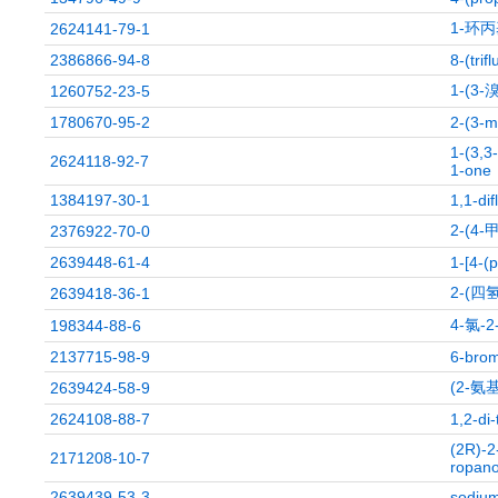
1-环丙
2624141-79-1
2386866-94-8
8-(trif
1-(3
1260752-23-5
1780670-95-2
2-(3-m
1-(3,3
2624118-92-7
1-one
1384197-30-1
1,1-di
2-(4
2376922-70-0
2639448-61-4
1-[4-(
2-(四
2639418-36-1
4-氯-
198344-88-6
2137715-98-9
6-brom
(2-
2639424-58-9
2624108-88-7
1,2-di
(2R)-2
2171208-10-7
ropano
2639439-53-3
sodium