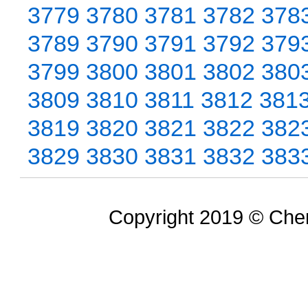
3779
3780
3781
3782
378
3789
3790
3791
3792
379
3799
3800
3801
3802
380
3809
3810
3811
3812
381
3819
3820
3821
3822
382
3829
3830
3831
3832
383
Copyright 2019 © Chem