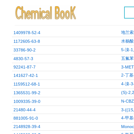
地兰索
1409978-52-4
水杨酸
1172605-63-8
5-溴-
33786-90-2
五氟苯
4830-57-3
92241-87-7
3-ME
2-丁基
141627-42-1
4-溴-
1159512-68-1
(S)-
1365531-99-2
N-CB
1009335-39-0
21480-44-4
3-((1S
4-甲
881005-91-0
2148928-39-4
Monoc