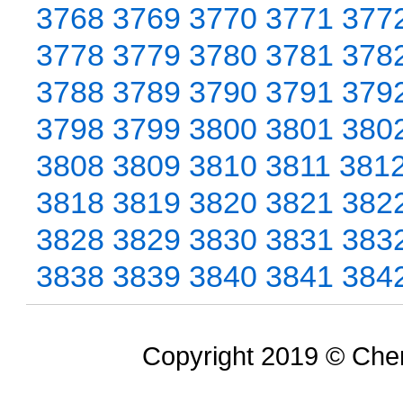
3768
3769
3770
3771
377
3778
3779
3780
3781
378
3788
3789
3790
3791
379
3798
3799
3800
3801
380
3808
3809
3810
3811
381
3818
3819
3820
3821
382
3828
3829
3830
3831
383
3838
3839
3840
3841
384
Copyright 2019 © Chem