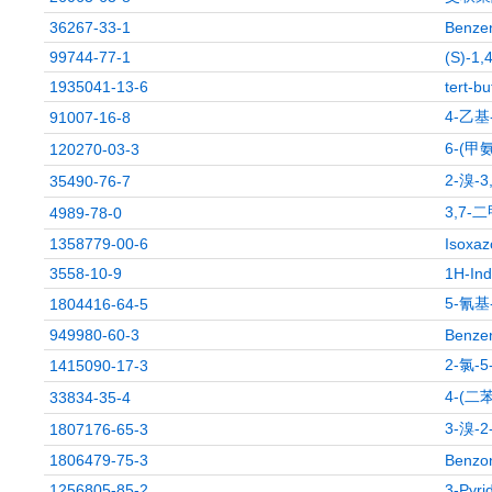
36267-33-1
Benzen
99744-77-1
(S)-1,
1935041-13-6
tert-b
4-乙
91007-16-8
6-(甲
120270-03-3
2-溴-
35490-76-7
3,7-
4989-78-0
1358779-00-6
Isoxaz
3558-10-9
1H-Ind
5-氰基
1804416-64-5
949980-60-3
Benzen
2-氯-
1415090-17-3
4-(
33834-35-4
3-溴-
1807176-65-3
1806479-75-3
Benzoni
1256805-85-2
3-Pyri