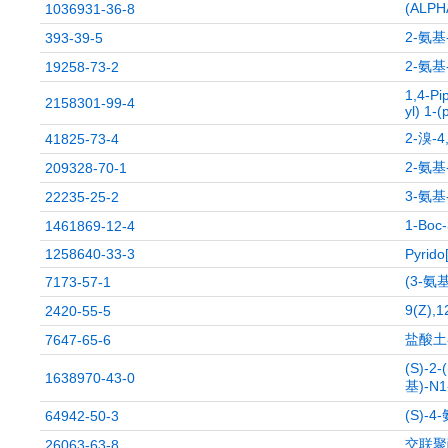
(ALP
1036931-36-8
2-氨基
393-39-5
2-氨基
19258-73-2
1,4-Pi
2158301-99-4
yl) 1-(
2-溴-
41825-73-4
2-氨基
209328-70-1
3-氨
22235-25-2
1-Bo
1461869-12-4
1258640-33-3
Pyrido
(3-氨
7173-57-1
9(Z)
2420-55-5
盐酸土
7647-65-6
(S)-2
1638970-43-0
基)-N
(S)-
64942-50-3
交联聚
26063-63-8