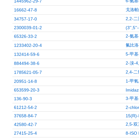
6-氨基
1445962-29-7
戈洛帕
16662-47-8
2,2
34757-17-0
2300039-01-2
(3'',5'
2-氨基
65326-33-2
氟比洛
1233402-20-4
5-甲基
132414-59-6
2-溴-
884494-38-6
2,4-
1785621-05-7
1-甲氧
20951-14-8
653599-20-3
Imidaz
3-甲基
136-90-3
61212-54-2
2-chlo
37658-84-7
15(R)
2,5
42580-42-7
27415-25-4
8-ISO