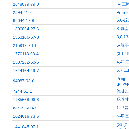
5-(三
2648079-79-0
2594-41-4
Petrol
5,6
88644-12-6
6-氨
1806864-27-6
3,8,1
1953186-67-8
5-氨基
215919-28-1
(3R,
1776113-98-4
4,4''
1397262-58-6
6,7-
1644164-49-7
Pregna
94087-98-6
(phosp
胞苷盐
7244-51-1
噁唑甘
1935668-06-6
1-甲基
884655-08-7
N-甲
1024616-73-6
(S)-[
1441045-97-1