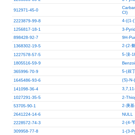
Carbam
912971-45-0
CI)
4-((
2223879-99-8
1256817-18-1
3-Pyri
898428-92-7
9H-Pur
2-(2
1368302-19-5
5-溴-
1227578-57-5
1805516-59-9
Benzoi
5-(叔
365996-70-9
(S)-N
1645486-93-6
3,7,
141098-36-4
1027291-35-5
2-Thio
2-庚
53705-90-1
2641224-14-6
NULL
2-(4
2228572-74-3
309958-77-8
1-(3-P