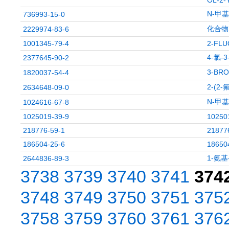
OL-2
N-甲
736993-15-0
化合物X
2229974-83-6
1001345-79-4
2-FLU
4-氯-
2377645-90-2
3-BRO
1820037-54-4
2-(2
2634648-09-0
N-甲
1024616-67-8
1025019-39-9
10250
218776-59-1
21877
186504-25-6
18650
1-氨基
2644836-89-3
3738
3739
3740
3741
374
3748
3749
3750
3751
375
3758
3759
3760
3761
376