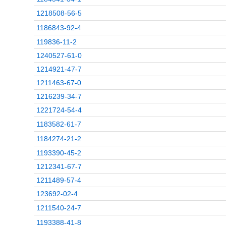
1218508-56-5
1186843-92-4
119836-11-2
1240527-61-0
1214921-47-7
1211463-67-0
1216239-34-7
1221724-54-4
1183582-61-7
1184274-21-2
1193390-45-2
1212341-67-7
1211489-57-4
123692-02-4
1211540-24-7
1193388-41-8