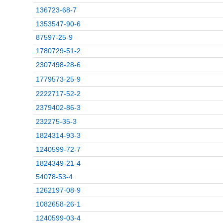
136723-68-7
1353547-90-6
87597-25-9
1780729-51-2
2307498-28-6
1779573-25-9
2222717-52-2
2379402-86-3
232275-35-3
1824314-93-3
1240599-72-7
1824349-21-4
54078-53-4
1262197-08-9
1082658-26-1
1240599-03-4