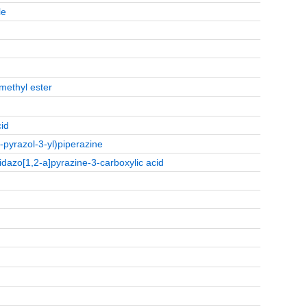
le
methyl ester
cid
H-pyrazol-3-yl)piperazine
idazo[1,2-a]pyrazine-3-carboxylic acid