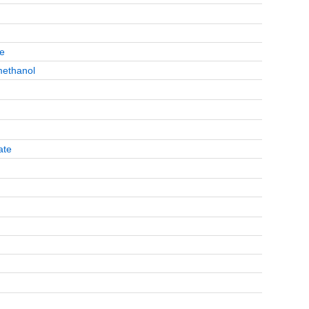
te
methanol
ate