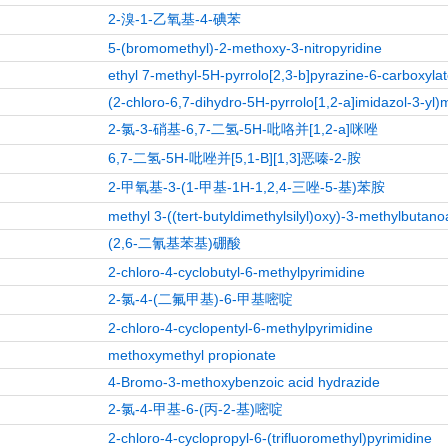
2-溴-1-乙氧基-4-碘苯
5-(bromomethyl)-2-methoxy-3-nitropyridine
ethyl 7-methyl-5H-pyrrolo[2,3-b]pyrazine-6-carboxyla
(2-chloro-6,7-dihydro-5H-pyrrolo[1,2-a]imidazol-3-yl)
2-氯-3-硝基-6,7-二氢-5H-吡咯并[1,2-a]咪唑
6,7-二氢-5H-吡唑并[5,1-B][1,3]恶嗪-2-胺
2-甲氧基-3-(1-甲基-1H-1,2,4-三唑-5-基)苯胺
methyl 3-((tert-butyldimethylsilyl)oxy)-3-methylbutano
(2,6-二氰基苯基)硼酸
2-chloro-4-cyclobutyl-6-methylpyrimidine
2-氯-4-(二氟甲基)-6-甲基嘧啶
2-chloro-4-cyclopentyl-6-methylpyrimidine
methoxymethyl propionate
4-Bromo-3-methoxybenzoic acid hydrazide
2-氯-4-甲基-6-(丙-2-基)嘧啶
2-chloro-4-cyclopropyl-6-(trifluoromethyl)pyrimidine