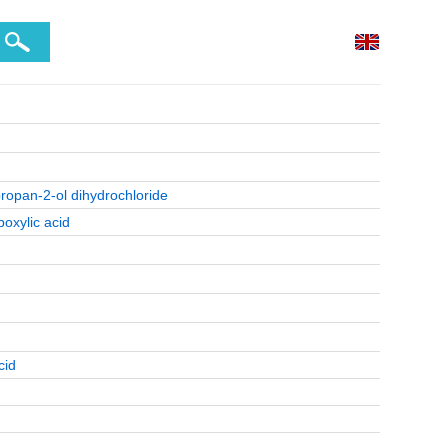
propan-2-ol dihydrochloride
boxylic acid
cid