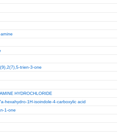
2-amine
e
1(9),2(7),5-trien-3-one
1-AMINE HYDROCHLORIDE
5,7a-hexahydro-1H-isoindole-4-carboxylic acid
an-1-one