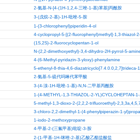
2-氨基-N-[4-(1H-1,2,4-三唑-1-基)苯基]丙酰胺
3-(戊烷-2-基)-1H-吡唑-5-胺
1-(3-chlorophenyl)piperidin-4-ol
4-cyclopropyl-5-[(2-fluorophenyl)methyl]-1,3-thiazol-
(1S,2S)-2-fluorocyclopentan-1-ol
N-(2,2-dimethoxyethyl)-3,4-dihydro-2H-pyrrol-5-amin
4-(6-Methyl-pyridazin-3-yloxy)-phenylamine
5-ethenyl-8-thia-4,6-diazatricyclo[7.4.0.0,2,7]trideca-
2-氨基-5-硫代吗啉代苯甲酸
3-(4-溴-1H-吡唑-1-基)-N,N-二甲基丙酰胺
1-(4-METHYL-1,3-THIAZOL-2-YL)CYCLOHEPTAN-
5-methyl-1,3-dioxo-2-(2,2,2-trifluoroethyl)-2,3,3a,4,
3-chloro-2,2-dimethyl-1-(4-phenylpiperazin-1-yl)prop
1-iodo-2-methoxypropane
4-甲基-2-(三氟甲基)吡啶-3-胺
2-(1-甲基-1H-咪唑-2-基)乙酸乙酯盐酸盐