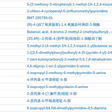
5-(2-methoxy-3-nitrophenyl)-1-methyl-1H-1,2,4-triazo
2-chloro-4-cyclopentyl-6-(trifluoromethyl)pyrimidine
BMT-205766-01
(R)-4-(叔丁氧基羰基)-1,4-氧氮杂环庚烷-3-羧酸
Butanoic acid, 4-bromo-2-methyl-2-(methylsulfonyl)-, 
(3S,4R)--3-羟基-4-(羟甲基)吡咯烷-1-羧酸叔丁酯
3-methyl-2-(4-methyl-1H-1,2,3-triazol-1-yl)butanoic a
1-((3,5-dimethylphenyl)sulfonyl)-4-(5-(pyridin-4-yl)-1
7-(tert-butoxycarbonyl)-2-methyl-5,6,7,8-tetrahydroim
4,6-di(prop-1-en-2-yl)pyrimidin-5-amine
4-isopropyl-2-methoxy-6-methylpyrimidin-5-amine
4-环丙基-6-甲基嘧啶-5-胺
3-isopropyl-5-methylpyridazin-4-amine
2-异丙基-4-(三氟甲基)吡啶-3-胺
4-异丙基-6-甲氧基嘧啶-5-胺
6-isopropyl-N4,N4-dimethylpyrimidine-4,5-diamine