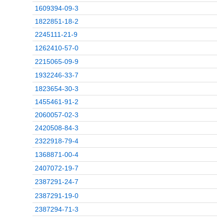
1609394-09-3
1822851-18-2
2245111-21-9
1262410-57-0
2215065-09-9
1932246-33-7
1823654-30-3
1455461-91-2
2060057-02-3
2420508-84-3
2322918-79-4
1368871-00-4
2407072-19-7
2387291-24-7
2387291-19-0
2387294-71-3