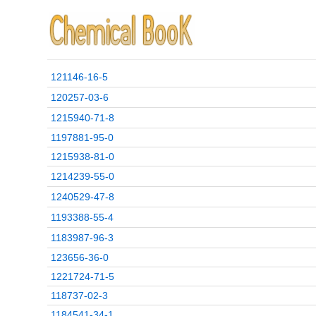
121146-16-5
120257-03-6
1215940-71-8
1197881-95-0
1215938-81-0
1214239-55-0
1240529-47-8
1193388-55-4
1183987-96-3
123656-36-0
1221724-71-5
118737-02-3
1184541-34-1