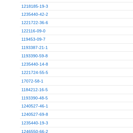
1218185-19-3
1235440-42-2
1221722-36-6
122116-09-0
119453-09-7
1193387-21-1
1193390-59-8
1235440-14-8
1221724-55-5
17072-58-1
1184212-16-5
1193390-48-5
1240527-46-1
1240527-69-8
1235440-19-3
1246550-66-2