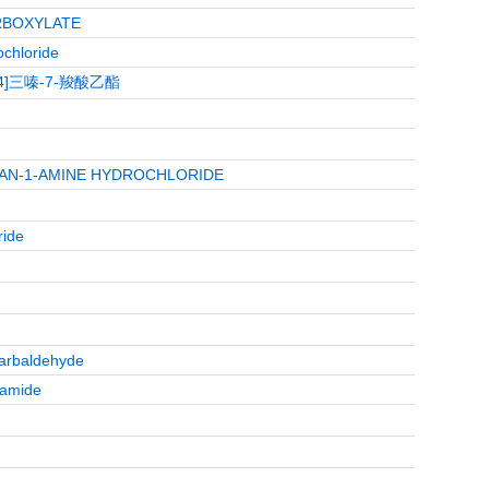
RBOXYLATE
chloride
2,4]三嗪-7-羧酸乙酯
HAN-1-AMINE HYDROCHLORIDE
ride
carbaldehyde
oamide