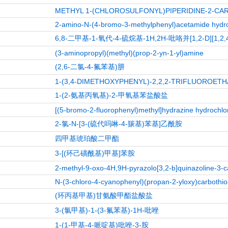
METHYL 1-(CHLOROSULFONYL)PIPERIDINE-2-CA
2-amino-N-(4-bromo-3-methylphenyl)acetamide hydro
6,8-二甲基-1-氧代-4-硫烷基-1H,2H-吡咯并[1,2-D][1,
(3-aminopropyl)(methyl)(prop-2-yn-1-yl)amine
(2,6-二氯-4-氟苯基)肼
1-(3,4-DIMETHOXYPHENYL)-2,2,2-TRIFLUOROET
1-(2-氨基丙氧基)-2-甲氧基苯盐酸盐
[(5-bromo-2-fluorophenyl)methyl]hydrazine hydrochlo
2-氯-N-[3-(硫代吗啉-4-羰基)苯基]乙酰胺
四甲基琥珀酸二甲酯
3-[(环己磺酰基)甲基]苯胺
2-methyl-9-oxo-4H,9H-pyrazolo[3,2-b]quinazoline-3-
N-(3-chloro-4-cyanophenyl)(propan-2-yloxy)carbothi
(环丙基甲基)甘氨酸甲酯盐酸盐
3-(氯甲基)-1-(3-氟苯基)-1H-吡唑
1-(1-甲基-4-哌啶基)吡唑-3-胺