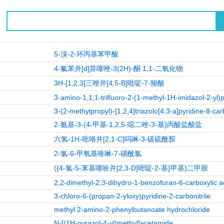
5-溴-2-环丙基苯甲酸
4-氟苯并[d]异噻唑-3(2H)-酮 1,1-二氧化物
3H-[1,2,3]三唑并[4,5-B]吡啶-7-羧酸
3-amino-1,1,1-trifluoro-2-(1-methyl-1H-imidazol-2-yl)
3-(2-methylpropyl)-[1,2,4]triazolo[4,3-a]pyridine-8-car
2-氨基-3-(4-甲基-1,2,5-噁二唑-3-基)丙酸盐酸盐
六氢-1H-吡咯并[2,1-C]吗啉-3-碳硫酰胺
2-氯-6-甲氧基喹啉-7-磺酰氯
({4-氯-5-苯基噻吩并[2,3-D]嘧啶-2-基}甲基)二甲胺
2,2-dimethyl-2,3-dihydro-1-benzofuran-6-carboxylic a
3-chloro-6-(propan-2-yloxy)pyridine-2-carbonitrile
methyl 2-amino-2-phenylbutanoate hydrochloride
N-[(1H-pyrazol-4-yl)methyl]acetamide