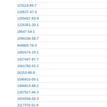
123119-85-7
120537-47-5
1209457-83-9
1225351-20-1
18547-54-1
1094106-58-7
849805-78-3
1892474-29-1
1427447-87-7
1561782-02-2
26153-88-8
1590410-05-1
1946813-88-2
1267917-46-3
1824204-50-3
2117370-51-9