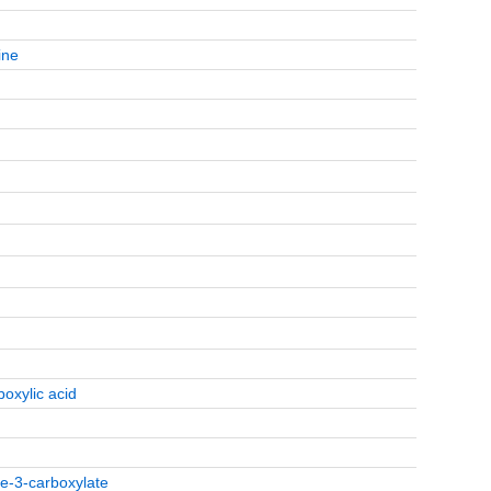
ine
boxylic acid
le-3-carboxylate