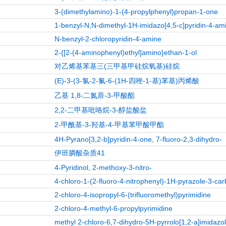
3-(dimethylamino)-1-(4-propylphenyl)propan-1-one
1-benzyl-N,N-dimethyl-1H-imidazo[4,5-c]pyridin-4-am
N-benzyl-2-chloropyridin-4-amine
2-{[2-(4-aminophenyl)ethyl]amino}ethan-1-ol
对乙烯基苯基三(三甲基甲硅烷氧基)硅烷
(E)-3-(3-氯-2-氟-6-(1H-四唑-1-基)苯基)丙烯酸
乙基 1,8-二氮萘-3-甲酸酯
2,2-二甲基吡咯烷-3-醇盐酸盐
2-甲酰基-3-羟基-4-甲基苯甲酸甲酯
4H-Pyrano[3,2-b]pyridin-4-one, 7-fluoro-2,3-dihydro-
伊班膦酸杂质41
4-Pyridinol, 2-methoxy-3-nitro-
4-chloro-1-(2-fluoro-4-nitrophenyl)-1H-pyrazole-3-car
2-chloro-4-isopropyl-6-(trifluoromethyl)pyrimidine
2-chloro-4-methyl-6-propylpyrimidine
methyl 2-chloro-6,7-dihydro-5H-pyrrolo[1,2-a]imidazo