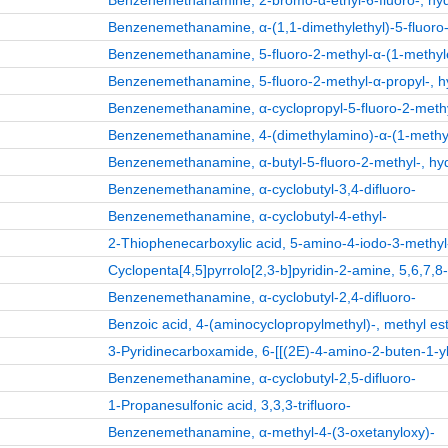
Benzenemethanamine, 2-bromo-α-ethyl-6-fluoro-, hydr
Benzenemethanamine, α-(1,1-dimethylethyl)-5-fluoro-2
Benzenemethanamine, 5-fluoro-2-methyl-α-(1-methyleth
Benzenemethanamine, 5-fluoro-2-methyl-α-propyl-, hy
Benzenemethanamine, α-cyclopropyl-5-fluoro-2-methyl
Benzenemethanamine, 4-(dimethylamino)-α-(1-methylet
Benzenemethanamine, α-butyl-5-fluoro-2-methyl-, hydr
Benzenemethanamine, α-cyclobutyl-3,4-difluoro-
Benzenemethanamine, α-cyclobutyl-4-ethyl-
2-Thiophenecarboxylic acid, 5-amino-4-iodo-3-methyl-
Cyclopenta[4,5]pyrrolo[2,3-b]pyridin-2-amine, 5,6,7,8
Benzenemethanamine, α-cyclobutyl-2,4-difluoro-
Benzoic acid, 4-(aminocyclopropylmethyl)-, methyl est
3-Pyridinecarboxamide, 6-[[(2E)-4-amino-2-buten-1-yl
Benzenemethanamine, α-cyclobutyl-2,5-difluoro-
1-Propanesulfonic acid, 3,3,3-trifluoro-
Benzenemethanamine, α-methyl-4-(3-oxetanyloxy)-