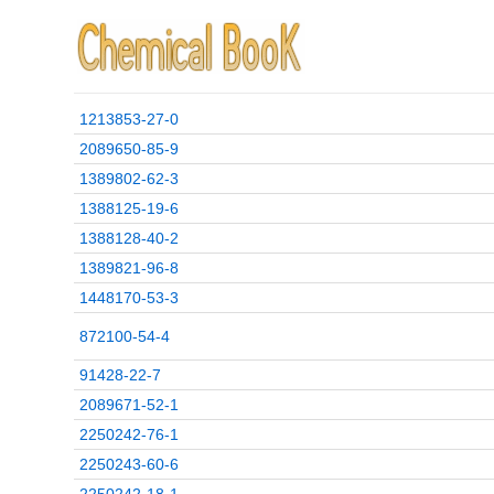
1213853-27-0
2089650-85-9
1389802-62-3
1388125-19-6
1388128-40-2
1389821-96-8
1448170-53-3
872100-54-4
91428-22-7
2089671-52-1
2250242-76-1
2250243-60-6