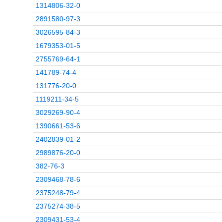
1314806-32-0
2891580-97-3
3026595-84-3
1679353-01-5
2755769-64-1
141789-74-4
131776-20-0
1119211-34-5
3029269-90-4
1390661-53-6
2402839-01-2
2989876-20-0
382-76-3
2309468-78-6
2375248-79-4
2375274-38-5
2309431-53-4