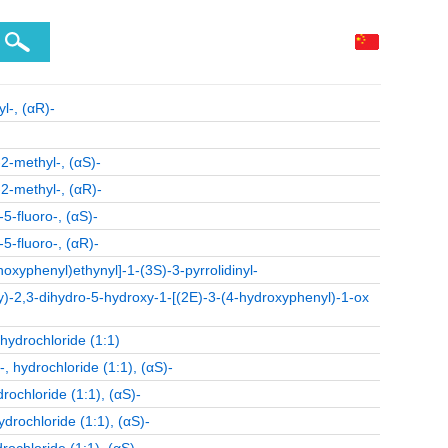
l-, (αR)-
2-methyl-, (αS)-
2-methyl-, (αR)-
5-fluoro-, (αS)-
5-fluoro-, (αR)-
oxyphenyl)ethynyl]-1-(3S)-3-pyrrolidinyl-
y)-2,3-dihydro-5-hydroxy-1-[(2E)-3-(4-hydroxyphenyl)-1-ox
ydrochloride (1:1)
 hydrochloride (1:1), (αS)-
ochloride (1:1), (αS)-
rochloride (1:1), (αS)-