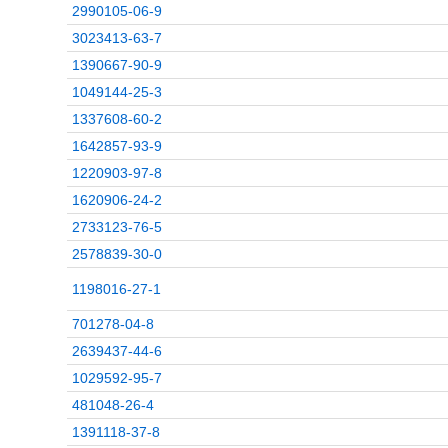
2990105-06-9
3023413-63-7
1390667-90-9
1049144-25-3
1337608-60-2
1642857-93-9
1220903-97-8
1620906-24-2
2733123-76-5
2578839-30-0
1198016-27-1
701278-04-8
2639437-44-6
1029592-95-7
481048-26-4
1391118-37-8