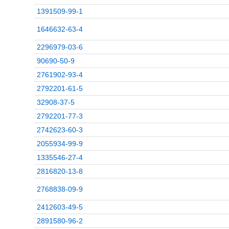
1391509-99-1
1646632-63-4
2296979-03-6
90690-50-9
2761902-93-4
2792201-61-5
32908-37-5
2792201-77-3
2742623-60-3
2055934-99-9
1335546-27-4
2816820-13-8
2768838-09-9
2412603-49-5
2891580-96-2