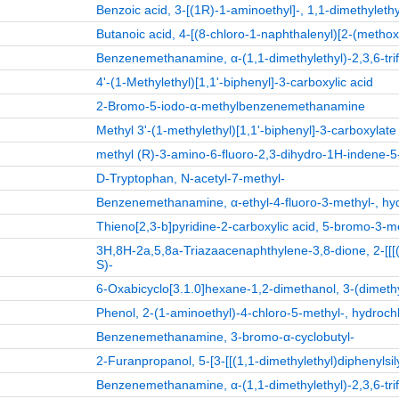
Benzoic acid, 3-[(1R)-1-aminoethyl]-, 1,1-dimethylethy
Butanoic acid, 4-[(8-chloro-1-naphthalenyl)[2-(metho
Benzenemethanamine, α-(1,1-dimethylethyl)-2,3,6-trif
4'-(1-Methylethyl)[1,1'-biphenyl]-3-carboxylic acid
2-Bromo-5-iodo-α-methylbenzenemethanamine
Methyl 3'-(1-methylethyl)[1,1'-biphenyl]-3-carboxylate
methyl (R)-3-amino-6-fluoro-2,3-dihydro-1H-indene-5
D-Tryptophan, N-acetyl-7-methyl-
Benzenemethanamine, α-ethyl-4-fluoro-3-methyl-, hyd
Thieno[2,3-b]pyridine-2-carboxylic acid, 5-bromo-3-me
3H,8H-2a,5,8a-Triazaacenaphthylene-3,8-dione, 2-[[[(1
S)-
6-Oxabicyclo[3.1.0]hexane-1,2-dimethanol, 3-(dimethy
Phenol, 2-(1-aminoethyl)-4-chloro-5-methyl-, hydrochl
Benzenemethanamine, 3-bromo-α-cyclobutyl-
2-Furanpropanol, 5-[3-[[(1,1-dimethylethyl)diphenylsi
Benzenemethanamine, α-(1,1-dimethylethyl)-2,3,6-trif