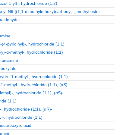
l-1-yl)-, hydrochloride (1:2)
ysyl-N6-[(1,1-dimethylethoxy)carbonyl]-, methyl ester
oxaldehyde
namine
(4-pyridinyl)-, hydrochloride (1:1)
)-α-methyl-, hydrochloride (1:1)
thanamine
rboxylate
hydro-1-methyl-, hydrochloride (1:1)
-methyl-, hydrochloride (1:1), (αS)-
yl)-, hydrochloride (1:1), (αS)-
ide (1:1)
 hydrochloride (1:1), (αR)-
-, hydrochloride (1:1)
necarboxylic acid
namine