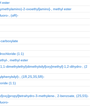
l ester
xymethylamino)-2-oxoethyl]amino]-, methyl ester
luoro-, (αR)-
-carboxylate
rochloride (1:1)
thyl-, methyl ester
,1-dimethylethyl)dimethylsilyl]oxy]methyl]-1,2-dihydro-, (2
lphenylsilyl)-, (1R,2S,3S,5R)-
oride (1:1)
lyl]oxy]propyl]tetrahydro-3-methylene-, 2-benzoate, (2S,5S)-
luoro-