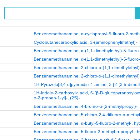
Benzenemethanamine, α-cyclopropyl-5-fluoro-2-methy
Cyclobutanecarboxylic acid, 3-(aminophenylmethyl)-
Benzenemethanamine, α-(1,1-dimethylethyl)-5-fluoro-
Benzenemethanamine, α-(1,1-dimethylethyl)-5-fluoro-
Benzenemethanamine, 2-chloro-α-(1,1-dimethylethyl)-
Benzenemethanamine, 2-chloro-α-(1,1-dimethylethyl)-
1H-Pyrazolo[3,4-d]pyrimidin-4-amine, 3-[2-(3,5-dimeth
1H-Indole-2-carboxylic acid, 6-(β-D-glucopyranosylox
o-2-propen-1-yl]-, (2S)-
Benzenemethanamine, 4-bromo-α-(2-methylpropyl)-, h
Benzenemethanamine, 5-chloro-2,4-difluoro-α-methyl-,
Benzenemethanamine, α-butyl-5-fluoro-2-methyl-, hydr
Benzenemethanamine, 5-fluoro-2-methyl-α-propyl-, hyd