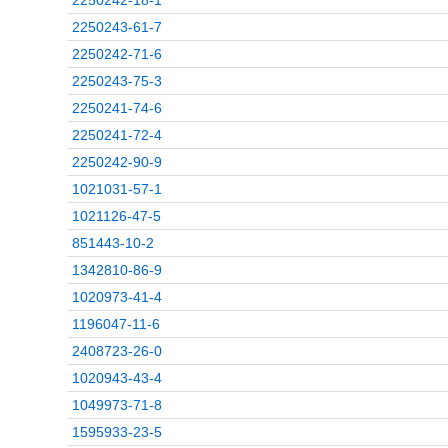
2250242-18-1
2250243-61-7
2250242-71-6
2250243-75-3
2250241-74-6
2250241-72-4
2250242-90-9
1021031-57-1
1021126-47-5
851443-10-2
1342810-86-9
1020973-41-4
1196047-11-6
2408723-26-0
1020943-43-4
1049973-71-8
1595933-23-5