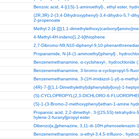
Benzoic acid, 4-[(1S)-1-aminoethyl]-, ethyl ester, hydr
(2R,3R)-2-(3,4-Dihydroxyphenyl)-3,4-dihydro-5,7-dih
2-propenoate
Methyl 2-[4-[[[(1,1-dimethylethoxy)carbonyl]amino]me
4-Methyl-4H-indeno[1,2-b]thiophene
2,7-Dibromo-N9,N10-diphenyl-9,10-phenanthrenedia
Propanamide, N-[4-(1-aminoethyl)phenyl]-, hydrochlor
Benzenemethanamine, α-cyclohexyl-, hydrochloride (1
Benzenemethanamine, 3-bromo-α-cyclopropyl-5-fluoro
Benzenemethanamine, 3-(1H-imidazol-1-yl)-α-methyl-,
(4R)-7-[[(1,1-Dimethylethyl)diphenylsilyl]oxy]-1-heptyn
(S)-CYCLOPROPYL(2,3-DICHLORO-6-FLUOROPH
(S)-1-(3-Bromo-2-methoxyphenyl)ethan-1-amine hydr
Propanoic acid, 2,2-dimethyl-, 3-[(2S,5S)-tetrahydro
hylene-2-furanyl]propyl ester
Dibenzo[a,j]phenazine, 3,11-di-10H-phenoselenazin-1
Benzenemethanamine, α-ethyl-3,4,5-trifluoro-, hydroch