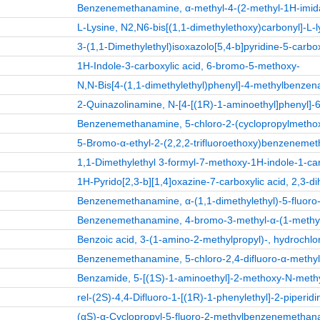
Benzenemethanamine, α-methyl-4-(2-methyl-1H-imidazo
L-Lysine, N2,N6-bis[(1,1-dimethylethoxy)carbonyl]-L-l
3-(1,1-Dimethylethyl)isoxazolo[5,4-b]pyridine-5-carb
1H-Indole-3-carboxylic acid, 6-bromo-5-methoxy-
N,N-Bis[4-(1,1-dimethylethyl)phenyl]-4-methylbenze
2-Quinazolinamine, N-[4-[(1R)-1-aminoethyl]phenyl]-6-
Benzenemethanamine, 5-chloro-2-(cyclopropylmethoxy
5-Bromo-α-ethyl-2-(2,2,2-trifluoroethoxy)benzeneme
1,1-Dimethylethyl 3-formyl-7-methoxy-1H-indole-1-ca
1H-Pyrido[2,3-b][1,4]oxazine-7-carboxylic acid, 2,3-di
Benzenemethanamine, α-(1,1-dimethylethyl)-5-fluoro-2
Benzenemethanamine, 4-bromo-3-methyl-α-(1-methyleth
Benzoic acid, 3-(1-amino-2-methylpropyl)-, hydrochlor
Benzenemethanamine, 5-chloro-2,4-difluoro-α-methyl-,
Benzamide, 5-[(1S)-1-aminoethyl]-2-methoxy-N-methyl
rel-(2S)-4,4-Difluoro-1-[(1R)-1-phenylethyl]-2-piperidi
(αS)-α-Cyclopropyl-5-fluoro-2-methylbenzenemetha