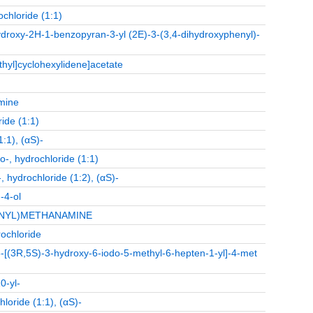
ochloride (1:1)
ydroxy-2H-1-benzopyran-3-yl (2E)-3-(3,4-dihydroxyphenyl)-
thyl]cyclohexylidene]acetate
mine
ide (1:1)
:1), (αS)-
-, hydrochloride (1:1)
 hydrochloride (1:2), (αS)-
-4-ol
ENYL)METHANAMINE
ochloride
-5-[(3R,5S)-3-hydroxy-6-iodo-5-methyl-6-hepten-1-yl]-4-met
0-yl-
loride (1:1), (αS)-