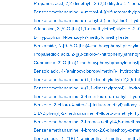
Propanoic acid, 2,2-dimethyl-, 2-(2,3-dihydro-1,4-ben
Benzenemethanamine, α-methyl-4-[(trifluoromethyl)thio
Benzenemethanamine, α-methyl-3-(methylthio)-, hydro
Adenosine, 3′,5′-O-[bis(1,1-dimethylethyl)silylene]-2′-
L-Tryptophan, N-benzoyl-7-methyl-, methyl ester
Benzamide, N-[9-[5-O-[bis(4-methoxyphenyl)phenylmet
Propanedioic acid, 2-[[(3-chloro-4-nitrophenyl)amino]m
Guanosine, 2′-O-[bis(4-methoxyphenyl)phenylmethyl]
Benzoic acid, 4-(aminocyclopropylmethyl)-, hydrochlor
Benzenemethanamine, α-(1,1-dimethylethyl)-2,3,6-trif
Benzenemethanamine, α-(1,1-dimethylpropyl)-, hydroc
Benzenemethanamine, 3,4,5-trifluoro-α-methyl-, hydro
Benzene, 2-chloro-4-nitro-1-[(trifluoromethyl)sulfonyl]
1,1′-Biphenyl]-2-methanamine, 4′-fluoro-α-methyl-, hy
Benzenemethanamine, 2-bromo-α-ethyl-4,5-dimethoxy-
Benzenemethanamine, 4-bromo-2,6-dimethoxy-α-methy
Benzoic acid, 4-[(1R)-1-aminoethyl]-2-methyl-, methyl 