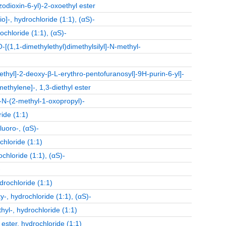
zodioxin-6-yl)-2-oxoethyl ester
]-, hydrochloride (1:1), (αS)-
chloride (1:1), (αS)-
O-[(1,1-dimethylethyl)dimethylsilyl]-N-methyl-
hyl]-2-deoxy-β-L-erythro-pentofuranosyl]-9H-purin-6-yl]-
ethylene]-, 1,3-diethyl ester
-N-(2-methyl-1-oxopropyl)-
ide (1:1)
luoro-, (αS)-
hloride (1:1)
chloride (1:1), (αS)-
-
drochloride (1:1)
, hydrochloride (1:1), (αS)-
l-, hydrochloride (1:1)
ester, hydrochloride (1:1)