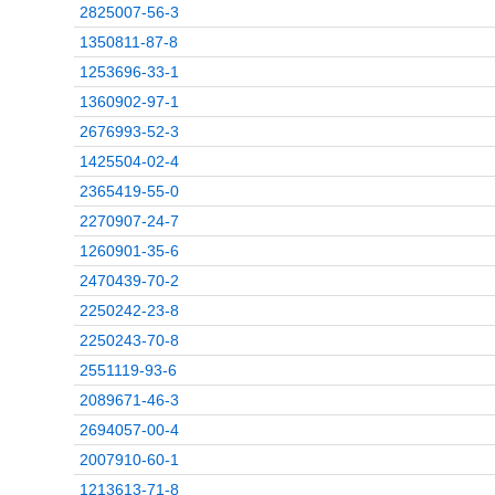
2825007-56-3
1350811-87-8
1253696-33-1
1360902-97-1
2676993-52-3
1425504-02-4
2365419-55-0
2270907-24-7
1260901-35-6
2470439-70-2
2250242-23-8
2250243-70-8
2551119-93-6
2089671-46-3
2694057-00-4
2007910-60-1
1213613-71-8