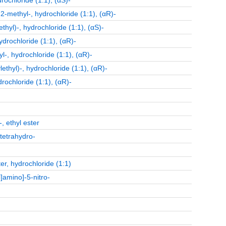
ochloride (1:1), (αS)-
-methyl-, hydrochloride (1:1), (αR)-
yl)-, hydrochloride (1:1), (αS)-
drochloride (1:1), (αR)-
-, hydrochloride (1:1), (αR)-
hyl)-, hydrochloride (1:1), (αR)-
ochloride (1:1), (αR)-
, ethyl ester
-tetrahydro-
er, hydrochloride (1:1)
]amino]-5-nitro-