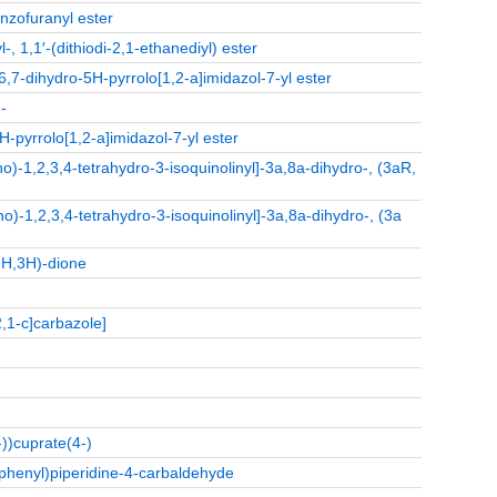
enzofuranyl ester
 1,1′-(dithiodi-2,1-ethanediyl) ester
6,7-dihydro-5H-pyrrolo[1,2-a]imidazol-7-yl ester
-
H-pyrrolo[1,2-a]imidazol-7-yl ester
)-1,2,3,4-tetrahydro-3-isoquinolinyl]-3a,8a-dihydro-, (3aR,
)-1,2,3,4-tetrahydro-3-isoquinolinyl]-3a,8a-dihydro-, (3a
1H,3H)‑dione
,1-c]carbazole]
))cuprate(4-)
)phenyl)piperidine‑4‑carbaldehyde