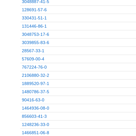
3048887-41-5
128691-57-6
330431-51-1
131446-86-1
3048753-17-6
3039855-83-6
28567-33-1
57609-00-4
767224-76-0
2106880-32-2
1889520-97-1
1480786-37-5
90416-63-0
1464936-08-0
856603-41-3
1248236-33-0
1466851-06-8