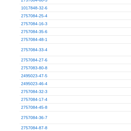
2757084-68-5
1017848-32-6
2757084-25-4
2757084-16-3
2757084-35-6
2757084-48-1
2757084-33-4
2757084-27-6
2757083-80-8
2495023-47-5
2495023-46-4
2757084-32-3
2757084-17-4
2757084-45-8
2757084-36-7
2757084-87-8