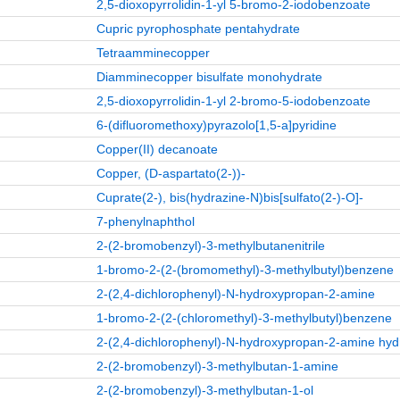
2,5-dioxopyrrolidin-1-yl 5-bromo-2-iodobenzoate
Cupric pyrophosphate pentahydrate
Tetraamminecopper
Diamminecopper bisulfate monohydrate
2,5-dioxopyrrolidin-1-yl 2-bromo-5-iodobenzoate
6‑(difluoromethoxy)pyrazolo[1,5‑a]pyridine
Copper(II) decanoate
Copper, (D-aspartato(2-))-
Cuprate(2-), bis(hydrazine-N)bis[sulfato(2-)-O]-
7-phenylnaphthol
2-(2-bromobenzyl)-3-methylbutanenitrile
1-bromo-2-(2-(bromomethyl)-3-methylbutyl)benzene
2-(2,4-dichlorophenyl)-N-hydroxypropan-2-amine
1-bromo-2-(2-(chloromethyl)-3-methylbutyl)benzene
2-(2,4-dichlorophenyl)-N-hydroxypropan-2-amine hyd
2-(2-bromobenzyl)-3-methylbutan-1-amine
2-(2-bromobenzyl)-3-methylbutan-1-ol