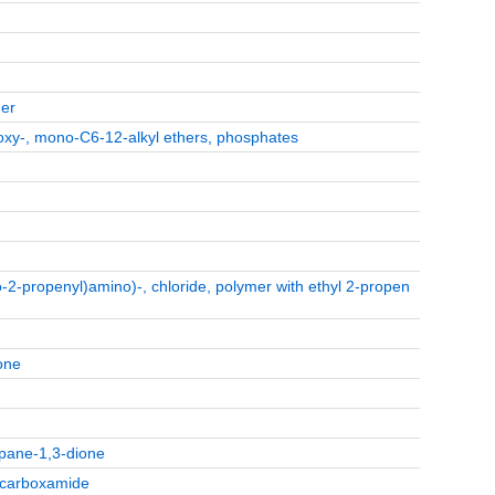
her
roxy-, mono-C6-12-alkyl ethers, phosphates
2-propenyl)amino)-, chloride, polymer with ethyl 2-propen
one
opane-1,3-dione
5-carboxamide