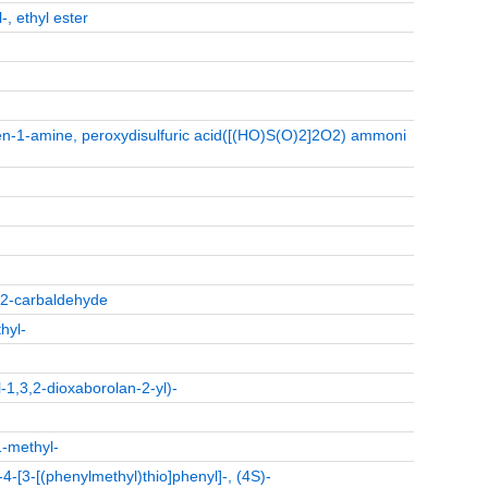
-, ethyl ester
n-1-amine, peroxydisulfuric acid([(HO)S(O)2]2O2) ammoni
e-2-carbaldehyde
hyl-
1,3,2-dioxaborolan-2-yl)-
1-methyl-
-4-[3-[(phenylmethyl)thio]phenyl]-, (4S)-