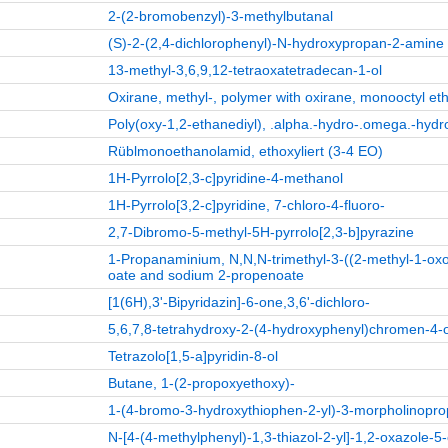
2-(2-bromobenzyl)-3-methylbutanal
(S)-2-(2,4-dichlorophenyl)-N-hydroxypropan-2-amine
13-methyl-3,6,9,12-tetraoxatetradecan-1-ol
Oxirane, methyl-, polymer with oxirane, monooctyl et
Poly(oxy-1,2-ethanediyl), .alpha.-hydro-.omega.-hyd
Rüblmonoethanolamid, ethoxyliert (3-4 EO)
1H-Pyrrolo[2,3-c]pyridine-4-methanol
1H-Pyrrolo[3,2-c]pyridine, 7-chloro-4-fluoro-
2,7-Dibromo-5-methyl-5H-pyrrolo[2,3-b]pyrazine
1-Propanaminium, N,N,N-trimethyl-3-((2-methyl-1-oxo-
oate and sodium 2-propenoate
[1(6H),3'-Bipyridazin]-6-one,3,6'-dichloro-
5,6,7,8-tetrahydroxy-2-(4-hydroxyphenyl)chromen-4-
Tetrazolo[1,5-a]pyridin-8-ol
Butane, 1-(2-propoxyethoxy)-
1-(4-bromo-3-hydroxythiophen-2-yl)-3-morpholinopr
N-[4-(4-methylphenyl)-1,3-thiazol-2-yl]-1,2-oxazole-