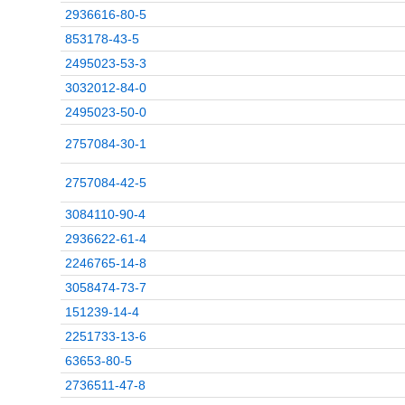
2936616-80-5
853178-43-5
2495023-53-3
3032012-84-0
2495023-50-0
2757084-30-1
2757084-42-5
3084110-90-4
2936622-61-4
2246765-14-8
3058474-73-7
151239-14-4
2251733-13-6
63653-80-5
2736511-47-8