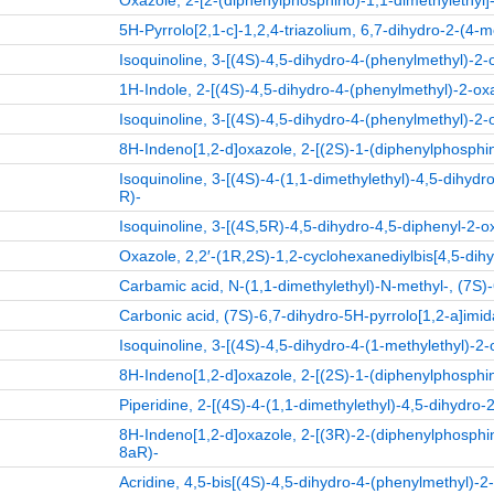
Oxazole, 2-[2-(diphenylphosphino)-1,1-dimethylethyl]-
5H-Pyrrolo[2,1-c]-1,2,4-triazolium, 6,7-dihydro-2-(4-m
Isoquinoline, 3-[(4S)-4,5-dihydro-4-(phenylmethyl)-2-
1H-Indole, 2-[(4S)-4,5-dihydro-4-(phenylmethyl)-2-oxa
Isoquinoline, 3-[(4S)-4,5-dihydro-4-(phenylmethyl)-2-
8H-Indeno[1,2-d]oxazole, 2-[(2S)-1-(diphenylphosphin
Isoquinoline, 3-[(4S)-4-(1,1-dimethylethyl)-4,5-dihydr
R)-
Isoquinoline, 3-[(4S,5R)-4,5-dihydro-4,5-diphenyl-2-o
Oxazole, 2,2′-(1R,2S)-1,2-cyclohexanediylbis[4,5-dihy
Carbamic acid, N-(1,1-dimethylethyl)-N-methyl-, (7S)-
Carbonic acid, (7S)-6,7-dihydro-5H-pyrrolo[1,2-a]imida
Isoquinoline, 3-[(4S)-4,5-dihydro-4-(1-methylethyl)-2-
8H-Indeno[1,2-d]oxazole, 2-[(2S)-1-(diphenylphosphin
Piperidine, 2-[(4S)-4-(1,1-dimethylethyl)-4,5-dihydro-
8H-Indeno[1,2-d]oxazole, 2-[(3R)-2-(diphenylphosphino
8aR)-
Acridine, 4,5-bis[(4S)-4,5-dihydro-4-(phenylmethyl)-2-