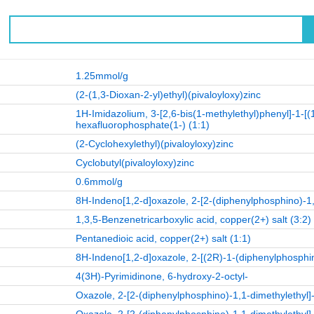
1.25mmol/g
(2-(1,3-Dioxan-2-yl)ethyl)(pivaloyloxy)zinc
1H-Imidazolium, 3-[2,6-bis(1-methylethyl)phenyl]-1-[(
hexafluorophosphate(1-) (1:1)
(2-Cyclohexylethyl)(pivaloyloxy)zinc
Cyclobutyl(pivaloyloxy)zinc
0.6mmol/g
8H-Indeno[1,2-d]oxazole, 2-[2-(diphenylphosphino)-1,
1,3,5-Benzenetricarboxylic acid, copper(2+) salt (3:2)
Pentanedioic acid, copper(2+) salt (1:1)
8H-Indeno[1,2-d]oxazole, 2-[(2R)-1-(diphenylphosphin
4(3H)-Pyrimidinone, 6-hydroxy-2-octyl-
Oxazole, 2-[2-(diphenylphosphino)-1,1-dimethylethyl]-