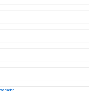
rochloride