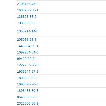
2105486-48-2
1638760-98-1
138625-36-2
70353-99-0
1355214-14-0
205055-23-8
1445684-90-1
1097264-84-0
99429-90-0
1227267-20-0
1936644-57-3
180068-03-5
1995078-70-0
1896485-70-3
864365-09-3
2322360-86-9