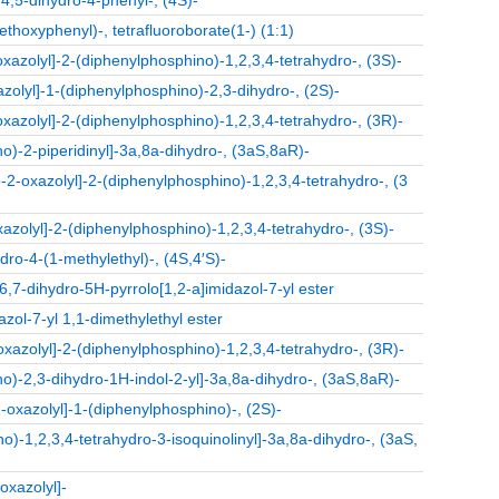
4,5-dihydro-4-phenyl-, (4S)-
ethoxyphenyl)-, tetrafluoroborate(1-) (1:1)
oxazolyl]-2-(diphenylphosphino)-1,2,3,4-tetrahydro-, (3S)-
zolyl]-1-(diphenylphosphino)-2,3-dihydro-, (2S)-
oxazolyl]-2-(diphenylphosphino)-1,2,3,4-tetrahydro-, (3R)-
o)-2-piperidinyl]-3a,8a-dihydro-, (3aS,8aR)-
o-2-oxazolyl]-2-(diphenylphosphino)-1,2,3,4-tetrahydro-, (3
xazolyl]-2-(diphenylphosphino)-1,2,3,4-tetrahydro-, (3S)-
dro-4-(1-methylethyl)-, (4S,4′S)-
6,7-dihydro-5H-pyrrolo[1,2-a]imidazol-7-yl ester
zol-7-yl 1,1-dimethylethyl ester
oxazolyl]-2-(diphenylphosphino)-1,2,3,4-tetrahydro-, (3R)-
o)-2,3-dihydro-1H-indol-2-yl]-3a,8a-dihydro-, (3aS,8aR)-
2-oxazolyl]-1-(diphenylphosphino)-, (2S)-
)-1,2,3,4-tetrahydro-3-isoquinolinyl]-3a,8a-dihydro-, (3aS,
oxazolyl]-