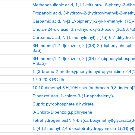
Methanesulfonic acid, 1,1,1-trifluoro-, 6-phenyl-3-dib
Propanoic acid, 3-hydroxy-2-(hydroxymethyl)-2-methyl-,
Carbamic acid, N-[1,1′-biphenyl]-2-yl-N-methyl-, (7S)-
Cholan-24-oic acid, 3,7-dihydroxy-23-oxo-, (3α,5β,7α)
Carbamic acid, N-(1-methylethyl)-, (7S)-6,7-dihydro-5
8H-Indeno[1,2-d]oxazole, 2-[(3S)-2-(diphenylphosphino
8aS)-
8H-Indeno[1,2-d]oxazole, 2-[(3R)-2-(diphenylphosphino
R,8aS)-
1‑(3‑bromo‑2‑methoxyphenyl)dihydropyrimidine‑2,4(
17:0-20:3 PC-d5
10,10-dimethyl-5'H,10H-spiro[anthracen-9,8'-indeno[2
Dibenzofuran, 1-chloro-3-(1-naphthalenyl)-
Cupric pyrophosphate dihydrate
3-Chloro-Dibenzo[g,p]chrysene
Tetrahydrogen bis(N,N-bis(carboxymethyl)glycinato(3-
1‑(4‑(3‑methyl‑2,4‑dioxotetrahydropyrimidin‑1(2H)‑yl