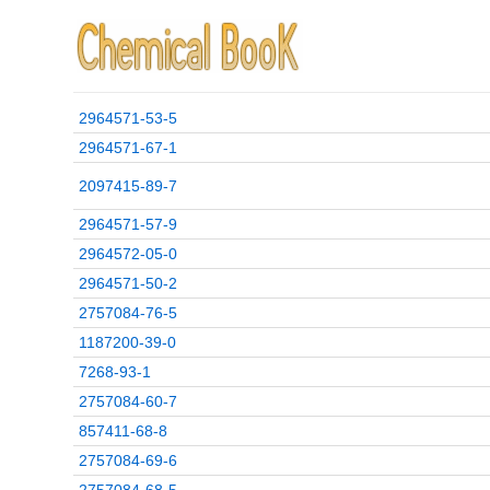
2964571-53-5
2964571-67-1
2097415-89-7
2964571-57-9
2964572-05-0
2964571-50-2
2757084-76-5
1187200-39-0
7268-93-1
2757084-60-7
857411-68-8
2757084-69-6