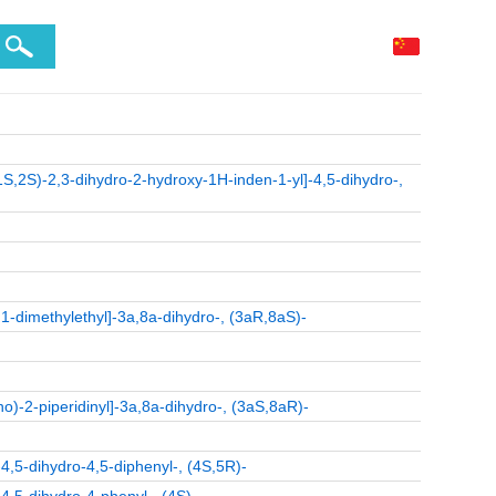
1S,2S)-2,3-dihydro-2-hydroxy-1H-inden-1-yl]-4,5-dihydro-,
1-dimethylethyl]-3a,8a-dihydro-, (3aR,8aS)-
o)-2-piperidinyl]-3a,8a-dihydro-, (3aS,8aR)-
4,5-dihydro-4,5-diphenyl-, (4S,5R)-