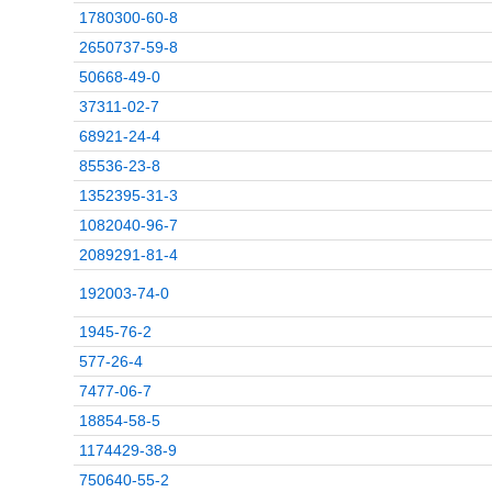
1780300-60-8
2650737-59-8
50668-49-0
37311-02-7
68921-24-4
85536-23-8
1352395-31-3
1082040-96-7
2089291-81-4
192003-74-0
1945-76-2
577-26-4
7477-06-7
18854-58-5
1174429-38-9
750640-55-2