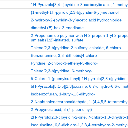
1H-Pyrazolo[3,4-c]pyridine-3-carboxylic acid, 1-methyl
{1-methyl-1H-pyrrolo[2,3-b]pyridin-6-yl}methanol
2-hydroxy-2-(pyridin-3-yl)acetic acid hydrochloride
dimethyl (E)-hex-2-enedioate
2-Propenamide polymer with N-2-propen-1-yl-2-prope
um salt (1:2)-initiated, sulfate
Thieno[2,3-b]pyridine-2-sulfonyl chloride, 6-chloro-
Benzenamine, 3,3'-dithiobis[4-chloro-
Pyridine, 2-chloro-3-ethenyl-5-fluoro-
Thieno[2,3-b]pyridine, 6-methoxy-
5-Chloro-1-(phenylsulfonyl)-1H-pyrrolo[2,3-c]pyridin
5H-Pyrazolo[5,1-b][1,3]oxazine, 6,7-dihydro-6,6-dimet
Isobenzofuran, 1-butyl-1,3-dihydro-
2-Naphthalenecarboxaldehyde, 1-(4,4,5,5-tetramethyl-
2-Propynoic acid, 3-(4-piperidinyl)-
2H-Pyrrolo[2,3-c]pyridin-2-one, 7-chloro-1,3-dihydro-
Isoquinoline, 6,8-dichloro-1,2,3,4-tetrahydro-2-methyl