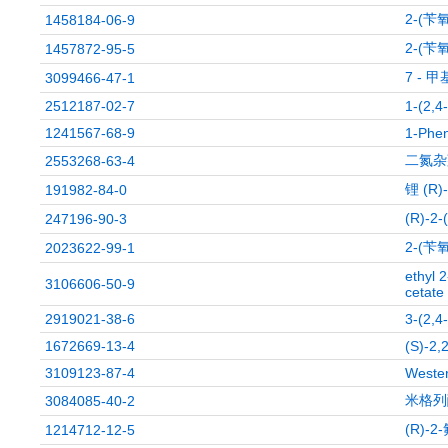
2-(苄
1458184-06-9
2-(苄
1457872-95-5
7 - 甲
3099466-47-1
2512187-02-7
1-(2,4
1241567-68-9
1-Phen
二氮杂
2553268-63-4
锂 (R
191982-84-0
(R)-
247196-90-3
2-(苄
2023622-99-1
ethyl 
3106606-50-9
cetate
2919021-38-6
3-(2,4
1672669-13-4
(S)-2,
3109123-87-4
Weste
米格列
3084085-40-2
(R)-
1214712-12-5