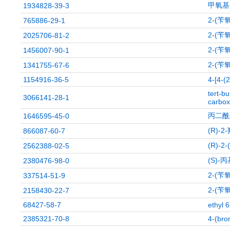
甲氧基
1934828-39-3
2-(苄
765886-29-1
2-(苄
2025706-81-2
2-(苄
1456007-90-1
2-(苄
1341755-67-6
1154916-36-5
4-[4-(2
tert-bu
3066141-28-1
carbox
丙二酰
1646595-45-0
(R)-
866087-60-7
(R)-2
2562388-02-5
(S)-
2380476-98-0
2-(苄
337514-51-9
2-(苄
2158430-22-7
68427-58-7
ethyl 
2385321-70-8
4-(bro