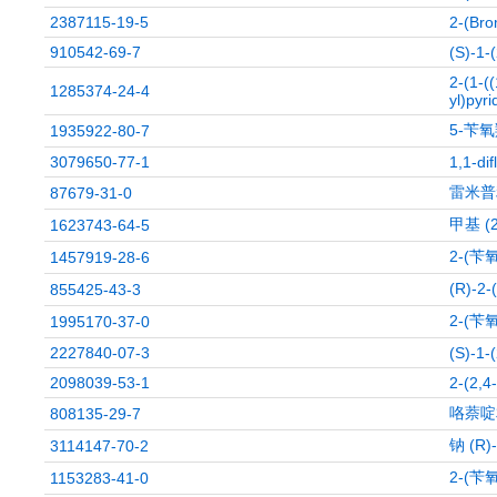
2387115-19-5
2-(Bro
910542-69-7
(S)-1-
2-(1-(
1285374-24-4
yl)pyri
5-苄
1935922-80-7
3079650-77-1
1,1-di
雷米普
87679-31-0
甲基 (
1623743-64-5
2-(苄
1457919-28-6
(R)-
855425-43-3
2-(苄
1995170-37-0
2227840-07-3
(S)-1-
2098039-53-1
2-(2,4
咯萘啶
808135-29-7
钠 (R
3114147-70-2
2-(苄
1153283-41-0