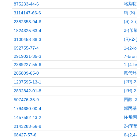
咯萘啶
875233-44-6
钠 (S
3114147-66-6
(S)-
2382353-94-6
2-(苄
1824325-63-4
(R)-
3100458-38-3
692755-77-4
1-(2-i
2919021-35-3
7-brom
2389227-55-6
1-(4-b
氟代环
205809-65-0
(2R)
1297595-13-1
(2R)
2832842-01-8
丙酸, 2
507476-35-9
烯丙基
1794680-00-4
N-烯丙
1457582-43-2
2-(苄
2143283-56-9
68427-57-6
6-(2,4