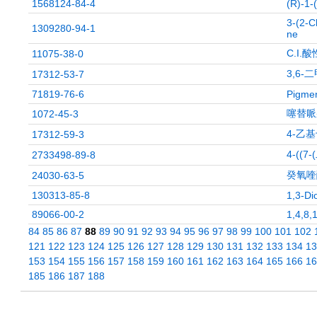
1568124-84-4
(R)-1-
3-(2-C
1309280-94-1
ne
C.I.
11075-38-0
3,6-
17312-53-7
71819-76-6
Pigmen
噻替哌
1072-45-3
4-乙
17312-59-3
4-((
2733498-89-8
癸氧喹
24030-63-5
130313-85-8
1,3-Di
89066-00-2
1,4,8,
84
85
86
87
88
89
90
91
92
93
94
95
96
97
98
99
100
101
102
121
122
123
124
125
126
127
128
129
130
131
132
133
134
13
153
154
155
156
157
158
159
160
161
162
163
164
165
166
16
185
186
187
188