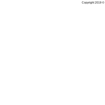
Copyright 2019 © 