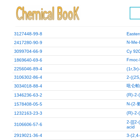
3127448-99-8
Easte
N-M
2417280-90-9
3099704-66-9
Cy 92
Fmoc
1869640-69-6
2256046-89-4
(1r,3r
3106302-86-4
2-((2S
吡仑帕
3034018-88-4
(R)-
1346236-63-2
N-(2
1578408-05-5
(R)-
1232163-23-3
2-[[[2
3106606-57-6
acid
2919021-36-4
3-(2,4