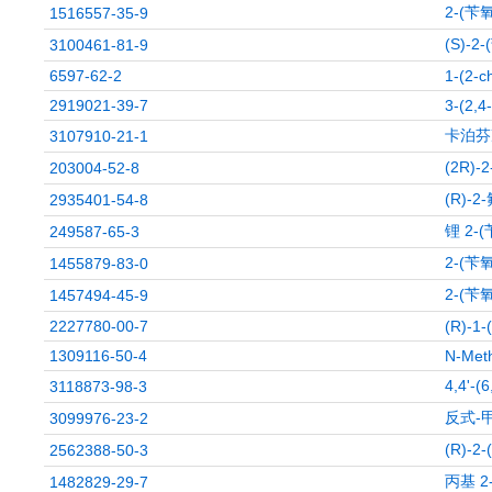
2-(苄
1516557-35-9
(S)-
3100461-81-9
6597-62-2
1-(2-c
2919021-39-7
3-(2,4
卡泊芬
3107910-21-1
(2R)
203004-52-8
(R)-2
2935401-54-8
锂 2-
249587-65-3
2-(苄
1455879-83-0
2-(苄
1457494-45-9
2227780-00-7
(R)-1-
1309116-50-4
N-Meth
4,4'-
3118873-98-3
反式-
3099976-23-2
(R)-2
2562388-50-3
丙基 2
1482829-29-7