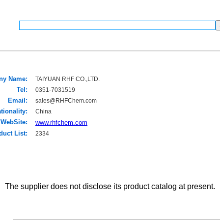
ny Name:
TAIYUAN RHF CO.,LTD.
Tel:
0351-7031519
Email:
sales@RHFChem.com
tionality:
China
WebSite:
www.rhfchem.com
duct List:
2334
The supplier does not disclose its product catalog at present.