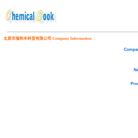
太原市瑞和丰科贸有限公司 Company Information
Compa
Na
Pro