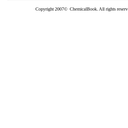
Copyright 2007© ChemicalBook. All rights reserv