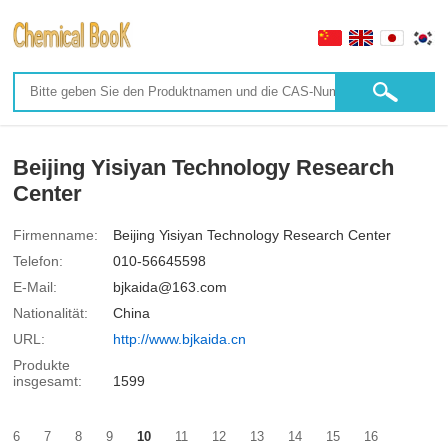
Beijing Yisiyan Technology Research
Center
Firmenname:
Beijing Yisiyan Technology Research Center
Telefon:
010-56645598
E-Mail:
bjkaida@163.com
Nationalität:
China
URL:
http://www.bjkaida.cn
Produkte
insgesamt:
1599
6
7
8
9
10
11
12
13
14
15
16