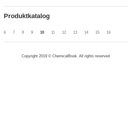
Produktkatalog
6
7
8
9
10
11
12
13
14
15
16
Copyright 2019 © ChemicalBook. All rights reserved