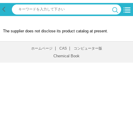
The supplier does not disclose its product catalog at present.
|
|
ホームページ
CAS
コンピューター版
Chemical Book