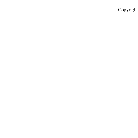
Copyright