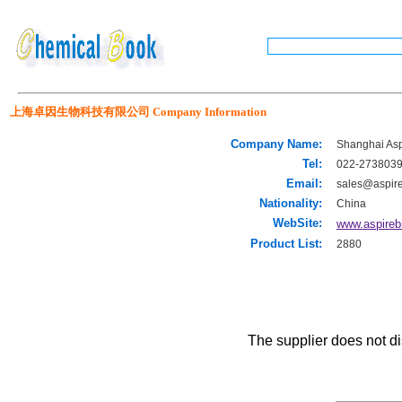
上海卓因生物科技有限公司 Company Information
Company Name:
Shanghai Aspi
Tel:
022-273803
Email:
sales@aspir
Nationality:
China
WebSite:
www.aspireb
Product List:
2880
The supplier does not di