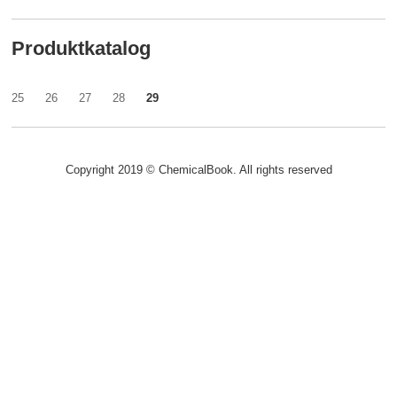
Produktkatalog
25
26
27
28
29
Copyright 2019 © ChemicalBook. All rights reserved