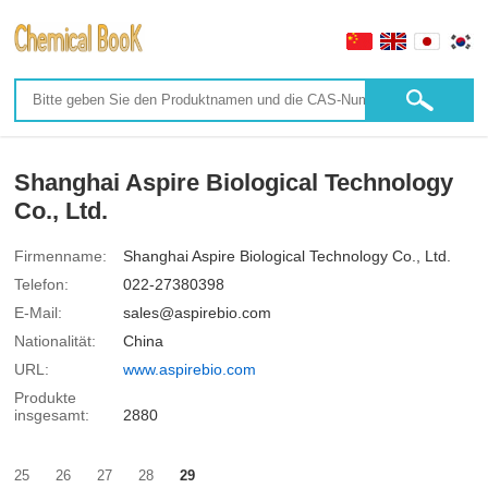
Shanghai Aspire Biological Technology
Co., Ltd.
Firmenname:
Shanghai Aspire Biological Technology Co., Ltd.
Telefon:
022-27380398
E-Mail:
sales@aspirebio.com
Nationalität:
China
URL:
www.aspirebio.com
Produkte
insgesamt:
2880
25
26
27
28
29