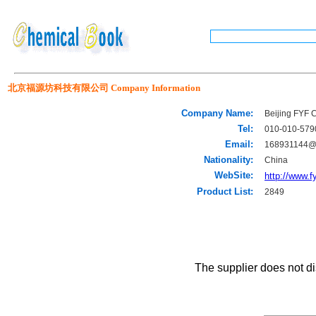
北京福源坊科技有限公司 Company Information
Company Name:
Beijing FYF 
Tel:
010-010-579
Email:
168931144@
Nationality:
China
WebSite:
http://www.
Product List:
2849
The supplier does not di