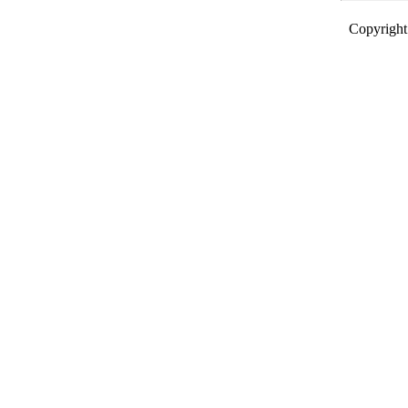
Copyright