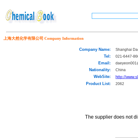
上海大然化学有限公司 Company Information
Company Name:
Shanghai Dae
Tel:
021-6447-86
Email:
daeyeon001
Nationality:
China
WebSite:
http://www.
Product List:
2062
The supplier does not di