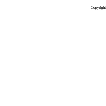
Copyright