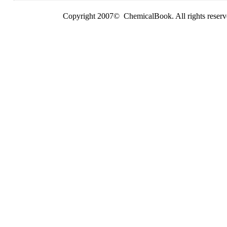
Copyright 2007© ChemicalBook. All rights reserv