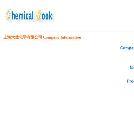
上海大然化学有限公司 Company Information
Compa
Na
Pro