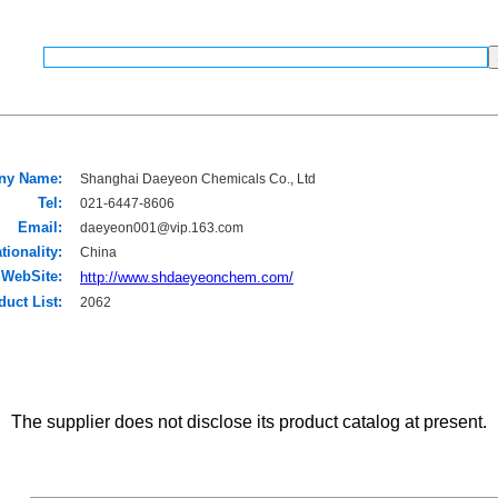
ny Name:
Shanghai Daeyeon Chemicals Co., Ltd
Tel:
021-6447-8606
Email:
daeyeon001@vip.163.com
tionality:
China
WebSite:
http://www.shdaeyeonchem.com/
duct List:
2062
The supplier does not disclose its product catalog at present.