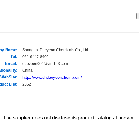
ny Name:
Shanghai Daeyeon Chemicals Co., Ltd
Tel:
021-6447-8606
Email:
daeyeon001@vip.163.com
tionality:
China
WebSite:
http://www.shdaeyeonchem.com/
duct List:
2062
The supplier does not disclose its product catalog at present.