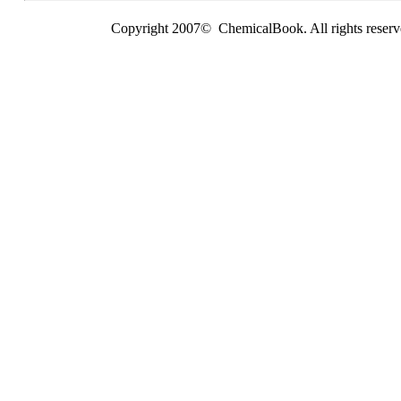
Copyright 2007© ChemicalBook. All rights reserv