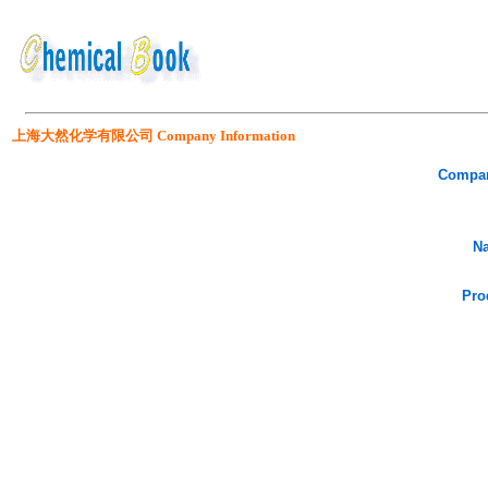
上海大然化学有限公司 Company Information
Compa
Na
Pro