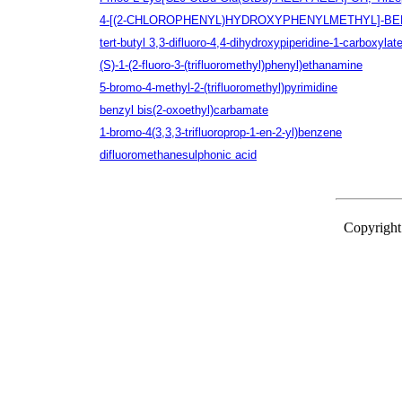
4-[(2-CHLOROPHENYL)HYDROXYPHENYLMETHYL]-BE
tert-butyl 3,3-difluoro-4,4-dihydroxypiperidine-1-carboxylat
(S)-1-(2-fluoro-3-(trifluoromethyl)phenyl)ethanamine
5-bromo-4-methyl-2-(trifluoromethyl)pyrimidine
benzyl bis(2-oxoethyl)carbamate
1-bromo-4(3,3,3-trifluoroprop-1-en-2-yl)benzene
difluoromethanesulphonic acid
Copyright