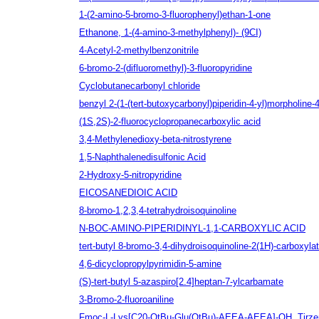
1-(2-amino-5-bromo-3-fluorophenyl)ethan-1-one
Ethanone, 1-(4-amino-3-methylphenyl)- (9CI)
4-Acetyl-2-methylbenzonitrile
6-bromo-2-(difluoromethyl)-3-fluoropyridine
Cyclobutanecarbonyl chloride
benzyl 2-(1-(tert-butoxycarbonyl)piperidin-4-yl)morpholine-
(1S,2S)-2-fluorocyclopropanecarboxylic acid
3,4-Methylenedioxy-beta-nitrostyrene
1,5-Naphthalenedisulfonic Acid
2-Hydroxy-5-nitropyridine
EICOSANEDIOIC ACID
8-bromo-1,2,3,4-tetrahydroisoquinoline
N-BOC-AMINO-PIPERIDINYL-1,1-CARBOXYLIC ACID
tert-butyl 8-bromo-3,4-dihydroisoquinoline-2(1H)-carboxyla
4,6-dicyclopropylpyrimidin-5-amine
(S)-tert-butyl 5-azaspiro[2.4]heptan-7-ylcarbamate
3-Bromo-2-fluoroaniline
Fmoc-L-Lys[C20-OtBu-Glu(OtBu)-AEEA-AEEA]-OH, Tirzep