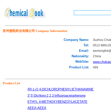
苏州楚凯药业有限公司 Company Information
Company Name:
Suzhou Chuk
Tel:
0512-88812
Email:
wenlongfcb
Nationality:
China
WebSite:
www.chukai
Product List:
469
Product List
(R)-1-(2,4-DICHLOROPHENYL)ETHANAMINE
3',5'-Dichloro-2,2,2-trifluoroacetophenone
ETHYL 4-METHOXYBENZOYLACETATE
AEEA-AEEA