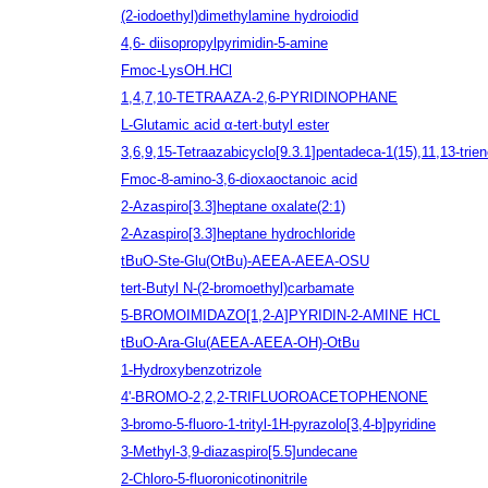
(2-iodoethyl)dimethylamine hydroiodid
4,6- diisopropylpyrimidin-5-amine
Fmoc-LysOH.HCl
1,4,7,10-TETRAAZA-2,6-PYRIDINOPHANE
L-Glutamic acid α-tert·butyl ester
3,6,9,15-Tetraazabicyclo[9.3.1]pentadeca-1(15),11,13-trien
Fmoc-8-amino-3,6-dioxaoctanoic acid
2-Azaspiro[3.3]heptane oxalate(2:1)
2-Azaspiro[3.3]heptane hydrochloride
tBuO-Ste-Glu(OtBu)-AEEA-AEEA-OSU
tert-Butyl N-(2-bromoethyl)carbamate
5-BROMOIMIDAZO[1,2-A]PYRIDIN-2-AMINE HCL
tBuO-Ara-Glu(AEEA-AEEA-OH)-OtBu
1-Hydroxybenzotrizole
4'-BROMO-2,2,2-TRIFLUOROACETOPHENONE
3-bromo-5-fluoro-1-trityl-1H-pyrazolo[3,4-b]pyridine
3-Methyl-3,9-diazaspiro[5.5]undecane
2-Chloro-5-fluoronicotinonitrile