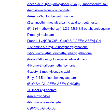
Acetic acid, [(2-hydroxydodecyl) oxy]-, monosodium salt
4-amino-2-chloronicotinonitrile
4-Amino-3-chlorobenzotrifluoride
(2-aminoethyl)methylcarbamic acid tert-butyl ester
(R)-1-(4-methoxybenzyl)-1,2,3,4,5,6,7,8-octahydroisoquino
Dimethyl malonate
Fmoc-L-Lys[C20-OtBu-Glu(OtBu)-AEEA-AEEA]-OH
1-(2-amino-5-ethyl-3-fluorophenyl)ethanone
1-(2-Fluoro-3-(trifluoromethyl)phenyl)ethanone
(trans)-2-fluorocyclopropanecarboxylic acid
4-bromo-2-(difluoromethyl)pyridine
4-acetyl-2-methylbenzoic acid
Ethyl 2,4,5-trifluorobenzoylacetate
tBuO-Ste-Glu(AEEA-AEEA-OH)OtBu
1H-indol-4-yl acetate
4-Acetoxyindole
4-bromopicolinaldehyde
C20-OtBu-Glu-OtBu