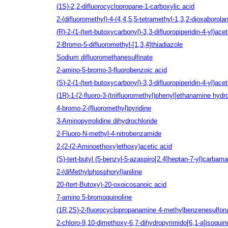
(1S)‐2,2‐difluorocyclopropane‐1‐carboxylic acid
2-(difluoromethyl)-4-(4,4,5,5-tetramethyl-1,3,2-dioxaborolan
(R)-2-(1-(tert-butoxycarbonyl)-3,3-difluoropiperidin-4-yl)acet
2-Bromo-5-difluoromethyl-[1,3,4]thiadiazole
Sodium difluoromethanesulfinate
2-amino-5-bromo-3-fluorobenzoic acid
(S)-2-(1-(tert-butoxycarbonyl)-3,3-difluoropiperidin-4-yl)acet
(1R)-1-[2-fluoro-3-(triifluoromethyl)phenyl]ethanamine hydr
4-bromo-2-(fluoromethyl)pyridine
3-Aminopyrrolidine dihydrochloride
2-Fluoro-N-methyl-4-nitrobenzamide
2-(2-(2-Aminoethoxy)ethoxy)acetic acid
(S)-tert-butyl (5-benzyl-5-azaspiro[2.4]heptan-7-yl)carbama
2-(diMethylphosphoryl)aniline
20-(tert-Butoxy)-20-oxoicosanoic acid
7-amino 5-bromoquinoline
(1R,2S)-2-fluorocyclopropanamine 4-methylbenzenesulfon
2-chloro-9,10-dimethoxy-6,7-dihydropyrimido[6,1-a]isoquin