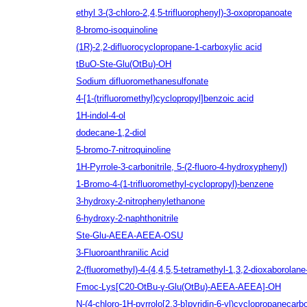
ethyl 3-(3-chloro-2,4,5-trifluorophenyl)-3-oxopropanoate
8-bromo-isoquinoline
(1R)‐2,2‐difluorocyclopropane‐1‐carboxylic acid
tBuO-Ste-Glu(OtBu)-OH
Sodium difluoromethanesulfonate
4-[1-(trifluoromethyl)cyclopropyl]benzoic acid
1H-indol-4-ol
dodecane-1,2-diol
5-bromo-7-nitroquinoline
1H-Pyrrole-3-carbonitrile, 5-(2-fluoro-4-hydroxyphenyl)
1-Bromo-4-(1-trifluoromethyl-cyclopropyl)-benzene
3-hydroxy-2-nitrophenylethanone
6-hydroxy-2-naphthonitrile
Ste-Glu-AEEA-AEEA-OSU
3-Fluoroanthranilic Acid
2-(fluoromethyl)-4-(4,4,5,5-tetramethyl-1,3,2-dioxaborolane-
Fmoc-Lys[C20-OtBu-γ-Glu(OtBu)-AEEA-AEEA]-OH
N-(4-chloro-1H-pyrrolo[2,3-b]pyridin-6-yl)cyclopropanecar