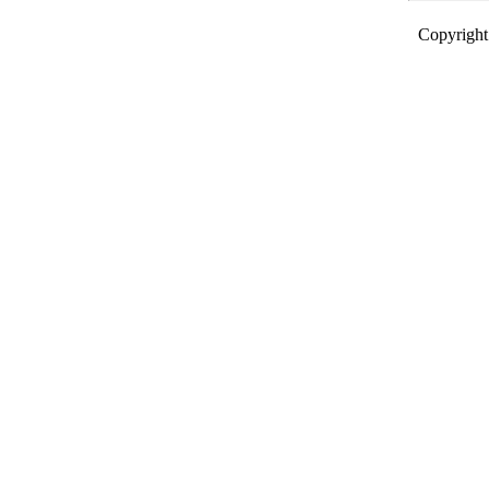
Copyright