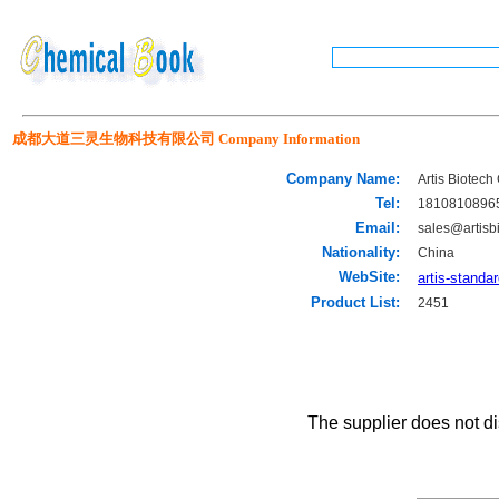
成都大道三灵生物科技有限公司 Company Information
Company Name:
Artis Biotech 
Tel:
1810810896
Email:
sales@artisb
Nationality:
China
WebSite:
artis-standa
Product List:
2451
The supplier does not di