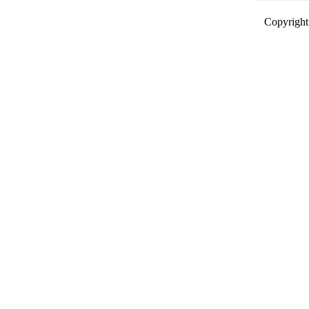
Copyright