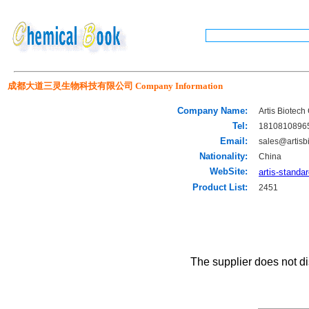
成都大道三灵生物科技有限公司 Company Information
Company Name:
Artis Biotech 
Tel:
1810810896
Email:
sales@artisb
Nationality:
China
WebSite:
artis-standa
Product List:
2451
The supplier does not di