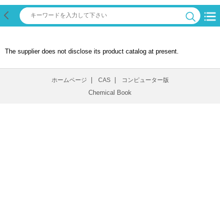
The supplier does not disclose its product catalog at present.
|
|
ホームページ
CAS
コンピューター版
Chemical Book