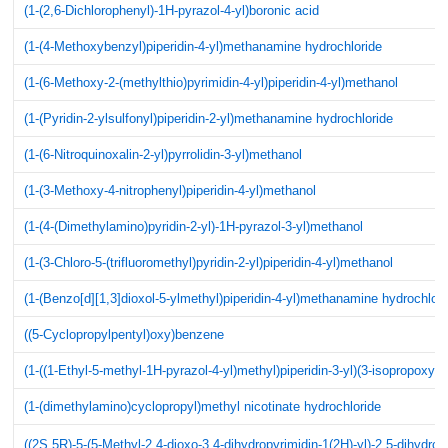
(1-(2,6-Dichlorophenyl)-1H-pyrazol-4-yl)boronic acid
(1-(4-Methoxybenzyl)piperidin-4-yl)methanamine hydrochloride
(1-(6-Methoxy-2-(methylthio)pyrimidin-4-yl)piperidin-4-yl)methanol
(1-(Pyridin-2-ylsulfonyl)piperidin-2-yl)methanamine hydrochloride
(1-(6-Nitroquinoxalin-2-yl)pyrrolidin-3-yl)methanol
(1-(3-Methoxy-4-nitrophenyl)piperidin-4-yl)methanol
(1-(4-(Dimethylamino)pyridin-2-yl)-1H-pyrazol-3-yl)methanol
(1-(3-Chloro-5-(trifluoromethyl)pyridin-2-yl)piperidin-4-yl)methanol
(1-(Benzo[d][1,3]dioxol-5-ylmethyl)piperidin-4-yl)methanamine hydrochlori
((5-Cyclopropylpentyl)oxy)benzene
(1-((1-Ethyl-5-methyl-1H-pyrazol-4-yl)methyl)piperidin-3-yl)(3-isopropox
(1-(dimethylamino)cyclopropyl)methyl nicotinate hydrochloride
((2S,5R)-5-(5-Methyl-2,4-dioxo-3,4-dihydropyrimidin-1(2H)-yl)-2,5-dihydro