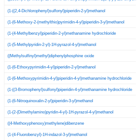
(1-((2,4-Dichlorophenyl)sulfonyl)piperidin-2-yl)methanol
(1-(6-Methoxy-2-(methylthio)pyrimidin-4-yl)piperidin-3-yl)methanol
(1-(4-Methylbenzyl)piperidin-2-yl)methanamine hydrochloride
(1-(5-Methylpyridin-2-yl)-1H-pyrazol-4-yl)methanol
((Methylsulfinyl)methyl)diphenylphosphine oxide
(1-(6-Ethoxypyrimidin-4-yl)piperidin-2-yl)methanol
(1-(6-Methoxypyrimidin-4-yl)piperidin-4-yl)methanamine hydrochloride
(1-((3-Bromophenyl)sulfonyl)piperidin-4-yl)methanamine hydrochloride
(1-(6-Nitroquinoxalin-2-yl)piperidin-3-yl)methanol
(1-(2-(Dimethylamino)pyridin-4-yl)-1H-pyrazol-4-yl)methanol
((4-Methoxyphenoxy)methylene)dibenzene
(1-(4-Fluorobenzyl)-1H-indazol-3-yl)methanol