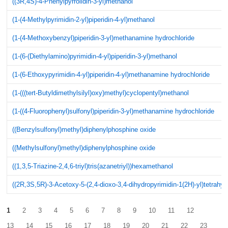
((3R,4S)-4-Phenylpyrrolidin-3-yl)methanol
(1-(4-Methylpyrimidin-2-yl)piperidin-4-yl)methanol
(1-(4-Methoxybenzyl)piperidin-3-yl)methanamine hydrochloride
(1-(6-(Diethylamino)pyrimidin-4-yl)piperidin-3-yl)methanol
(1-(6-Ethoxypyrimidin-4-yl)piperidin-4-yl)methanamine hydrochloride
(1-(((tert-Butyldimethylsilyl)oxy)methyl)cyclopentyl)methanol
(1-((4-Fluorophenyl)sulfonyl)piperidin-3-yl)methanamine hydrochloride
((Benzylsulfonyl)methyl)diphenylphosphine oxide
((Methylsulfonyl)methyl)diphenylphosphine oxide
((1,3,5-Triazine-2,4,6-triyl)tris(azanetriyl))hexamethanol
((2R,3S,5R)-3-Acetoxy-5-(2,4-dioxo-3,4-dihydropyrimidin-1(2H)-yl)tetrahyd
1
2
3
4
5
6
7
8
9
10
11
12
13
14
15
16
17
18
19
20
21
22
23