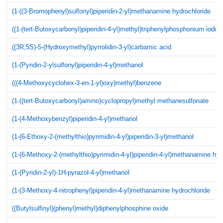
(1-((3-Bromophenyl)sulfonyl)piperidin-2-yl)methanamine hydrochloride
((1-(tert-Butoxycarbonyl)piperidin-4-yl)methyl)triphenylphosphonium iodid
((3R,5S)-5-(Hydroxymethyl)pyrrolidin-3-yl)carbamic acid
(1-(Pyridin-2-ylsulfonyl)piperidin-4-yl)methanol
(((4-Methoxycyclohex-3-en-1-yl)oxy)methyl)benzene
(1-((tert-Butoxycarbonyl)amino)cyclopropyl)methyl methanesulfonate
(1-(4-Methoxybenzyl)piperidin-4-yl)methanol
(1-(6-Ethoxy-2-(methylthio)pyrimidin-4-yl)piperidin-3-yl)methanol
(1-(6-Methoxy-2-(methylthio)pyrimidin-4-yl)piperidin-4-yl)methanamine hyd
(1-(Pyridin-2-yl)-1H-pyrazol-4-yl)methanol
(1-(3-Methoxy-4-nitrophenyl)piperidin-4-yl)methanamine hydrochloride
((Butylsulfinyl)(phenyl)methyl)diphenylphosphine oxide