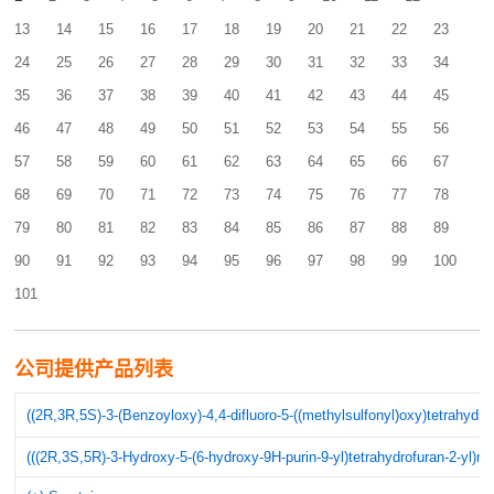
13
14
15
16
17
18
19
20
21
22
23
24
25
26
27
28
29
30
31
32
33
34
35
36
37
38
39
40
41
42
43
44
45
46
47
48
49
50
51
52
53
54
55
56
57
58
59
60
61
62
63
64
65
66
67
68
69
70
71
72
73
74
75
76
77
78
79
80
81
82
83
84
85
86
87
88
89
90
91
92
93
94
95
96
97
98
99
100
101
公司提供产品列表
((2R,3R,5S)-3-(Benzoyloxy)-4,4-difluoro-5-((methylsulfonyl)oxy)tetrahydr
(((2R,3S,5R)-3-Hydroxy-5-(6-hydroxy-9H-purin-9-yl)tetrahydrofuran-2-yl)me