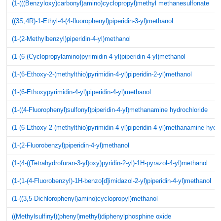
(1-(((Benzyloxy)carbonyl)amino)cyclopropyl)methyl methanesulfonate
((3S,4R)-1-Ethyl-4-(4-fluorophenyl)piperidin-3-yl)methanol
(1-(2-Methylbenzyl)piperidin-4-yl)methanol
(1-(6-(Cyclopropylamino)pyrimidin-4-yl)piperidin-4-yl)methanol
(1-(6-Ethoxy-2-(methylthio)pyrimidin-4-yl)piperidin-2-yl)methanol
(1-(6-Ethoxypyrimidin-4-yl)piperidin-4-yl)methanol
(1-((4-Fluorophenyl)sulfonyl)piperidin-4-yl)methanamine hydrochloride
(1-(6-Ethoxy-2-(methylthio)pyrimidin-4-yl)piperidin-4-yl)methanamine hydr
(1-(2-Fluorobenzyl)piperidin-4-yl)methanol
(1-(4-((Tetrahydrofuran-3-yl)oxy)pyridin-2-yl)-1H-pyrazol-4-yl)methanol
(1-(1-(4-Fluorobenzyl)-1H-benzo[d]imidazol-2-yl)piperidin-4-yl)methanol
(1-((3,5-Dichlorophenyl)amino)cyclopropyl)methanol
((Methylsulfinyl)(phenyl)methyl)diphenylphosphine oxide