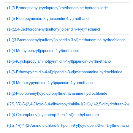
(1-(3-Bromophenyl)cyclopropyl)methanamine hydrochloride
(1-(5-Fluoropyrimidin-2-yl)piperidin-4-yl)methanol
(1-((2,4-Dichlorophenyl)sulfonyl)piperidin-4-yl)methanol
(1-((3-Bromophenyl)sulfonyl)piperidin-3-yl)methanamine hydrochloride
(1-(4-Methylbenzyl)piperidin-4-yl)methanol
(1-(6-(Cyclopropylamino)pyrimidin-4-yl)piperidin-3-yl)methanol
(1-(6-Ethoxypyrimidin-4-yl)piperidin-3-yl)methanamine hydrochloride
(1-(6-Methoxypyrimidin-4-yl)piperidin-4-yl)methanol
(1-(2-Fluorophenyl)cyclopropyl)methanamine hydrochloride
((2S,5R)-5-(2,4-Dioxo-3,4-dihydropyrimidin-1(2H)-yl)-2,5-dihydrofuran-2-yl
(1-(4-Chlorophenyl)cycloprop-2-en-1-yl)methyl acetate
((1S,4R)-4-(2-Amino-6-chloro-9H-purin-9-yl)cyclopent-2-en-1-yl)methanol 