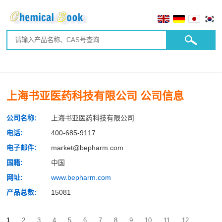
上海书亚医药科技有限公司 公司信息
公司名称:
上海书亚医药科技有限公司
电话:
400-685-9117
电子邮件:
market@bepharm.com
国籍:
中国
网址:
www.bepharm.com
产品总数:
15081
1
2
3
4
5
6
7
8
9
10
11
12