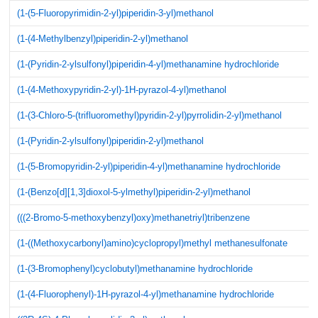
(1-(5-Fluoropyrimidin-2-yl)piperidin-3-yl)methanol
(1-(4-Methylbenzyl)piperidin-2-yl)methanol
(1-(Pyridin-2-ylsulfonyl)piperidin-4-yl)methanamine hydrochloride
(1-(4-Methoxypyridin-2-yl)-1H-pyrazol-4-yl)methanol
(1-(3-Chloro-5-(trifluoromethyl)pyridin-2-yl)pyrrolidin-2-yl)methanol
(1-(Pyridin-2-ylsulfonyl)piperidin-2-yl)methanol
(1-(5-Bromopyridin-2-yl)piperidin-4-yl)methanamine hydrochloride
(1-(Benzo[d][1,3]dioxol-5-ylmethyl)piperidin-2-yl)methanol
(((2-Bromo-5-methoxybenzyl)oxy)methanetriyl)tribenzene
(1-((Methoxycarbonyl)amino)cyclopropyl)methyl methanesulfonate
(1-(3-Bromophenyl)cyclobutyl)methanamine hydrochloride
(1-(4-Fluorophenyl)-1H-pyrazol-4-yl)methanamine hydrochloride