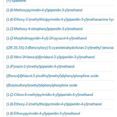
(+)-Sparteine
(1-(6-Methoxypyrimidin-4-yl)piperidin-3-yl)methanol
(1-(6-Ethoxy-2-(methylthio)pyrimidin-4-yl)piperidin-3-yl)methanamine hydr
(1-(3-Methoxy-4-nitrophenyl)piperidin-3-yl)methanol
(1-(2-Morpholinopyridin-4-yl)-1H-pyrazol-4-yl)methanol
((2R,3S,5S)-3-(Benzoyloxy)-5-cyanotetrahydrofuran-2-yl)methyl benzoate
(1-(5-Nitro-1H-benzo[d]imidazol-2-yl)piperidin-3-yl)methanol
(1-(Pyrazin-2-ylmethyl)piperidin-4-yl)methanol
((Benzo[d]thiazol-2-ylsulfinyl)methyl)diphenylphosphine oxide
((Butylsulfonyl)methyl)diphenylphosphine oxide
(1-(2-Chloro-6-methylpyrimidin-4-yl)piperidin-4-yl)methanol
(1-(6-Ethoxy-2-(methylthio)pyrimidin-4-yl)piperidin-4-yl)methanol
(1-(6-Ethoxypyrimidin-4-yl)piperidin-3-yl)methanol