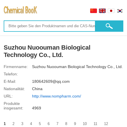
Suzhou Nuoouman Biological
Technology Co., Ltd.
Firmenname:
Suzhou Nuoouman Biological Technology Co., Ltd.
Telefon:
E-Mail:
180642609@qq.com
Nationalität:
China
URL:
http://www.nompharm.com/
Produkte
insgesamt:
4969
1
2
3
4
5
6
7
8
9
10
11
12