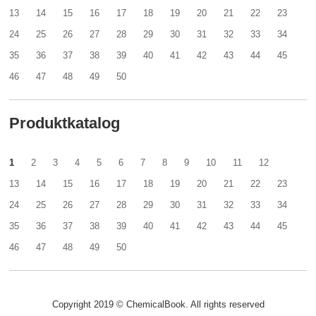
13
14
15
16
17
18
19
20
21
22
23
24
25
26
27
28
29
30
31
32
33
34
35
36
37
38
39
40
41
42
43
44
45
46
47
48
49
50
Produktkatalog
1
2
3
4
5
6
7
8
9
10
11
12
13
14
15
16
17
18
19
20
21
22
23
24
25
26
27
28
29
30
31
32
33
34
35
36
37
38
39
40
41
42
43
44
45
46
47
48
49
50
Copyright 2019 © ChemicalBook. All rights reserved