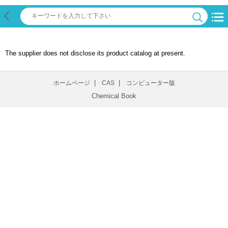
The supplier does not disclose its product catalog at present.
|
|
ホームページ
CAS
コンピューター版
Chemical Book