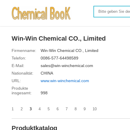
Win-Win Chemical CO., Limited
Firmenname:
Win-Win Chemical CO., Limited
Telefon:
0086-577-64498589
E-Mail:
sales@win-winchemical.com
Nationalität:
CHINA
URL:
www.win-winchemical.com
Produkte
insgesamt:
998
1
2
3
4
5
6
7
8
9
10
Produktkatalog