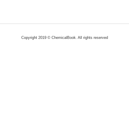
Copyright 2019 © ChemicalBook. All rights reserved