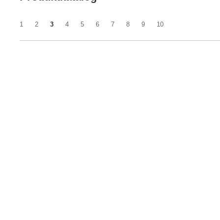
1
2
3
4
5
6
7
8
9
10