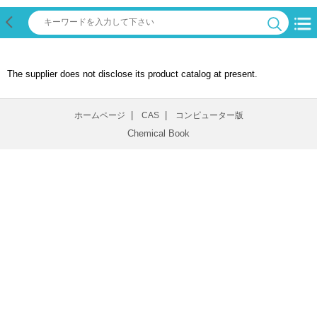
The supplier does not disclose its product catalog at present.
|
|
ホームページ
CAS
コンピューター版
Chemical Book