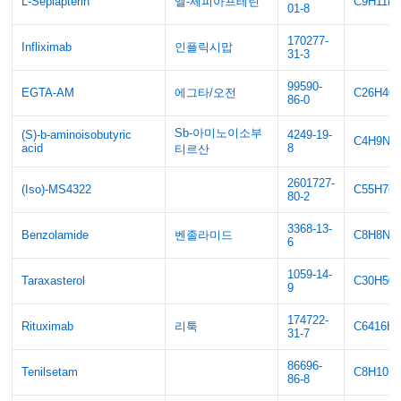
L-Sepiapterin
엘-세피아프테린
C9H11N
01-8
170277-
Infliximab
인플릭시맙
31-3
99590-
EGTA-AM
에그타/오전
C26H40
86-0
Sb-아미노이소부
(S)-b-aminoisobutyric
4249-19-
C4H9NO
acid
8
티르산
2601727-
(Iso)-MS4322
C55H76
80-2
3368-13-
Benzolamide
벤졸라미드
C8H8N4
6
1059-14-
Taraxasterol
C30H50
9
174722-
Rituximab
리툭
C6416H9
31-7
86696-
Tenilsetam
C8H10N
86-8