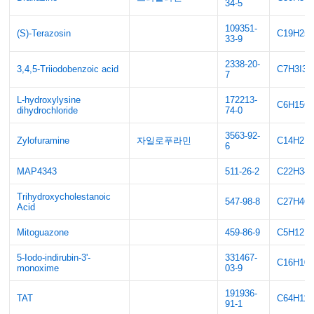
34-5
109351-
(S)-Terazosin
C19H25
33-9
2338-20-
3,4,5-Triiodobenzoic acid
C7H3I3O
7
L-hydroxylysine
172213-
C6H15C
dihydrochloride
74-0
3563-92-
Zylofuramine
자일로푸라민
C14H21
6
MAP4343
511-26-2
C22H34
Trihydroxycholestanoic
547-98-8
C27H46
Acid
Mitoguazone
459-86-9
C5H12N
5-Iodo-indirubin-3'-
331467-
C16H10
monoxime
03-9
191936-
TAT
C64H11
91-1