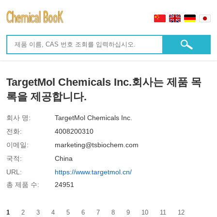
TargetMol Chemicals Inc.회사는 제품 목
록을 제공합니다.
회사 명:
TargetMol Chemicals Inc.
전화:
4008200310
이메일:
marketing@tsbiochem.com
국적:
China
URL:
https://www.targetmol.cn/
총 제품 수:
24951
1
2
3
4
5
6
7
8
9
10
11
12