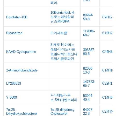
23-5
레아
10BenrichedL-4-
80994-
보로노페닐알라
Borofalan-10B
C9H12B
59-8
닌,GMPBPA
117086-
Ricasetron
리카세트론
C19H27
68-7
3-케토-N-아미노
에틸-나미노카프
306387-
KAAD-Cyclopamine
C44H63
90-6
로일디히드로신나
모일시클로파민
82050-
2-Aminoflubendazole
C14H10
13-3
147523-
LY288513
C22H18
65-7
7-아세틸-5-옥
53944-
Y 9000
C14H9N
40-4
소-5H-(1)벤조피라
7α,25-
7α,25-dihydroxy
64907-
C27H46
Dihydroxycholesterol
Cholesterol
22-8