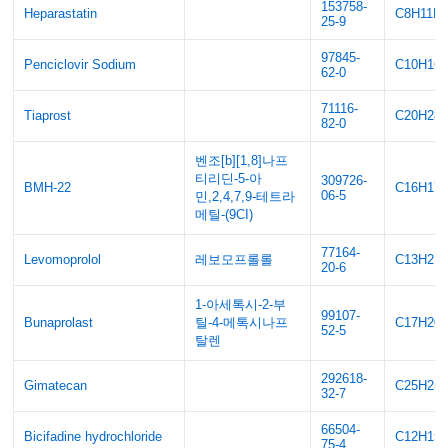
153758-
Heparastatin
C8H11F
25-9
97845-
Penciclovir Sodium
C10H16
62-0
71116-
Tiaprost
C20H28
82-0
벤조[b][1,8]나프
티리딘-5-아
309726-
BMH-22
C16H17
06-5
민,2,4,7,9-테트라
메틸-(9CI)
77164-
Levomoprolol
레보모프롤롤
C13H21
20-6
1-아세톡시-2-부
99107-
Bunaprolast
틸-4-메톡시나프
C17H20
52-5
탈렌
292618-
Gimatecan
C25H25
32-7
66504-
Bicifadine hydrochloride
C12H15
75-4