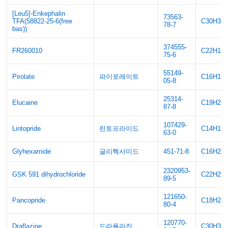
[Leu5]-Enkephalin
73563-
TFA(58822-25-6(free
C30H38
78-7
bas))
374555-
FR260010
C22H19
75-6
55149-
Pirolate
파이로레이트
C16H15
05-8
25314-
Elucaine
C19H23
87-8
107429-
Lintopride
린토프라이드
C14H19
63-0
Glyhexamide
글리헥사미드
451-71-8
C16H22
2320953-
GSK 591 dihydrochloride
C22H29
89-5
121650-
Pancopride
C18H24
80-4
120770-
Draflazine
드라플라진
C30H33