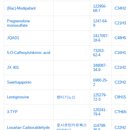
122956-
(Rac)-Modipafant
C34H29
68-7
Pregnenolone
1247-64-
C21H32
monosulfate
9
2417097-
JQAD1
C48H52
18-6
73263-
5-O-Caffeoylshikimic acid
C16H16
62-4
349087-
JX 401
C21H25
34-9
6980-25-
Swertiajaponin
C22H22
2
125279-
Lentiginosine
렌티기노신
C8H15N
72-3
120241-
3-TYP
C7H6N4
79-4
로사르탄카르복스
114798-
Losartan Carboxaldehyde
C22H21
36-6