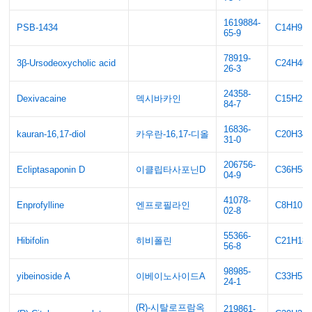
1619884-
PSB-1434
C14H9F
65-9
78919-
3β-Ursodeoxycholic acid
C24H40
26-3
24358-
Dexivacaine
덱시바카인
C15H22
84-7
16836-
kauran-16,17-diol
카우란-16,17-디올
C20H34
31-0
206756-
Ecliptasaponin D
이클립타사포닌D
C36H58
04-9
41078-
Enprofylline
엔프로필라인
C8H10N
02-8
55366-
Hibifolin
히비폴린
C21H18
56-8
98985-
yibeinoside A
이베이노사이드A
C33H53
24-1
(R)-시탈로프람옥
219861-