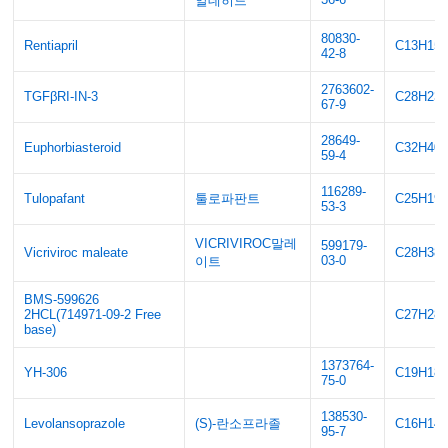
알데히드
80830-
Rentiapril
C13H15
42-8
2763602-
TGFβRI-IN-3
C28H23
67-9
28649-
Euphorbiasteroid
C32H40
59-4
116289-
Tulopafant
툴로파판트
C25H19
53-3
VICRIVIROC말레
599179-
Vicriviroc maleate
C28H38
03-0
이트
BMS-599626
2HCL(714971-09-2 Free
C27H28
base)
1373764-
YH-306
C19H18
75-0
138530-
Levolansoprazole
(S)-란소프라졸
C16H14
95-7