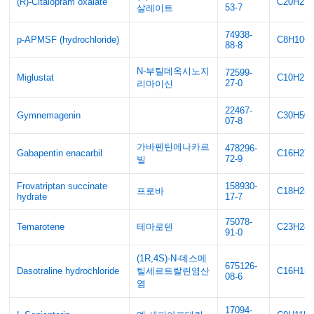
(R)-Citalopram oxalate
C20H21
53-7
살레이트
74938-
p-APMSF (hydrochloride)
C8H10C
88-8
N-부틸데옥시노지
72599-
Miglustat
C10H21
27-0
리마이신
22467-
Gymnemagenin
C30H50
07-8
가바펜틴에나카르
478296-
Gabapentin enacarbil
C16H27
72-9
빌
Frovatriptan succinate
158930-
프로바
C18H25
hydrate
17-7
75078-
Temarotene
테마로텐
C23H28
91-0
(1R,4S)-N-데스메
675126-
Dasotraline hydrochloride
틸세르트랄린염산
C16H15C
08-6
염
17094-