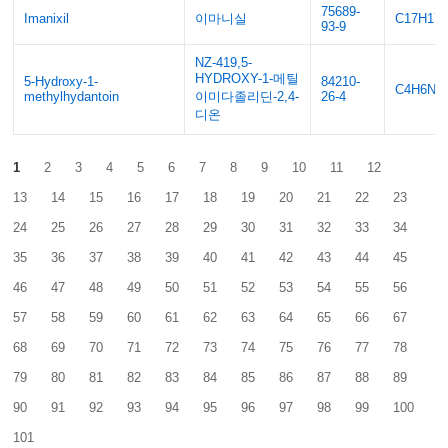
75689-
Imanixil
이마니실
C17H17
93-9
NZ-419,5-
HYDROXY-1-메틸
5-Hydroxy-1-
84210-
C4H6N2
methylhydantoin
이미다졸리딘-2,4-
26-4
디온
1
2
3
4
5
6
7
8
9
10
11
12
13
14
15
16
17
18
19
20
21
22
23
24
25
26
27
28
29
30
31
32
33
34
35
36
37
38
39
40
41
42
43
44
45
46
47
48
49
50
51
52
53
54
55
56
57
58
59
60
61
62
63
64
65
66
67
68
69
70
71
72
73
74
75
76
77
78
79
80
81
82
83
84
85
86
87
88
89
90
91
92
93
94
95
96
97
98
99
100
101