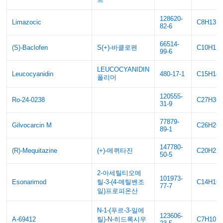
128620-
Limazocic
C8H13N
82-6
66514-
(S)-Baclofen
S(+)-바클로펜
C10H12
99-6
LEUCOCYANIDIN
Leucocyanidin
480-17-1
C15H14
폴리머
120555-
Ro-24-0238
C27H36
31-9
77879-
Gilvocarcin M
C26H26
89-1
147780-
(R)-Mequitazine
(+)-메퀴타진
C20H22
50-5
2-아세틸티오메
101973-
Esonarimod
틸-3-(4-메틸벤조
C14H16
77-7
일)프로피온산
N-1-(푸르-3-일에
123606-
A-69412
틸)-N-히드록시우
C7H10N