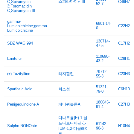
스피라마이신III
C;Spiramycin
C46H78
52-7
3;Foromacidin
C;Spiramycin III
gamma-
6901-14-
Lumicolchicine;gamma-
C22H25
0
Lumicolchicine
130714-
SDZ WAG 994
C17H25
47-5
110690-
Emitefur
C28H19
43-2
79712-
(±)-Tazifylline
타지필린
C23H32
55-3
51321-
Sparfosic Acid
희소성
C6H10N
79-0
180045-
Penigequinolone A
페니퀴놀론A
C27H33
91-4
디나트륨(E)-1-설
포나토디아젠-1-
61142-
Sulpho NONOate
H10N4O
90-3
IUM-1,2-디올레이
트