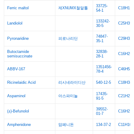
33725-
Ferric maltol
제XNUMX철말톨
C18H15
54-1
133242-
Landiolol
C25H39
30-5
74847-
Pyronaridine
피로나리딘
C29H32
35-1
Butoctamide
32838-
C16H29
semisuccinate
28-1
1351456-
ABBV-167
C46H53
78-4
Ricinelaidic Acid
리시네라이디산
540-12-5
C18H34
17435-
Aspaminol
아스파미놀
C21H27
91-5
39552-
(±)-Befunolol
C16H21
01-7
Amphenidone
암페니돈
134-37-2
C11H10