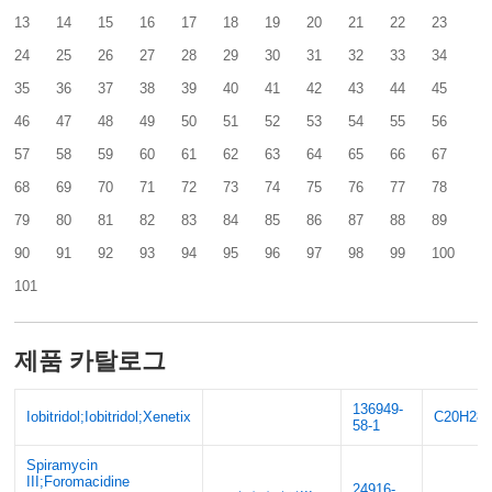
13
14
15
16
17
18
19
20
21
22
23
24
25
26
27
28
29
30
31
32
33
34
35
36
37
38
39
40
41
42
43
44
45
46
47
48
49
50
51
52
53
54
55
56
57
58
59
60
61
62
63
64
65
66
67
68
69
70
71
72
73
74
75
76
77
78
79
80
81
82
83
84
85
86
87
88
89
90
91
92
93
94
95
96
97
98
99
100
101
제품 카탈로그
136949-
Iobitridol;Iobitridol;Xenetix
C20H28I
58-1
Spiramycin
III;Foromacidine
24916-