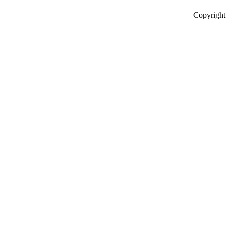
Copyright