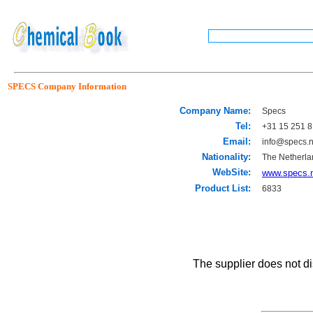
SPECS Company Information
Company Name:
Specs
Tel:
+31 15 251 8
Email:
info@specs.n
Nationality:
The Netherla
WebSite:
www.specs.
Product List:
6833
The supplier does not di