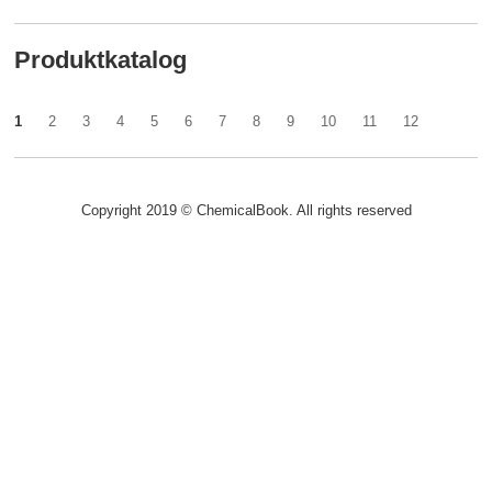
Produktkatalog
1
2
3
4
5
6
7
8
9
10
11
12
Copyright 2019 © ChemicalBook. All rights reserved