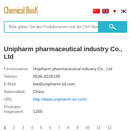
Unipharm pharmaceutical industry Co.,
Ltd
Firmenname:
Unipharm pharmaceutical industry Co., Ltd
Telefon:
0536-8226195
E-Mail:
lee@unipharm-sd.com
Nationalität:
China
URL:
http://www.unipharm-sd.com/
Produkte
insgesamt:
1200
1
2
3
4
5
6
7
8
9
10
11
12