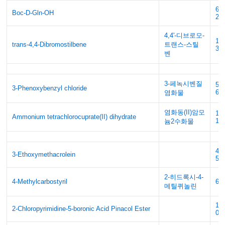
61
Boc-D-Gln-OH
28
4,4'-디브로모-
18
trans-4,4-Dibromostilbene
트랜스-스틸
30
벤
3-페녹시벤질
53
3-Phenoxybenzyl chloride
66
염화물
염화동(II)암모
10
Ammonium tetrachlorocuprate(II) dihydrate
13
늄2수화물
42
3-Ethoxymethacrolein
57
2-히드록시-4-
4-Methylcarbostyril
60
메틸퀴놀린
10
2-Chloropyrimidine-5-boronic Acid Pinacol Ester
08