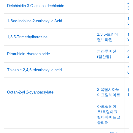
69
Delphinidin-3-O-glucosidechloride
3
13
1-Boc-indoline-2-carboxylic Acid
51
1,3,5-트리메
10
1,3,5-Trimethylborazine
9
틸보라진
피라루비신
95
Pirarubicin Hydrochloride
20
(염산염)
29
Thiazole-2,4,5-tricarboxylic acid
61
2-옥틸시아노
13
Octan-2-yl 2-cyanoacrylate
15
아크릴레이트
아크릴레이
트/옥틸아크
릴아마이드코
폴리머