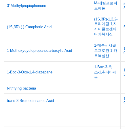
M-메틸프로피
51
3'-Methylpropiophenone
30
오페논
(1S,3R)-1,2,2-
트리메틸-1,3-
(1S,3R)-(-)-Camphoric Acid
56
사이클로펜타
디카복시산
1-메톡시시클
10
1-Methoxycyclopropanecarboxylic Acid
로프로판-1-카
08
르복실산
1-Boc-3-옥
17
1-Boc-3-Oxo-1,4-diazepane
소-1,4-디아제
38
판
Nitrifying bacteria
14
trans-3-Bromocinnamic Acid
91