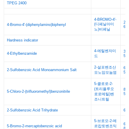
TPEG 2400
4-BROMO-4′-
20
(디페닐아미
4-Bromo-4'-(diphenylamino)biphenyl
65
노)비페닐
Hardness indicator
4-에틸벤자미
33
4-Ethylbenzamide
58
드
2-설포벤조산
69
2-Sulfobenzoic Acid Monoammonium Salt
5
모노암모늄염
5-클로로-2-
(트리플루오
89
5-Chloro-2-(trifluoromethyl)benzonitrile
58
로로메틸)벤
조니트릴
2-Sulfobenzoic Acid Trihydrate
63
5-브로모-2-메
61
5-Bromo-2-mercaptobenzoic acid
르캅토벤조익
80