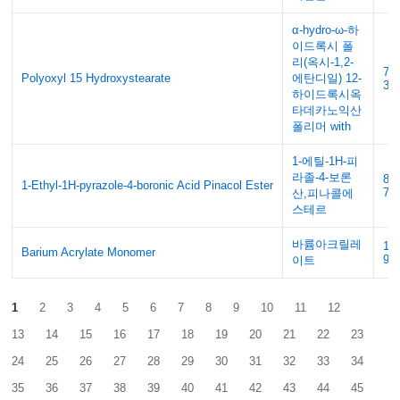
α-hydro-ω-하
이드록시 폴
리(옥시-1,2-
70
Polyoxyl 15 Hydroxystearate
에탄디일) 12-
34
하이드록시옥
타데카노익산
폴리머 with
1-에틸-1H-피
라졸-4-보론
84
1-Ethyl-1H-pyrazole-4-boronic Acid Pinacol Ester
70
산,피나콜에
스테르
바륨아크릴레
17
Barium Acrylate Monomer
90
이트
1
2
3
4
5
6
7
8
9
10
11
12
13
14
15
16
17
18
19
20
21
22
23
24
25
26
27
28
29
30
31
32
33
34
35
36
37
38
39
40
41
42
43
44
45