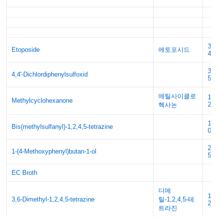
33
Etoposide
에토포시드
42
30
4,4'-Dichlordiphenylsulfoxid
5
메틸사이클로
13
Methylcyclohexanone
2
헥사논
16
Bis(methylsulfanyl)-1,2,4,5-tetrazine
0
22
1-(4-Methoxyphenyl)butan-1-ol
50
EC Broth
디메
15
3,6-Dimethyl-1,2,4,5-tetrazine
틸-1,2,4,5-테
2
트라진