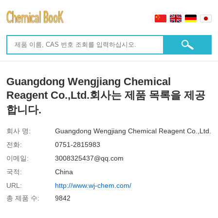
Guangdong Wengjiang Chemical
Reagent Co.,Ltd.회사는 제품 목록을 제공
합니다.
회사 명:
Guangdong Wengjiang Chemical Reagent Co.,Ltd.
전화:
0751-2815983
이메일:
3008325437@qq.com
국적:
China
URL:
http://www.wj-chem.com/
총 제품 수:
9842