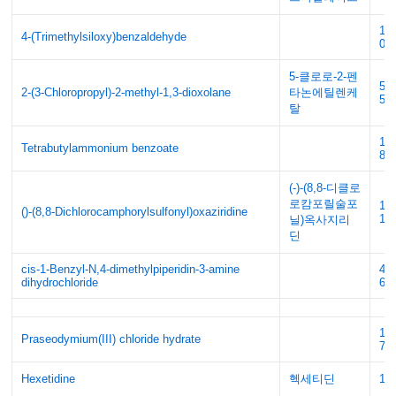
10
4-(Trimethylsiloxy)benzaldehyde
0
5-클로로-2-펜
59
2-(3-Chloropropyl)-2-methyl-1,3-dioxolane
타논에틸렌케
5
탈
18
Tetrabutylammonium benzoate
89
(-)-(8,8-디클로
로캄포릴술포
13
()-(8,8-Dichlorocamphorylsulfonyl)oxaziridine
16
닐)옥사지리
딘
cis-1-Benzyl-N,4-dimethylpiperidin-3-amine
47
dihydrochloride
68
19
Praseodymium(III) chloride hydrate
77
Hexetidine
헥세티딘
14