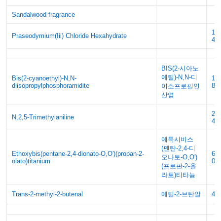
Sandalwood fragrance
17
Praseodymium(Iii) Chloride Hexahydrate
46
BIS(2-시아노
에틸)-N,N-디
Bis(2-cyanoethyl)-N,N-
10
diisopropylphosphoramidite
88
이소프로필인
산염
21
N,2,5-Trimethylaniline
48
에톡시비스
(펜탄-2,4-디
Ethoxybis(pentane-2,4-dionato-O,O')(propan-2-
68
오나토-O,O')
olato)titanium
02
(프로판-2-올
라토)티타늄
Trans-2-methyl-2-butenal
메틸-2-브탄알
49