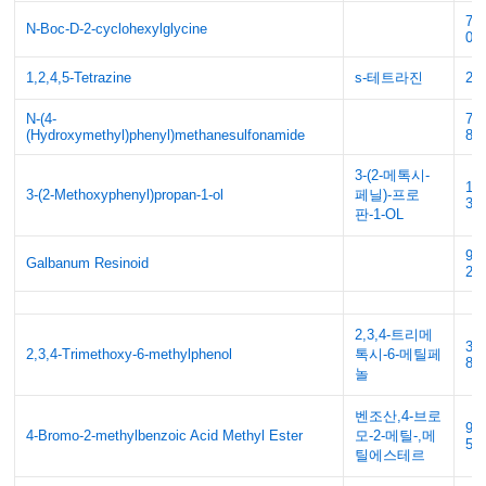
70
N-Boc-D-2-cyclohexylglycine
05
1,2,4,5-Tetrazine
s-테트라진
29
N-(4-
77
(Hydroxymethyl)phenyl)methanesulfonamide
85
3-(2-메톡시-
10
3-(2-Methoxyphenyl)propan-1-ol
페닐)-프로
37
판-1-OL
90
Galbanum Resinoid
2
2,3,4-트리메
39
2,3,4-Trimethoxy-6-methylphenol
톡시-6-메틸페
88
놀
벤조산,4-브로
99
4-Bromo-2-methylbenzoic Acid Methyl Ester
모-2-메틸-,메
55
틸에스테르