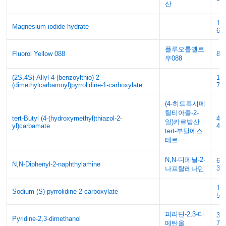
산
14
Magnesium iodide hydrate
62
플루오롤옐로
Fluorol Yellow 088
81-
우088
(2S,4S)-Allyl 4-(benzoylthio)-2-
14
(dimethylcarbamoyl)pyrrolidine-1-carboxylate
73
(4-히드록시메
틸티아졸-2-
tert-Butyl (4-(hydroxymethyl)thiazol-2-
49
일)카르밤산
yl)carbamate
44
tert-부틸에스
테르
N,N-디페닐-2-
69
N,N-Diphenyl-2-naphthylamine
3
나프탈레나민
15
Sodium (S)-pyrrolidine-2-carboxylate
56
피리딘-2,3-디
38
Pyridine-2,3-dimethanol
79
메탄올