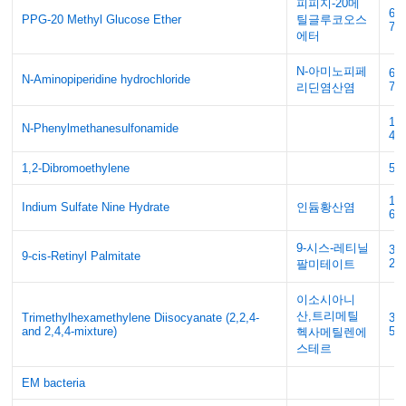
피피지-20메
61
PPG-20 Methyl Glucose Ether
틸글루코오스
72
에터
N-아미노피페
63
N-Aminopiperidine hydrochloride
70
리딘염산염
119
N-Phenylmethanesulfonamide
4
1,2-Dibromoethylene
54
10
Indium Sulfate Nine Hydrate
인듐황산염
68
9-시스-레티닐
34
9-cis-Retinyl Palmitate
29
팔미테이트
이소시아니
산,트리메틸
Trimethylhexamethylene Diisocyanate (2,2,4-
32
and 2,4,4-mixture)
51
헥사메틸렌에
스테르
EM bacteria