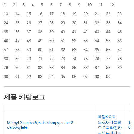
1
2
3
4
5
6
7
8
9
10
11
12
13
14
15
16
17
18
19
20
21
22
23
24
25
26
27
28
29
30
31
32
33
34
35
36
37
38
39
40
41
42
43
44
45
46
47
48
49
50
51
52
53
54
55
56
57
58
59
60
61
62
63
64
65
66
67
68
69
70
71
72
73
74
75
76
77
78
79
80
81
82
83
84
85
86
87
88
89
90
91
92
93
94
95
96
97
98
99
제품 카탈로그
메틸3-아미
노-5,6-디클로
Methyl 3-amino-5,6-dichloropyrazine-2-
14
carboxylate
0
로-2-피라진카
르복실레이트