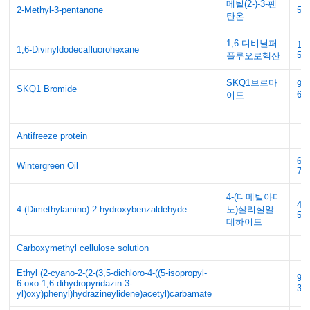
메틸(2-)-3-펜
2-Methyl-3-pentanone
56
탄온
1,6-디비닐퍼
18
1,6-Divinyldodecafluorohexane
5
플루오로헥산
SKQ1브로마
93
SKQ1 Bromide
68
이드
Antifreeze protein
68
Wintergreen Oil
75
4-(디메틸아미
41
4-(Dimethylamino)-2-hydroxybenzaldehyde
노)살리실알
56
데하이드
Carboxymethyl cellulose solution
Ethyl (2-cyano-2-(2-(3,5-dichloro-4-((5-isopropyl-
92
6-oxo-1,6-dihydropyridazin-3-
33
yl)oxy)phenyl)hydrazineylidene)acetyl)carbamate