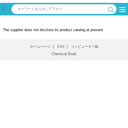
The supplier does not disclose its product catalog at present.
|
|
ホームページ
CAS
コンピューター版
Chemical Book