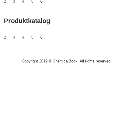
2
3
4
5
6
Produktkatalog
2
3
4
5
6
Copyright 2019 © ChemicalBook. All rights reserved