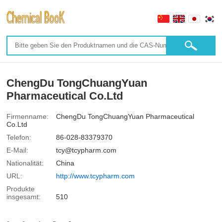
ChengDu TongChuangYuan
Pharmaceutical Co.Ltd
Firmenname:
ChengDu TongChuangYuan Pharmaceutical
Co.Ltd
Telefon:
86-028-83379370
E-Mail:
tcy@tcypharm.com
Nationalität:
China
URL:
http://www.tcypharm.com
Produkte
insgesamt:
510