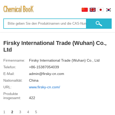
Firsky International Trade (Wuhan) Co.,
Ltd
Firmenname:
Firsky International Trade (Wuhan) Co., Ltd
Telefon:
+86-15387054039
E-Mail:
admin@firsky-cn.com
Nationalität:
China
URL:
www.firsky-cn.com/
Produkte
insgesamt:
422
1
2
3
4
5