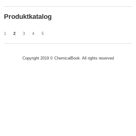
Produktkatalog
1
2
3
4
5
Copyright 2019 © ChemicalBook. All rights reserved