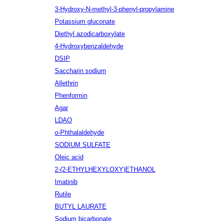
3-Hydroxy-N-methyl-3-phenyl-propylamine
Potassium gluconate
Diethyl azodicarboxylate
4-Hydroxybenzaldehyde
DSIP
Saccharin sodium
Allethrin
Phenformin
Agar
LDAO
o-Phthalaldehyde
SODIUM SULFATE
Oleic acid
2-(2-ETHYLHEXYLOXY)ETHANOL
Imatinib
Rutile
BUTYL LAURATE
Sodium bicarbonate