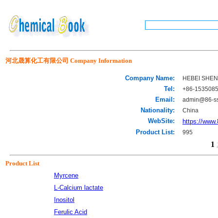
河北晟算化工有限公司 Company Information
Company Name:
HEBEI SHEN
Tel:
+86-153508
Email:
admin@86-s
Nationality:
China
WebSite:
https://www
Product List:
995
1
Product List
Myrcene
L-Calcium lactate
Inositol
Ferulic Acid