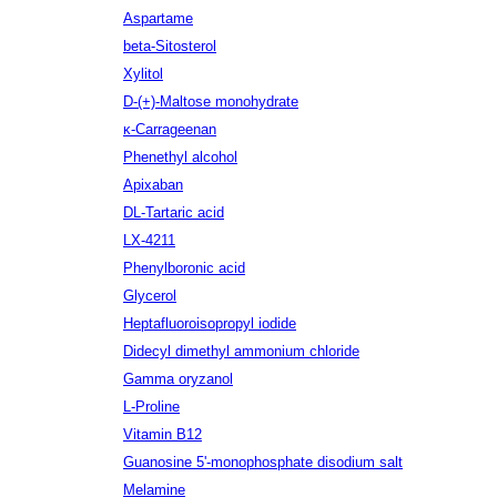
Aspartame
beta-Sitosterol
Xylitol
D-(+)-Maltose monohydrate
κ-Carrageenan
Phenethyl alcohol
Apixaban
DL-Tartaric acid
LX-4211
Phenylboronic acid
Glycerol
Heptafluoroisopropyl iodide
Didecyl dimethyl ammonium chloride
Gamma oryzanol
L-Proline
Vitamin B12
Guanosine 5'-monophosphate disodium salt
Melamine