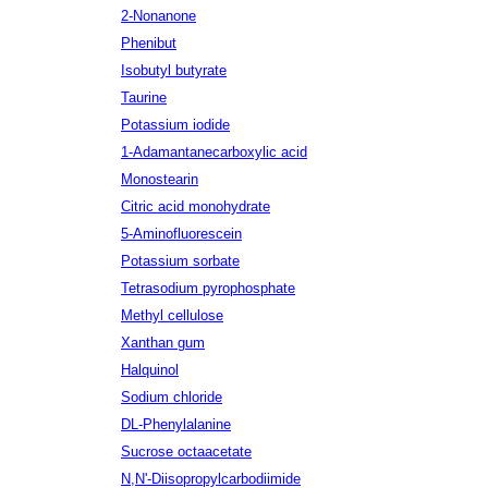
2-Nonanone
Phenibut
Isobutyl butyrate
Taurine
Potassium iodide
1-Adamantanecarboxylic acid
Monostearin
Citric acid monohydrate
5-Aminofluorescein
Potassium sorbate
Tetrasodium pyrophosphate
Methyl cellulose
Xanthan gum
Halquinol
Sodium chloride
DL-Phenylalanine
Sucrose octaacetate
N,N'-Diisopropylcarbodiimide