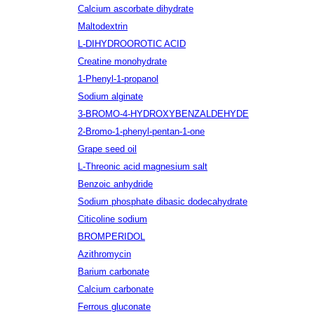
Calcium ascorbate dihydrate
Maltodextrin
L-DIHYDROOROTIC ACID
Creatine monohydrate
1-Phenyl-1-propanol
Sodium alginate
3-BROMO-4-HYDROXYBENZALDEHYDE
2-Bromo-1-phenyl-pentan-1-one
Grape seed oil
L-Threonic acid magnesium salt
Benzoic anhydride
Sodium phosphate dibasic dodecahydrate
Citicoline sodium
BROMPERIDOL
Azithromycin
Barium carbonate
Calcium carbonate
Ferrous gluconate