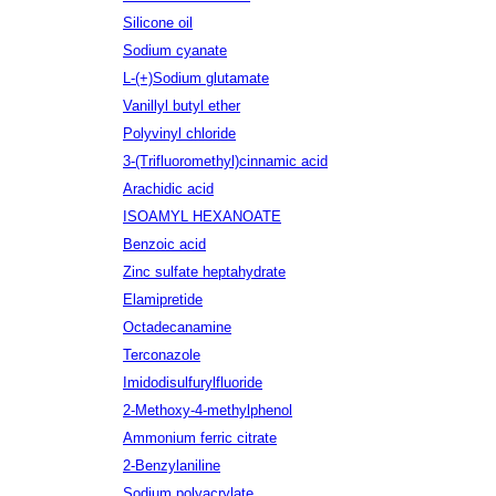
Silicone oil
Sodium cyanate
L-(+)Sodium glutamate
Vanillyl butyl ether
Polyvinyl chloride
3-(Trifluoromethyl)cinnamic acid
Arachidic acid
ISOAMYL HEXANOATE
Benzoic acid
Zinc sulfate heptahydrate
Elamipretide
Octadecanamine
Terconazole
Imidodisulfurylfluoride
2-Methoxy-4-methylphenol
Ammonium ferric citrate
2-Benzylaniline
Sodium polyacrylate