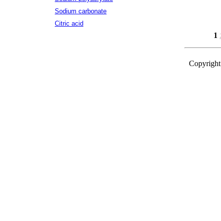
Sodium carbonate
Citric acid
1
Copyright