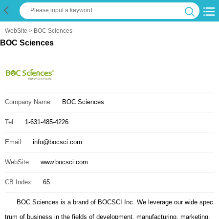
WebSite
> BOC Sciences
BOC Sciences
Company Name
BOC Sciences
Tel
1-631-485-4226
Email
info@bocsci.com
WebSite
www.bocsci.com
CB Index
65
BOC Sciences is a brand of BOCSCI Inc. We leverage our wide spec
trum of business in the fields of development, manufacturing, marketing,
and distribution to help you make best-informed decisions tailored to your
evolving needs for premium chemicals. Our complete suite of CRO servic
es spans the entire molecule development pipeline including contract rese
arch for target identification, building blocks, compound synthesis, bioche