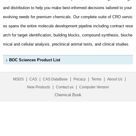
mical and cellular analysis, preclinical animal tests, and clinical studies.
BOC Sciences Product List
|
|
|
|
|
|
MSDS
CAS
CAS DataBase
Pricacy
Terms
About Us
|
|
New Products
Contact us
Computer Version
Chemical Book