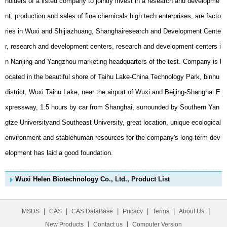
elopment has laid a good foundation.
Wuxi Helen Biotechnology Co., Ltd., Product List
|
|
|
|
|
|
MSDS
CAS
CAS DataBase
Pricacy
Terms
About Us
|
|
New Products
Contact us
Computer Version