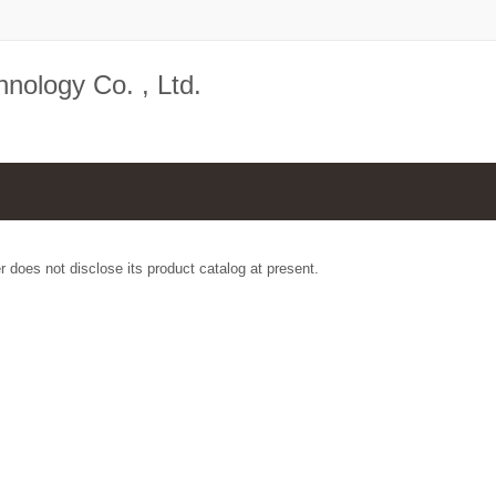
nology Co. , Ltd.
r does not disclose its product catalog at present.