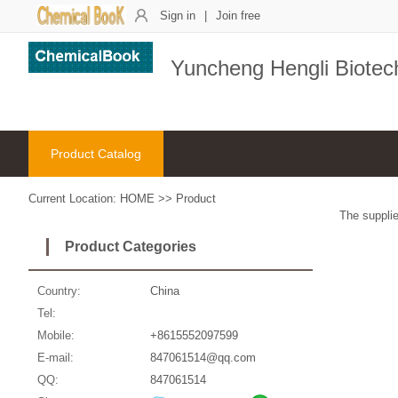
Sign in
|
Join free
Yuncheng Hengli Biotech
Product Catalog
Current Location:
HOME
>>
Product
The supplie
Product Categories
Country:
China
Tel:
Mobile:
+8615552097599
E-mail:
847061514@qq.com
QQ:
847061514