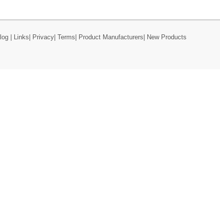
log
|
Links
|
Privacy
|
Terms
|
Product Manufacturers
|
New Products