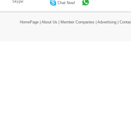
Skype:
Chat Now!
HomePage
|
About Us
|
Member Companies
|
Advertising
|
Contac