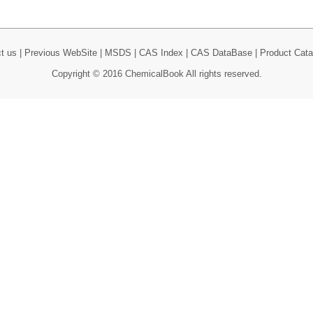
t us
|
Previous WebSite
|
MSDS
|
CAS Index
|
CAS DataBase
|
Product Cata
Copyright © 2016 ChemicalBook All rights reserved.