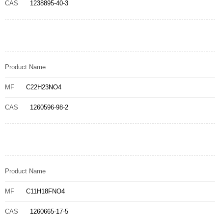
CAS
1238895-40-3
Product Name
MF
C22H23NO4
CAS
1260596-98-2
Product Name
MF
C11H18FNO4
CAS
1260665-17-5