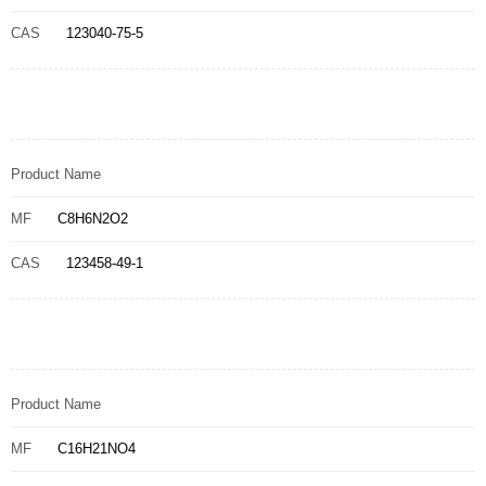
CAS
123040-75-5
Product Name
MF
C8H6N2O2
CAS
123458-49-1
Product Name
MF
C16H21NO4