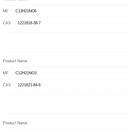
MF
C13H21NO6
CAS
1221818-38-7
Product Name
MF
C12H21NO3
CAS
1221821-84-6
Product Name