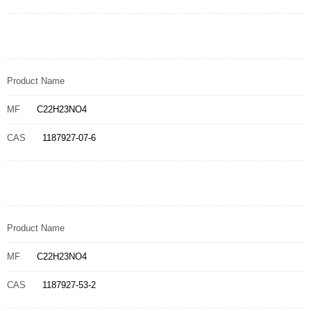
Product Name
MF
C22H23NO4
CAS
1187927-07-6
Product Name
MF
C22H23NO4
CAS
1187927-53-2