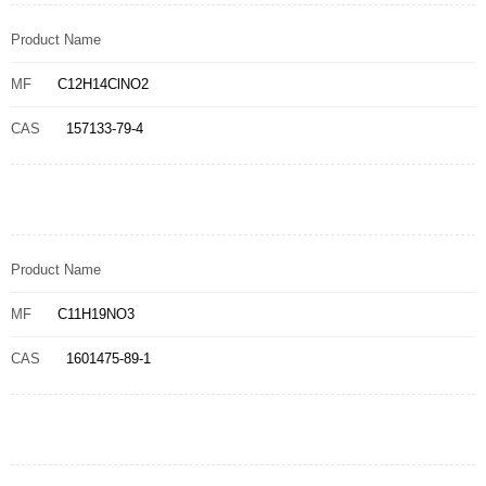
Product Name
MF
C12H14ClNO2
CAS
157133-79-4
Product Name
MF
C11H19NO3
CAS
1601475-89-1