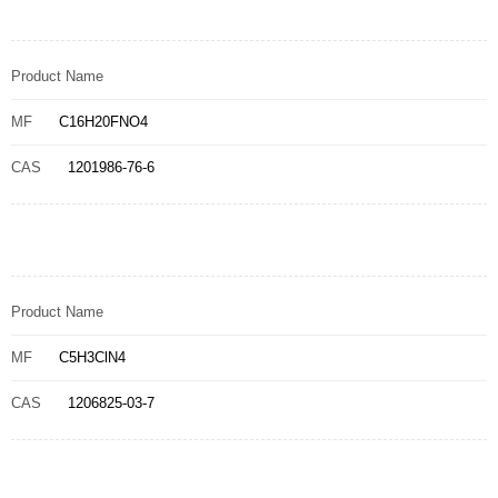
Product Name
MF
C16H20FNO4
CAS
1201986-76-6
Product Name
MF
C5H3ClN4
CAS
1206825-03-7