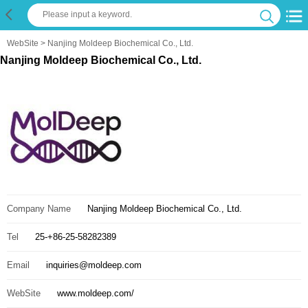
WebSite
> Nanjing Moldeep Biochemical Co., Ltd.
Nanjing Moldeep Biochemical Co., Ltd.
Company Name
Nanjing Moldeep Biochemical Co., Ltd.
Tel
25-+86-25-58282389
Email
inquiries@moldeep.com
WebSite
www.moldeep.com/