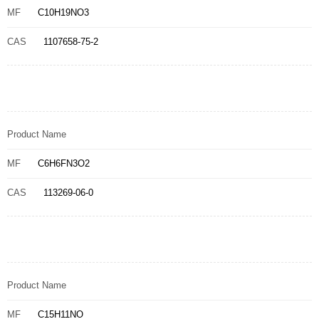
MF
C10H19NO3
CAS
1107658-75-2
Product Name
MF
C6H6FN3O2
CAS
113269-06-0
Product Name
MF
C15H11NO