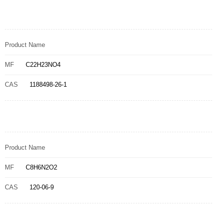
Product Name
MF
C22H23NO4
CAS
1188498-26-1
Product Name
MF
C8H6N2O2
CAS
120-06-9