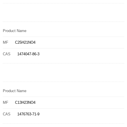
Product Name
MF
C25H21NO4
CAS
1474047-86-3
Product Name
MF
C13H23NO4
CAS
1476763-71-9