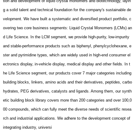
integrating industry, universi