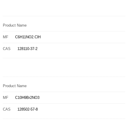
Product Name
MF
C6H11NO2.ClH
CAS
128110-37-2
Product Name
MF
C10H9Br2NO3
CAS
128502-57-8