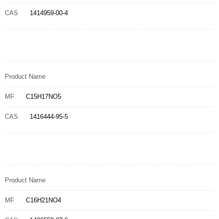
CAS
1414959-00-4
Product Name
MF
C15H17NO5
CAS
1416444-95-5
Product Name
MF
C16H21NO4