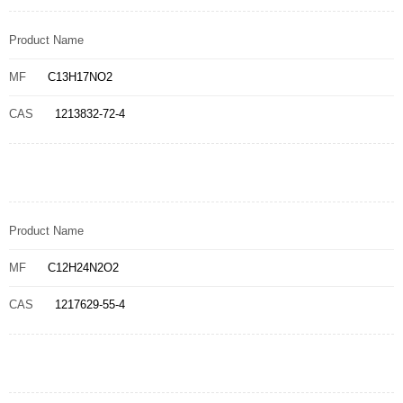
Product Name
MF
C13H17NO2
CAS
1213832-72-4
Product Name
MF
C12H24N2O2
CAS
1217629-55-4