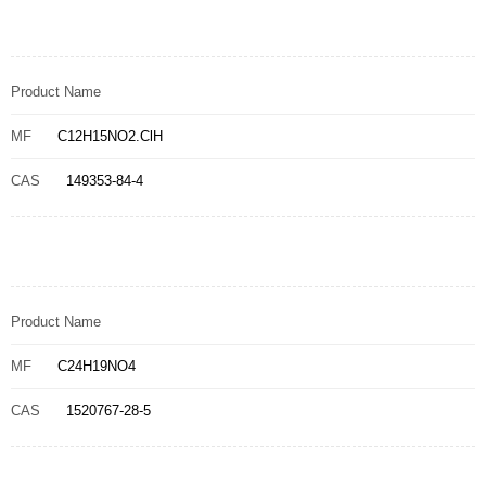
Product Name
MF
C12H15NO2.ClH
CAS
149353-84-4
Product Name
MF
C24H19NO4
CAS
1520767-28-5