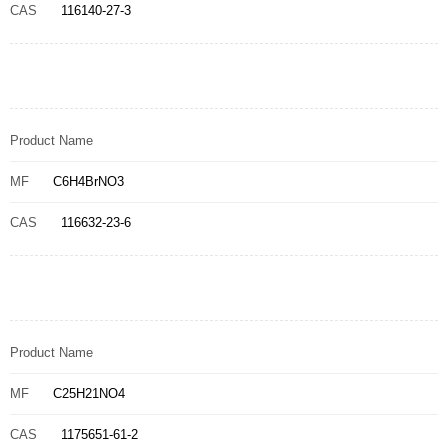
CAS
116140-27-3
Product Name
MF
C6H4BrNO3
CAS
116632-23-6
Product Name
MF
C25H21NO4
CAS
1175651-61-2