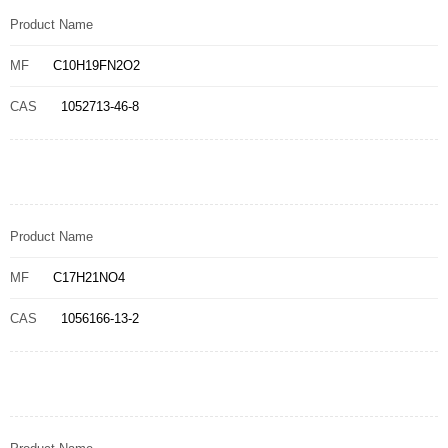
Product Name
MF
C10H19FN2O2
CAS
1052713-46-8
Product Name
MF
C17H21NO4
CAS
1056166-13-2