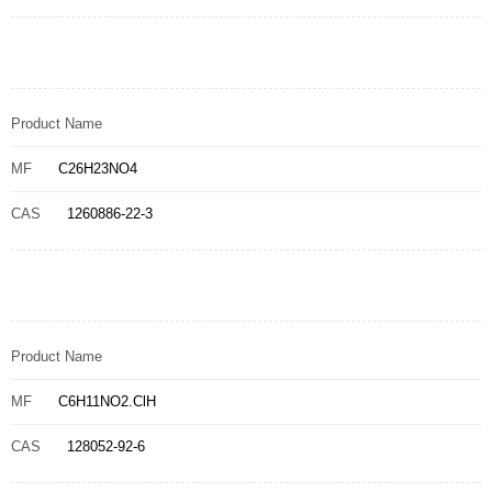
Product Name
MF
C26H23NO4
CAS
1260886-22-3
Product Name
MF
C6H11NO2.ClH
CAS
128052-92-6