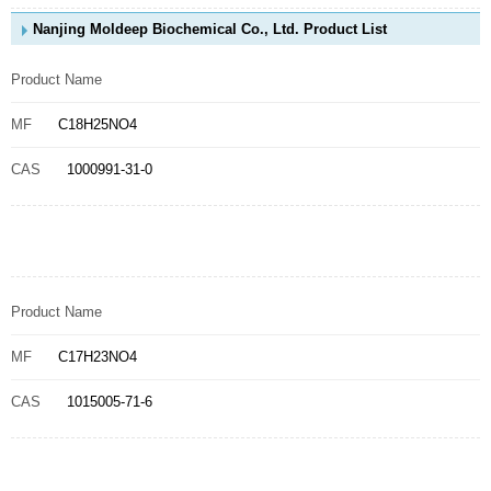
Nanjing Moldeep Biochemical Co., Ltd. Product List
Product Name
MF
C18H25NO4
CAS
1000991-31-0
Product Name
MF
C17H23NO4
CAS
1015005-71-6