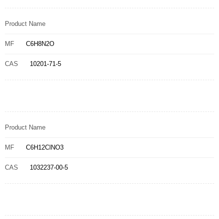
Product Name
MF
C6H8N2O
CAS
10201-71-5
Product Name
MF
C6H12ClNO3
CAS
1032237-00-5