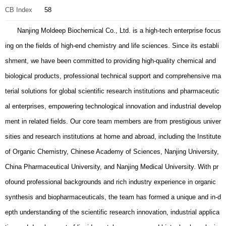
CB Index
58
Nanjing Moldeep Biochemical Co., Ltd. is a high-tech enterprise focus
ing on the fields of high-end chemistry and life sciences. Since its establi
shment, we have been committed to providing high-quality chemical and
biological products, professional technical support and comprehensive ma
terial solutions for global scientific research institutions and pharmaceutic
al enterprises, empowering technological innovation and industrial develop
ment in related fields. Our core team members are from prestigious univer
sities and research institutions at home and abroad, including the Institute
of Organic Chemistry, Chinese Academy of Sciences, Nanjing University,
China Pharmaceutical University, and Nanjing Medical University. With pr
ofound professional backgrounds and rich industry experience in organic
synthesis and biopharmaceuticals, the team has formed a unique and in-d
epth understanding of the scientific research innovation, industrial applica
tion and development of liquid crystal monomers and biotechnology, layin
g a solid talent and technical foundation for the company's sustainable de
velopment. We have built a systematic and diversified product portfolio, c
overing two core business segments: Liquid Crystal Monomers (LCMs) an
d Life Science. In the LCM segment, we provide high-purity, low-impurity
and stable-performance products such as biphenyl, phenylcyclohexane, e
ster and pyrimidine types, which are widely used in high-end consumer el
ectronics display, in-vehicle display, medical display and other fields. In t
he Life Science segment, our products cover 7 major categories including
building blocks, linkers, amino acids and their derivatives, peptides, carbo
hydrates, PEG derivatives, catalysts and ligands. Among them, our synth
etic building block library covers more than 200 categories and over 100,0
00 compounds, which can fully meet the diverse needs of scientific resea
rch and industrial applications. We adhere to the development concept of