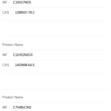
MF
C15H17NO5
CAS
1398507-78-2
Product Name
MF
C11H22N2O3
CAS
1403898-64-5
Product Name
MF
C7H4BrClN2