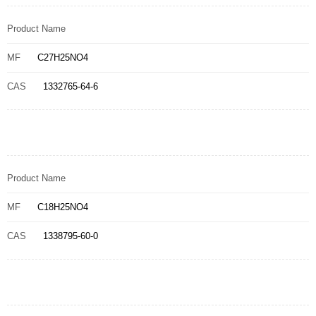
Product Name
MF
C27H25NO4
CAS
1332765-64-6
Product Name
MF
C18H25NO4
CAS
1338795-60-0