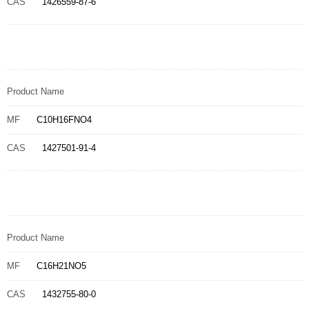
CAS
1426559-87-6
Product Name
MF
C10H16FNO4
CAS
1427501-91-4
Product Name
MF
C16H21NO5
CAS
1432755-80-0