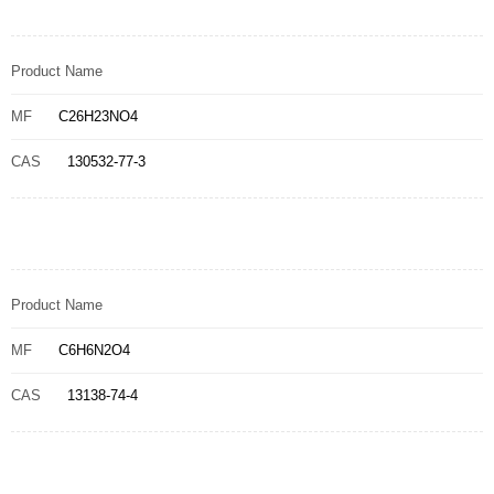
Product Name
MF
C26H23NO4
CAS
130532-77-3
Product Name
MF
C6H6N2O4
CAS
13138-74-4