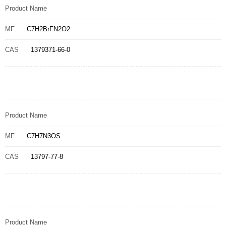
Product Name
MF
C7H2BrFN2O2
CAS
1379371-66-0
Product Name
MF
C7H7N3OS
CAS
13797-77-8
Product Name