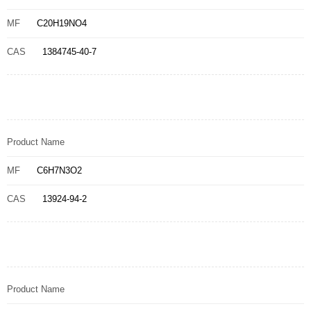
MF
C20H19NO4
CAS
1384745-40-7
Product Name
MF
C6H7N3O2
CAS
13924-94-2
Product Name