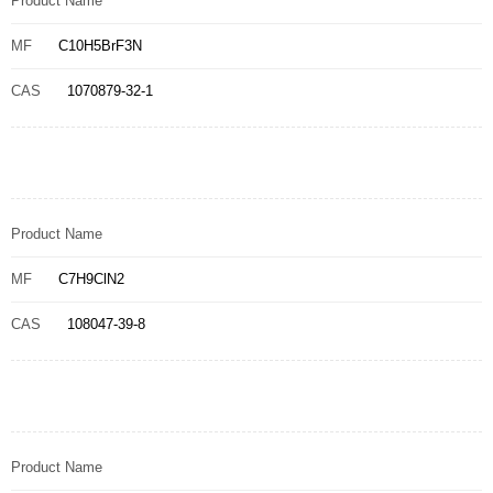
Product Name
MF
C10H5BrF3N
CAS
1070879-32-1
Product Name
MF
C7H9ClN2
CAS
108047-39-8
Product Name