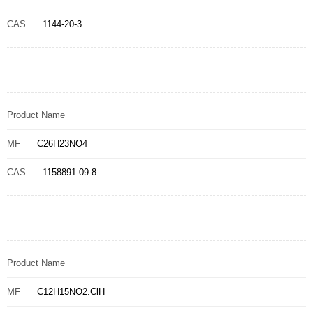
CAS
1144-20-3
Product Name
MF
C26H23NO4
CAS
1158891-09-8
Product Name
MF
C12H15NO2.ClH