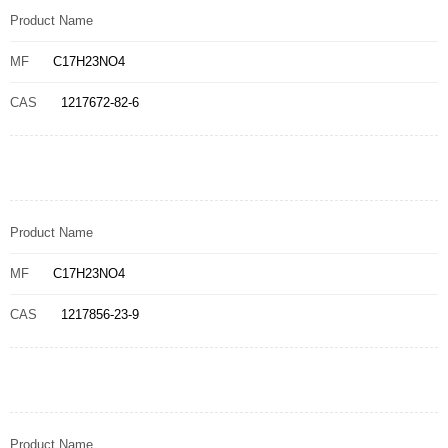
Product Name
MF
C17H23NO4
CAS
1217672-82-6
Product Name
MF
C17H23NO4
CAS
1217856-23-9
Product Name