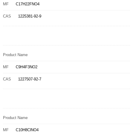
MF
C17H22FNO4
CAS
1225381-92-9
Product Name
MF
C9H4F3NO2
CAS
1227507-92-7
Product Name
MF
C10H8ClNO4