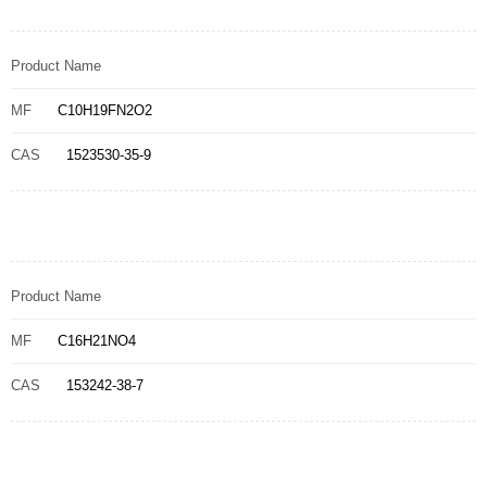
Product Name
MF
C10H19FN2O2
CAS
1523530-35-9
Product Name
MF
C16H21NO4
CAS
153242-38-7