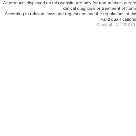
All products displayed on this website are only for non-medical purpos
clinical diagnosis or treatment of hum
According to relevant laws and regulations and the regulations of th
valid qualification
Copyright © 2023 Che