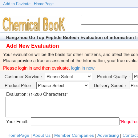
Add to Favirate
|
HomePage
Hangzhou Go Top Peptide Biotech Evaluation of informatio
Add New Evaluation
Your evaluation will be the basis for other netizens, and affect the com
Please provide a true assessment of the information, your true evalua
Please login in and then evaluate,
login in now
Customer Service：
Product Quality：
Product Price：
Delivery Speed：
Evaluation: (1-200 Characters)*
Your Email:
*Require
HomePage
|
About Us
|
Member Companies
|
Advertising
|
Contact